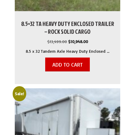
8.5×32 TA HEAVY DUTY ENCLOSED TRAILER
– ROCK SOLID CARGO
Original
Current
$
13,499.00
$
10,948.00
price
price
8.5 x 32 Tandem Axle Heavy Duty Enclosed …
was:
is:
$13,499.00.
$10,948.00.
ADD TO CART
Sale!