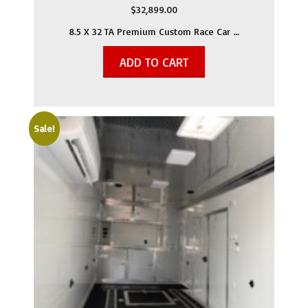
$
32,899.00
8.5 X 32 TA Premium Custom Race Car …
ADD TO CART
Sale!