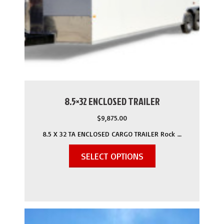
8.5×32 ENCLOSED TRAILER
$
9,875.00
8.5 X 32 TA ENCLOSED CARGO TRAILER Rock …
SELECT OPTIONS