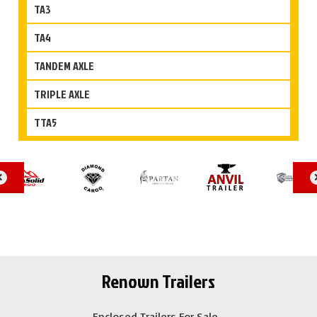
TA3
TA4
TANDEM AXLE
TRIPLE AXLE
TTA5
Renown Trailers
Enclosed Trailers For Sale