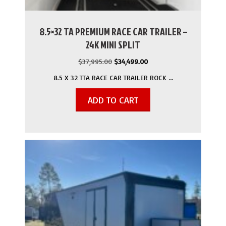
8.5×32 TA PREMIUM RACE CAR TRAILER –
24K MINI SPLIT
Original
Current
$
37,995.00
$
34,499.00
price
price
8.5 X 32 TTA RACE CAR TRAILER ROCK …
was:
is:
$37,995.00.
$34,499.00.
ADD TO CART