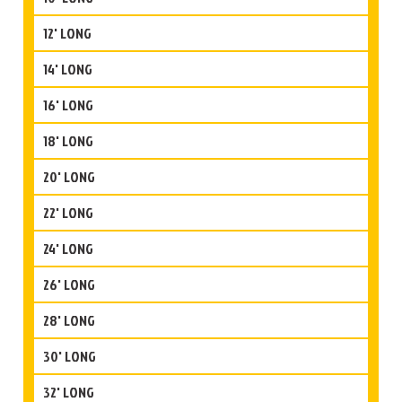
12' LONG
14' LONG
16' LONG
18' LONG
20' LONG
22' LONG
24' LONG
26' LONG
28' LONG
30' LONG
32' LONG