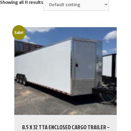
Showing all 11 results
Sale!
8.5 X 32 TTA ENCLOSED CARGO TRAILER –