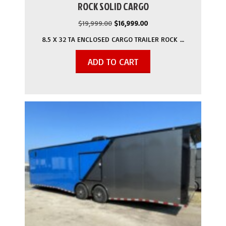
ROCK SOLID CARGO
Original
Current
$
19,999.00
$
16,999.00
price
price
8.5 X 32 TA ENCLOSED CARGO TRAILER ROCK …
was:
is:
$19,999.00.
$16,999.00.
ADD TO CART