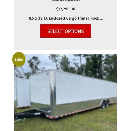
$
12,299.00
8.5 x 32 TA Enclosed Cargo Trailer Rock …
SELECT OPTIONS
Sale!