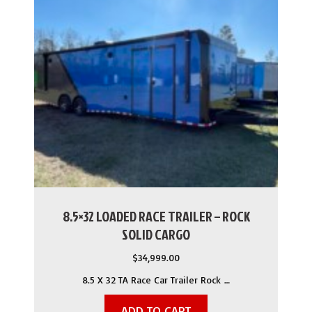
8.5×32 LOADED RACE TRAILER – ROCK
SOLID CARGO
$
34,999.00
8.5 X 32 TA Race Car Trailer Rock …
ADD TO CART