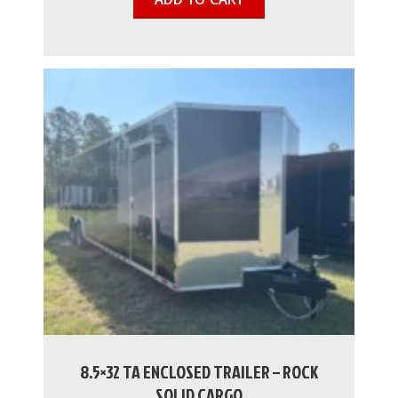
8.5×32 TA ENCLOSED TRAILER – ROCK
SOLID CARGO