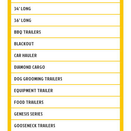
34' LONG
36' LONG
BBQ TRAILERS
BLACKOUT
CAR HAULER
DIAMOND CARGO
DOG GROOMING TRAILERS
EQUIPMENT TRAILER
FOOD TRAILERS
GENESIS SERIES
GOOSENECK TRAILERS