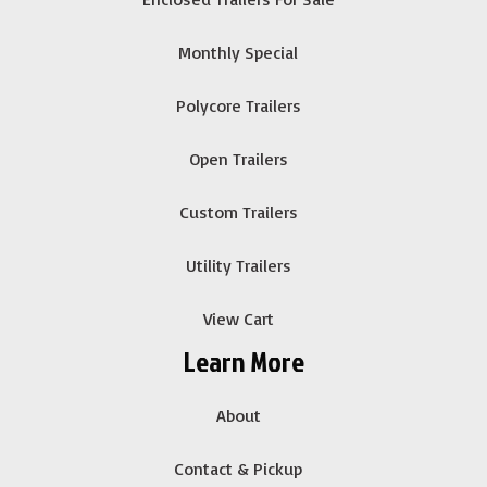
Monthly Special
Polycore Trailers
Open Trailers
Custom Trailers
Utility Trailers
View Cart
Learn More
About
Contact & Pickup