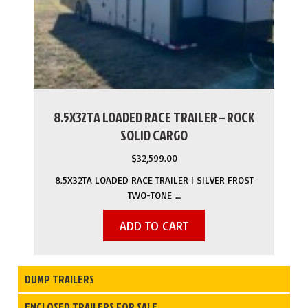
8.5X32TA LOADED RACE TRAILER – ROCK
SOLID CARGO
$
32,599.00
8.5X32TA LOADED RACE TRAILER | SILVER FROST
TWO-TONE …
ADD TO CART
DUMP TRAILERS
ENCLOSED TRAILERS FOR SALE