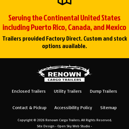
Serving the Continental United States
including Puerto Rico, Canada, and Mexico
Trailers provided Factory Direct. Custom and stock
options available.
Enclosed Trailers
Utility Trailers
Dump Trailers
Contact & Pickup
Accessibility Policy
Sitemap
Copyright © 2026
Renown Cargo Trailers
. All Rights Reserved.
Site Design •
Open Sky Web Studio
•