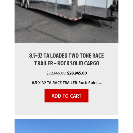
8.5×32 TA LOADED TWO TONE RACE
TRAILER – ROCK SOLID CARGO
Original
Current
$
32,445.00
$
28,945.00
price
price
8.5 X 32 TA RACE TRAILER Rock Solid …
was:
is:
$32,445.00.
$28,945.00.
ADD TO CART