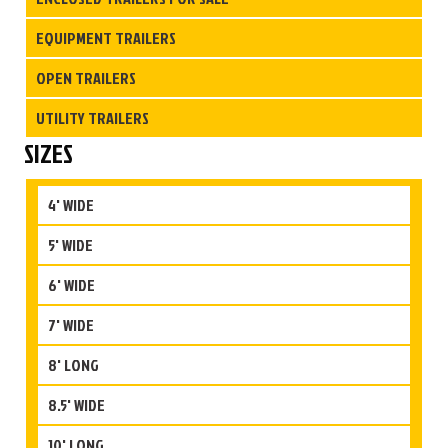
EQUIPMENT TRAILERS
OPEN TRAILERS
UTILITY TRAILERS
SIZES
4' WIDE
5' WIDE
6' WIDE
7' WIDE
8' LONG
8.5' WIDE
10' LONG