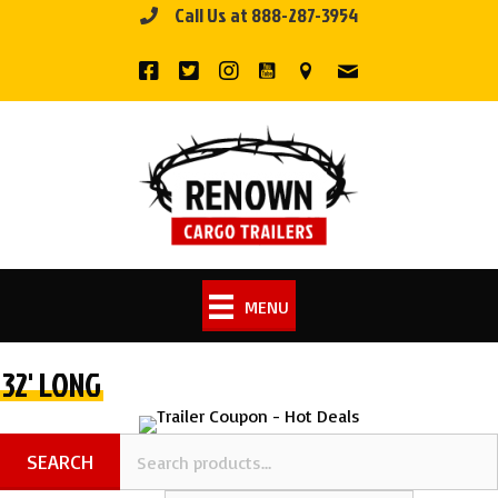
Call Us at 888-287-3954
Skip
to
content
MENU
32' LONG
SEARCH