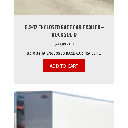
8.5×32 ENCLOSED RACE CAR TRAILER –
ROCK SOLID
$
33,995.00
8.5 X 32 TA ENCLOSED RACE CAR TRAILER …
ADD TO CART