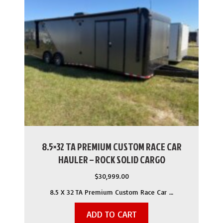
8.5×32 TA PREMIUM CUSTOM RACE CAR
HAULER – ROCK SOLID CARGO
$
30,999.00
8.5 X 32 TA Premium Custom Race Car …
ADD TO CART