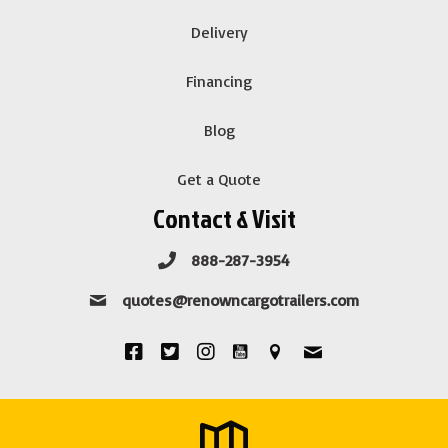
Delivery
Financing
Blog
Get a Quote
Contact & Visit
888-287-3954
quotes@renowncargotrailers.com