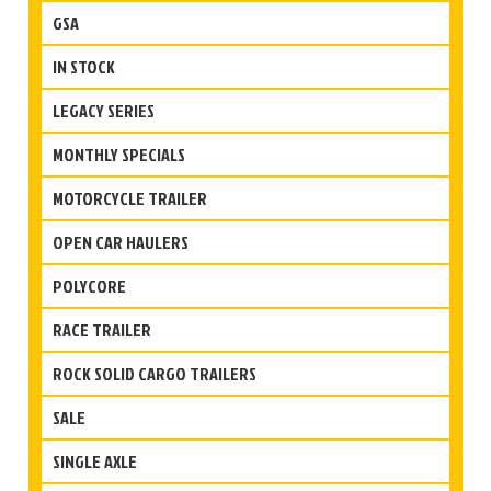
GSA
IN STOCK
LEGACY SERIES
MONTHLY SPECIALS
MOTORCYCLE TRAILER
OPEN CAR HAULERS
POLYCORE
RACE TRAILER
ROCK SOLID CARGO TRAILERS
SALE
SINGLE AXLE