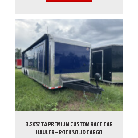
8.5X32 TA PREMIUM CUSTOM RACE CAR
HAULER – ROCK SOLID CARGO