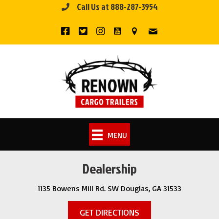
Call Us at 888-287-3954
Skip
to
content
MENU
Dealership
1135 Bowens Mill Rd. SW Douglas, GA 31533
GET DIRECTIONS