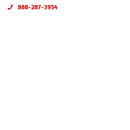
888-287-3954