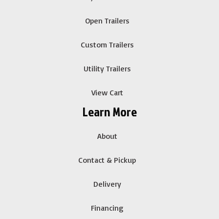
Open Trailers
Custom Trailers
Utility Trailers
View Cart
Learn More
About
Contact & Pickup
Delivery
Financing