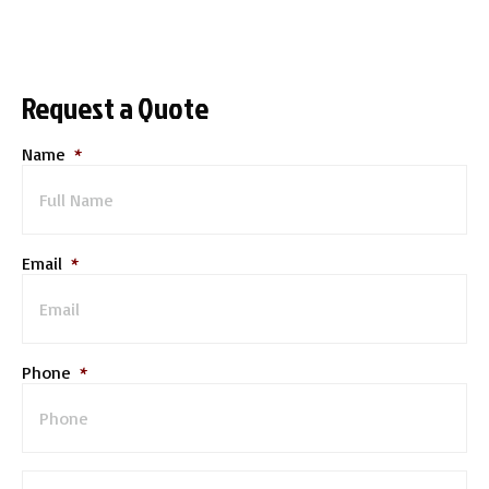
Request a Quote
Name
*
Email
*
Phone
*
M