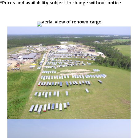
*Prices and availability subject to change without notice.