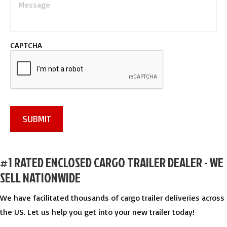
e
s
s
a
CAPTCHA
g
e
*
SUBMIT
#1 RATED ENCLOSED CARGO TRAILER DEALER - WE
SELL NATIONWIDE
We have facilitated thousands of cargo trailer deliveries across
the US. Let us help you get into your new trailer today!