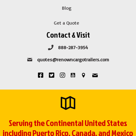
Blog
Get a Quote
Contact & Visit
888-287-3954
quotes@renowncargotrailers.com
Serving the Continental United States
including Puerto Rico, Canada, and Mexico