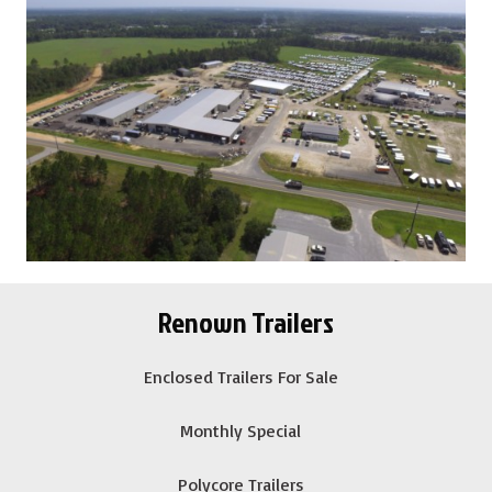
Renown Trailers
Enclosed Trailers For Sale
Monthly Special
Polycore Trailers