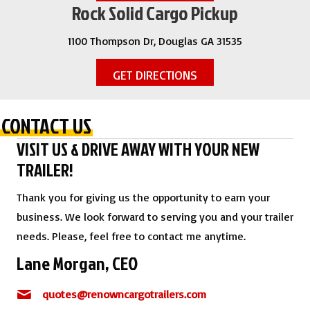
Rock Solid Cargo Pickup
1100 Thompson Dr, Douglas GA 31535
GET DIRECTIONS
CONTACT US
VISIT US & DRIVE AWAY WITH YOUR NEW
TRAILER!
Thank you for giving us the opportunity to earn your
business. We look forward to serving you and your trailer
needs. Please, feel free to contact me anytime.
Lane Morgan, CEO
quotes@renowncargotrailers.com