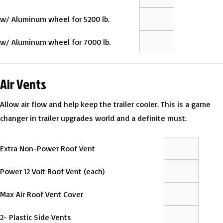
w/ Aluminum wheel for 5200 lb.
w/ Aluminum wheel for 7000 lb.
Air Vents
Allow air flow and help keep the trailer cooler. This is a game
changer in trailer upgrades world and a definite must.
Extra Non-Power Roof Vent
Power 12 Volt Roof Vent (each)
Max Air Roof Vent Cover
2- Plastic Side Vents