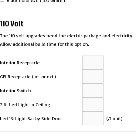
Black Color A/C ( ILO white )
110 Volt
The 110 volt upgrades need the electric package and electricity.
Allow additional build time for this option.
Interior Receptacle
GFI Receptacle (int. or ext.)
Interior Switch
2 ft. Led Light in Ceiling
Led 13: Light Bar by Side Door
(
/1 unit)