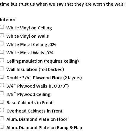
time but trust us when we say that they are worth the wait!
Interior
White Vinyl on Ceiling
White Vinyl on Walls
White Metal Ceiling .024
White Metal Walls .024
Ceiling Insulation (requires ceiling)
Wall Insulation (foil backed)
Double 3/4″ Plywood Floor (2 layers)
3/4″ Plywood Walls (ILO 3/8″)
3/8″ Plywood Ceiling
Base Cabinets in Front
Overhead Cabinets in Front
Alum. Diamond Plate on Floor
Alum. Diamond Plate on Ramp & Flap