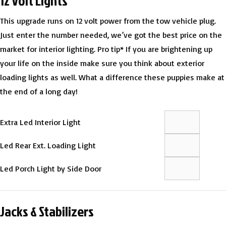
12 Volt Lights
This upgrade runs on 12 volt power from the tow vehicle plug.
Just enter the number needed, we’ve got the best price on the
market for interior lighting. Pro tip* If you are brightening up
your life on the inside make sure you think about exterior
loading lights as well. What a difference these puppies make at
the end of a long day!
Extra Led Interior Light
Led Rear Ext. Loading Light
Led Porch Light by Side Door
Jacks & Stabilizers