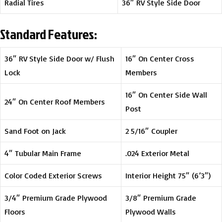
Radial Tires
36″ RV Style Side Door
Standard Features:
36″ RV Style Side Door w/ Flush
16″ On Center Cross
Lock
Members
16″ On Center Side Wall
24″ On Center Roof Members
Post
Sand Foot on Jack
2 5/16″ Coupler
4″ Tubular Main Frame
.024 Exterior Metal
Color Coded Exterior Screws
Interior Height 75″ (6’3″)
3/4″ Premium Grade Plywood
3/8″ Premium Grade
Floors
Plywood Walls