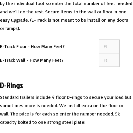
by the individual foot so enter the total number of feet needed
and we’ll do the rest. Secure items to the wall or floor in one
easy upgrade. (E-Track is not meant to be install on any doors
or ramps).
E-Track Floor - How Many Feet?
E-Track Wall - How Many Feet?
D-Rings
Standard trailers include 4 floor D-rings to secure your load but
sometimes more is needed. We install extra on the floor or
wall. The price is for each so enter the number needed. 5k
capacity bolted to one strong steel plate!