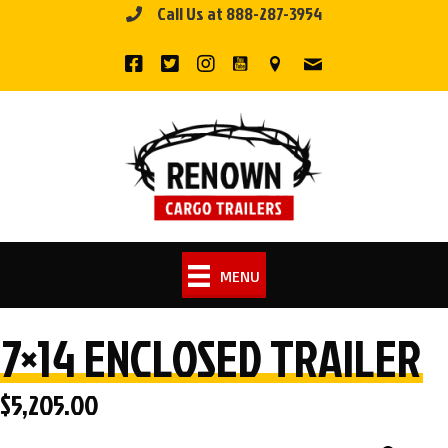
Call Us at 888-287-3954
Skip
to
content
MENU
7×14 ENCLOSED TRAILER
$
5,205.00