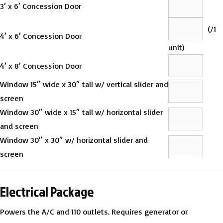
3′ x 6′ Concession Door
(
/1
4′ x 6′ Concession Door
unit)
4′ x 8′ Concession Door
Window 15″ wide x 30″ tall w/ vertical slider and
screen
Window 30″ wide x 15″ tall w/ horizontal slider
and screen
Window 30″ x 30″ w/ horizontal slider and
screen
Electrical Package
Powers the A/C and 110 outlets. Requires generator or