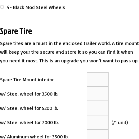
4- Black Mod Steel Wheels
Spare Tire
Spare tires are a must in the enclosed trailer world. A tire mount
will keep your tire secure and store it so you can find it when
you need it most. This is an upgrade you won’t want to pass up.
Spare Tire Mount interior
w/ Steel wheel for 3500 lb.
w/ Steel wheel for 5200 lb.
w/ Steel wheel for 7000 lb.
(
/1 unit)
w/ Aluminum wheel for 3500 lb.