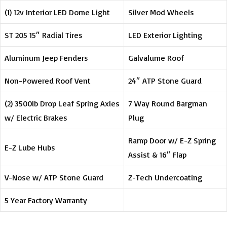
(1) 12v Interior LED Dome Light
Silver Mod Wheels
ST 205 15″ Radial Tires
LED Exterior Lighting
Aluminum Jeep Fenders
Galvalume Roof
Non-Powered Roof Vent
24″ ATP Stone Guard
(2) 3500lb Drop Leaf Spring Axles
7 Way Round Bargman
w/ Electric Brakes
Plug
Ramp Door w/ E-Z Spring
E-Z Lube Hubs
Assist & 16″ Flap
V-Nose w/ ATP Stone Guard
Z-Tech Undercoating
5 Year Factory Warranty