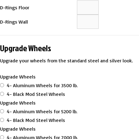
D-Rings Floor
D-Rings Wall
Upgrade Wheels
Upgrade your wheels from the standard steel and silver look.
Upgrade Wheels
4- Aluminum Wheels for 3500 lb.
4- Black Mod Steel Wheels
Upgrade Wheels
4- Aluminum Wheels for 5200 lb.
4- Black Mod Steel Wheels
Upgrade Wheels
4- Aluminum Wheels for 7000 lb.