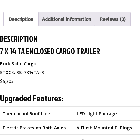
Description
Additional information
Reviews (0)
DESCRIPTION
7 X 14 TA ENCLOSED CARGO TRAILER
Rock Solid Cargo
STOCK: RS-7X14TA-R
$5,205
Upgraded Features:
Thermacool Roof Liner
LED Light Package
Electric Brakes on Both Axles
4 Flush Mounted D-Rings