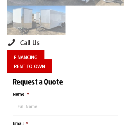
Call Us
FINANCING
RENT TO OWN
Request a Quote
Name
*
Email
*