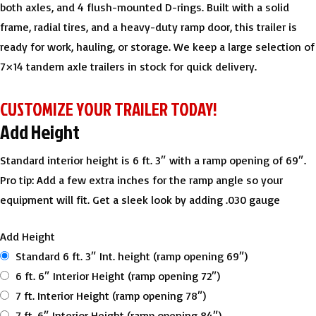
both axles, and 4 flush-mounted D-rings. Built with a solid
frame, radial tires, and a heavy-duty ramp door, this trailer is
ready for work, hauling, or storage. We keep a large selection of
7×14 tandem axle trailers in stock for quick delivery.
CUSTOMIZE YOUR TRAILER TODAY!
Add Height
Standard interior height is 6 ft. 3″ with a ramp opening of 69″.
Pro tip: Add a few extra inches for the ramp angle so your
equipment will fit. Get a sleek look by adding .030 gauge
Add Height
Standard 6 ft. 3″ Int. height (ramp opening 69″)
6 ft. 6″ Interior Height (ramp opening 72″)
7 ft. Interior Height (ramp opening 78″)
7 ft. 6″ Interior Height (ramp opening 84″)