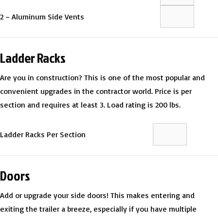
2 – Aluminum Side Vents
Ladder Racks
Are you in construction? This is one of the most popular and
convenient upgrades in the contractor world. Price is per
section and requires at least 3. Load rating is 200 lbs.
Ladder Racks Per Section
Doors
Add or upgrade your side doors! This makes entering and
exiting the trailer a breeze, especially if you have multiple