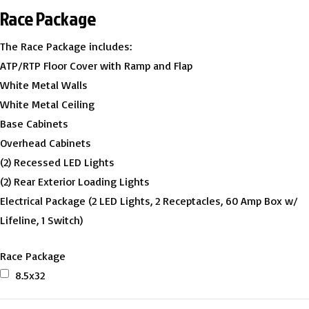
Race Package
The Race Package includes:
ATP/RTP Floor Cover with Ramp and Flap
White Metal Walls
White Metal Ceiling
Base Cabinets
Overhead Cabinets
(2) Recessed LED Lights
(2) Rear Exterior Loading Lights
Electrical Package (2 LED Lights, 2 Receptacles, 60 Amp Box w/
Lifeline, 1 Switch)
Race Package
8.5x32