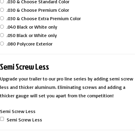
.030 & Choose Standard Color
.030 & Choose Premium Color
.030 & Choose Extra Premium Color
.040 Black or White only
.050 Black or White only
.080 Polycore Exterior
Semi Screw Less
Upgrade your trailer to our pro line series by adding semi screw
less and thicker aluminum. Eliminating screws and adding a
thicker gauge will set you apart from the competition!
Semi Screw Less
Semi Screw Less