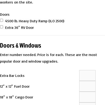
workers on the site.
Doors
4500 lb. Heavy Duty Ramp (ILO 2500)
Extra 36″ RV Door
Doors & Windows
Enter number needed. Price is for each. These are the most
popular door and window upgrades.
Extra Bar Locks
12″ x 12″ Fuel Door
18″ x 18″ Cargo Door