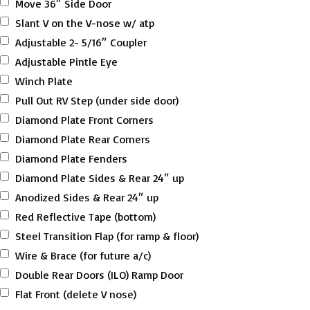
Move 36″ Side Door
Slant V on the V-nose w/ atp
Adjustable 2- 5/16″ Coupler
Adjustable Pintle Eye
Winch Plate
Pull Out RV Step (under side door)
Diamond Plate Front Corners
Diamond Plate Rear Corners
Diamond Plate Fenders
Diamond Plate Sides & Rear 24″ up
Anodized Sides & Rear 24″ up
Red Reflective Tape (bottom)
Steel Transition Flap (for ramp & floor)
Wire & Brace (for future a/c)
Double Rear Doors (ILO) Ramp Door
Flat Front (delete V nose)