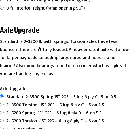
8 ft. Interior Height (ramp opening 90″)
Axle Upgrade
Standard is 2-3500 lb with springs. Torsion axles have less
bounce if they aren't fully loaded. A heavier rated axle will allow
for larger payloads so adding larger tires and hubs is a no
brainer! Also, your bearings tend to run cooler which is a plus if
you are hauling any extras.
Axle Upgrade
Standard 2-3500 Spring 15″ 205 – 5 lug 6 ply C- 5 on 4.5
2- 3500 Torsion -15″ 205 – 5 lug 6 ply C – 5 on 4.5
2- 5200 Spring -15″ 225 – 6 lug 8 ply D – 6 on 5.5
2- 5200 Torsion -15″ 225 – 6 lug 8 ply D – 6 on 5.5
2- 7000 Spring -16