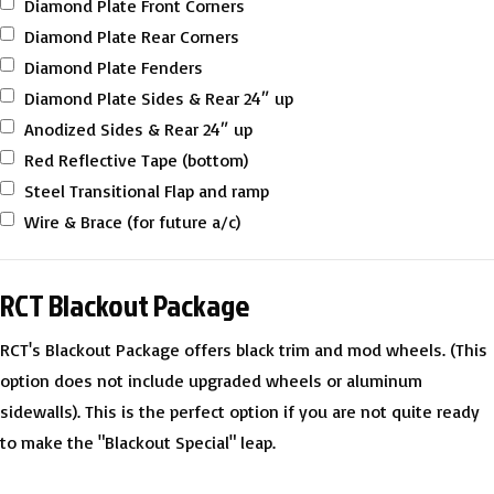
Diamond Plate Front Corners
Diamond Plate Rear Corners
Diamond Plate Fenders
Diamond Plate Sides & Rear 24″ up
Anodized Sides & Rear 24″ up
Red Reflective Tape (bottom)
Steel Transitional Flap and ramp
Wire & Brace (for future a/c)
RCT Blackout Package
RCT's Blackout Package offers black trim and mod wheels. (This
option does not include upgraded wheels or aluminum
sidewalls). This is the perfect option if you are not quite ready
to make the "Blackout Special" leap.