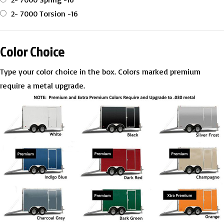
2- 7000 Torsion -16
Color Choice
Type your color choice in the box. Colors marked premium
require a metal upgrade.