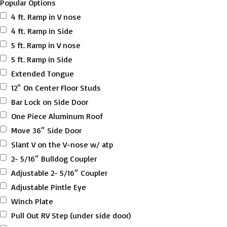
Popular Options
4 ft. Ramp in V nose
4 ft. Ramp in Side
5 ft. Ramp in V nose
5 ft. Ramp in Side
Extended Tongue
12″ On Center Floor Studs
Bar Lock on Side Door
One Piece Aluminum Roof
Move 36″ Side Door
Slant V on the V-nose w/ atp
2- 5/16″ Bulldog Coupler
Adjustable 2- 5/16″ Coupler
Adjustable Pintle Eye
Winch Plate
Pull Out RV Step (under side door)