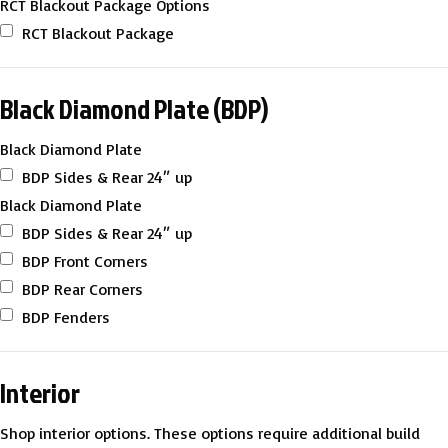
RCT Blackout Package Options
RCT Blackout Package
Black Diamond Plate (BDP)
Black Diamond Plate
BDP Sides & Rear 24″ up
Black Diamond Plate
BDP Sides & Rear 24″ up
BDP Front Corners
BDP Rear Corners
BDP Fenders
Interior
Shop interior options. These options require additional build