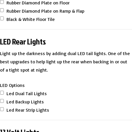
Rubber Diamond Plate on Floor
Rubber Diamond Plate on Ramp & Flap
Black & White Floor Tile
LED Rear Lights
Light up the darkness by adding dual LED tail lights. One of the
best upgrades to help light up the rear when backing in or out
of a tight spot at night.
LED Options
Led Dual Tail Lights
Led Backup Lights
Led Rear Strip Lights