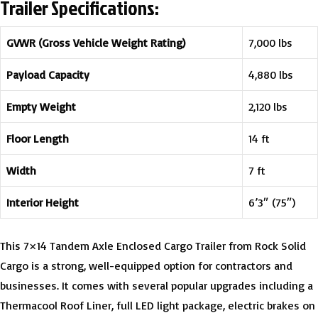
Trailer Specifications:
GVWR (Gross Vehicle Weight Rating)
7,000 lbs
Payload Capacity
4,880 lbs
Empty Weight
2,120 lbs
Floor Length
14 ft
Width
7 ft
Interior Height
6’3″ (75″)
This 7×14 Tandem Axle Enclosed Cargo Trailer from Rock Solid
Cargo is a strong, well-equipped option for contractors and
businesses. It comes with several popular upgrades including a
Thermacool Roof Liner, full LED light package, electric brakes on