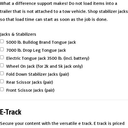
What a difference support makes! Do not load items into a
trailer that is not attached to a tow vehicle. Shop stabilizer jacks
so that load time can start as soon as the job is done.
Jacks & Stabilizers
5000 lb. Bulldog Brand Tongue Jack
7000 lb. Drop Leg Tongue Jack
Electric Tongue Jack 3500 lb. (incl. battery)
Wheel On Jack (for 2k and 5k jack only)
Fold Down Stabilizer Jacks (pair)
Rear Scissor Jacks (pair)
Front Scissor Jacks (pair)
E-Track
Secure your content with the versatile e track. E track is priced