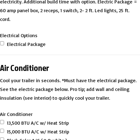
electricity. Additional build time with option. Electric Package =
60 amp panel box, 2 receps, 1 switch, 2- 2 ft. Led lights, 25 ft.
cord.
Electrical Options
Electrical Package
Air Conditioner
Cool your trailer in seconds. *Must have the electrical package.
See the electric package below. Pro tip; add wall and ceiling
insulation (see interior) to quickly cool your trailer.
Air Conditioner
13,500 BTU A/C w/ Heat Strip
15,000 BTU A/C w/ Heat Strip