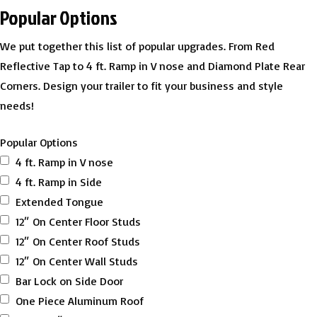
Popular Options
We put together this list of popular upgrades. From Red
Reflective Tap to 4 ft. Ramp in V nose and Diamond Plate Rear
Corners. Design your trailer to fit your business and style
needs!
Popular Options
4 ft. Ramp in V nose
4 ft. Ramp in Side
Extended Tongue
12″ On Center Floor Studs
12″ On Center Roof Studs
12″ On Center Wall Studs
Bar Lock on Side Door
One Piece Aluminum Roof