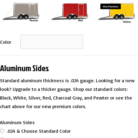
Color
Aluminum Sides
Standard aluminum thickness is .024 gauge. Looking for a new
look? Upgrade to a thicker gauge. Shop our standard colors:
Black, White, Silver, Red, Charcoal Gray, and Pewter or see the
chart above for our new premium colors.
Aluminum Sides
.024 & Choose Standard Color