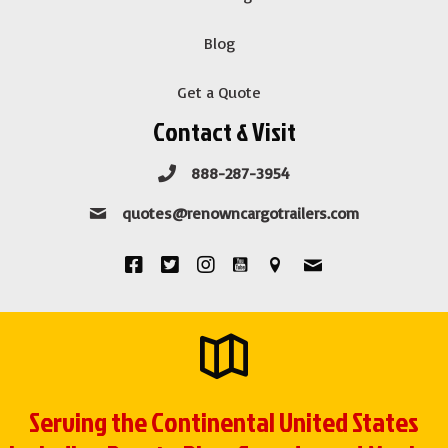
Blog
Get a Quote
Contact & Visit
888-287-3954
quotes@renowncargotrailers.com
Serving the Continental United States