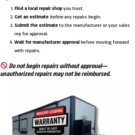
Find a local repair shop
you trust.
Get an estimate
before
any repairs begin.
Submit the estimate
to the manufacturer or your sales
rep for approval.
Wait for manufacturer approval
before moving forward
with repairs.
Do not begin repairs without approval—
unauthorized repairs may not be reimbursed.