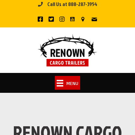
Call Us at 888-287-3954
Skip
to
content
MENU
RENOWN CARGO