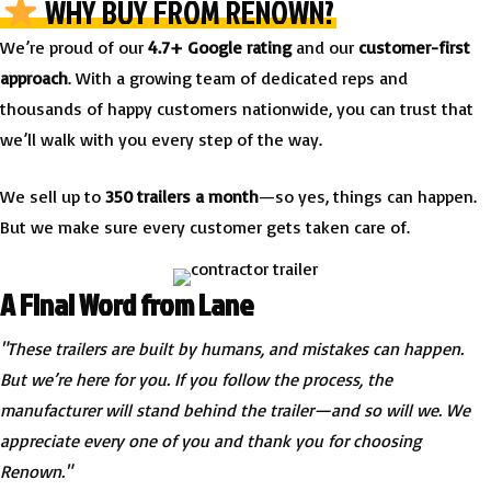
WHY BUY FROM RENOWN?
We’re proud of our
4.7+ Google rating
and our
customer-first
approach
. With a growing team of dedicated reps and
thousands of happy customers nationwide, you can trust that
we’ll walk with you every step of the way.
We sell up to
350 trailers a month
—so yes, things can happen.
But we make sure every customer gets taken care of.
A Final Word from Lane
"These trailers are built by humans, and mistakes can happen.
But we’re here for you. If you follow the process, the
manufacturer will stand behind the trailer—and so will we. We
appreciate every one of you and thank you for choosing
Renown."