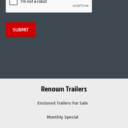
*
SUBMIT
Renown Trailers
Enclosed Trailers For Sale
Monthly Special