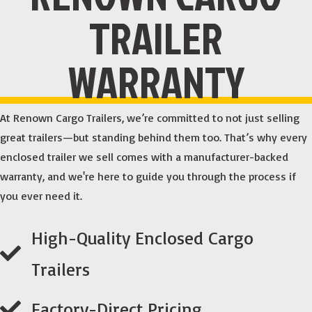
TRAILER
WARRANTY
At Renown Cargo Trailers, we’re committed to not just selling
great trailers—but standing behind them too. That’s why every
enclosed trailer we sell comes with a manufacturer-backed
warranty, and we're here to guide you through the process if
you ever need it.
High-Quality Enclosed Cargo
Trailers
Factory-Direct Pricing