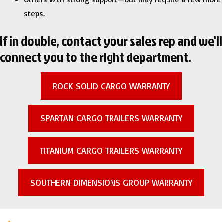
steps.
If in double, contact your sales rep and we'll
connect you to the right department.
ROCK SOLID CARGO WARRANTY
SPARTAN CARGO TRAILERS WARRANTY
TITANIUM CARGO TRAILERS WARRANTY
SOUTHERN DIMENSIONS GROUP WARRANTY