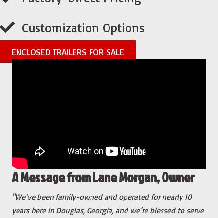
Customization Options
ENCLOSED TRAILERS FOR SALE
A Message from Lane Morgan, Owner
"We’ve been family-owned and operated for nearly 10
years here in Douglas, Georgia, and we’re blessed to serve