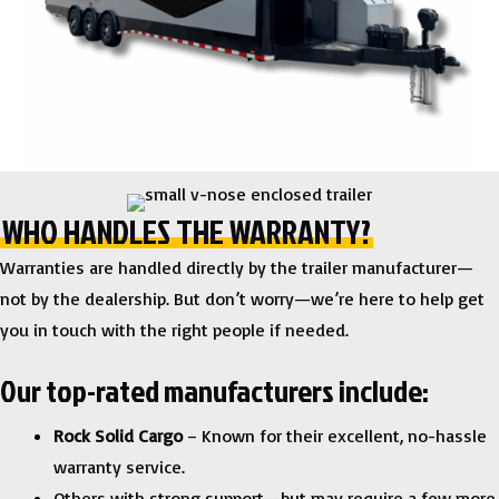
WHO HANDLES THE WARRANTY?
Warranties are handled directly by the trailer manufacturer—
not by the dealership. But don’t worry—we’re here to help get
you in touch with the right people if needed.
Our top-rated manufacturers include:
Rock Solid Cargo
– Known for their excellent, no-hassle
warranty service.
Others with strong support—but may require a few more