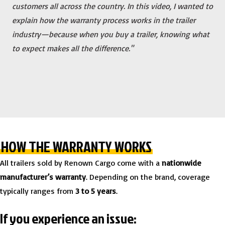
customers all across the country. In this video, I wanted to
explain how the warranty process works in the trailer
industry—because when you buy a trailer, knowing what
to expect makes all the difference."
HOW THE WARRANTY WORKS
All trailers sold by Renown Cargo come with a
nationwide
manufacturer’s warranty
. Depending on the brand, coverage
typically ranges from
3 to 5 years
.
If you experience an issue: