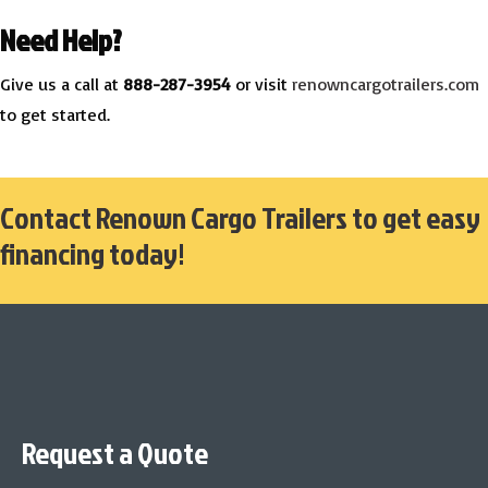
Need Help?
Give us a call at
888-287-3954
or visit
renowncargotrailers.com
to get started.
Contact Renown Cargo Trailers to get easy
financing today!
Request a Quote