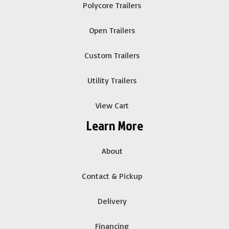
Polycore Trailers
Open Trailers
Custom Trailers
Utility Trailers
View Cart
Learn More
About
Contact & Pickup
Delivery
Financing