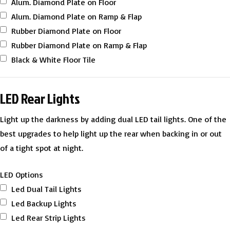
Alum. Diamond Plate on Floor
Alum. Diamond Plate on Ramp & Flap
Rubber Diamond Plate on Floor
Rubber Diamond Plate on Ramp & Flap
Black & White Floor Tile
LED Rear Lights
Light up the darkness by adding dual LED tail lights. One of the
best upgrades to help light up the rear when backing in or out
of a tight spot at night.
LED Options
Led Dual Tail Lights
Led Backup Lights
Led Rear Strip Lights