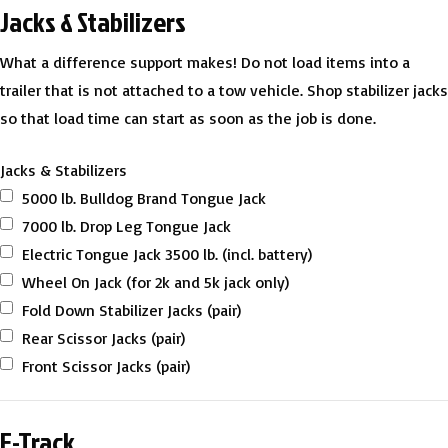
Jacks & Stabilizers
What a difference support makes! Do not load items into a
trailer that is not attached to a tow vehicle. Shop stabilizer jacks
so that load time can start as soon as the job is done.
Jacks & Stabilizers
5000 lb. Bulldog Brand Tongue Jack
7000 lb. Drop Leg Tongue Jack
Electric Tongue Jack 3500 lb. (incl. battery)
Wheel On Jack (for 2k and 5k jack only)
Fold Down Stabilizer Jacks (pair)
Rear Scissor Jacks (pair)
Front Scissor Jacks (pair)
E-Track