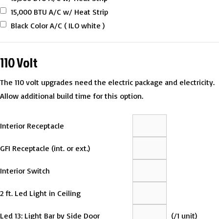
15,000 BTU A/C w/ Heat Strip
Black Color A/C ( ILO white )
110 Volt
The 110 volt upgrades need the electric package and electricity.
Allow additional build time for this option.
Interior Receptacle
GFI Receptacle (int. or ext.)
Interior Switch
2 ft. Led Light in Ceiling
Led 13: Light Bar by Side Door
(
/1 unit)