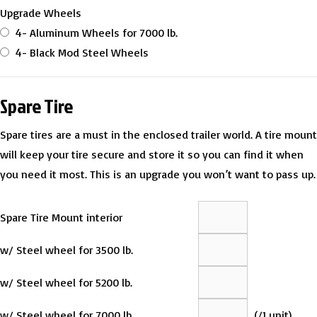
Upgrade Wheels
4- Aluminum Wheels for 7000 lb.
4- Black Mod Steel Wheels
Spare Tire
Spare tires are a must in the enclosed trailer world. A tire mount
will keep your tire secure and store it so you can find it when
you need it most. This is an upgrade you won’t want to pass up.
Spare Tire Mount interior
w/ Steel wheel for 3500 lb.
w/ Steel wheel for 5200 lb.
w/ Steel wheel for 7000 lb.
(
/1 unit)