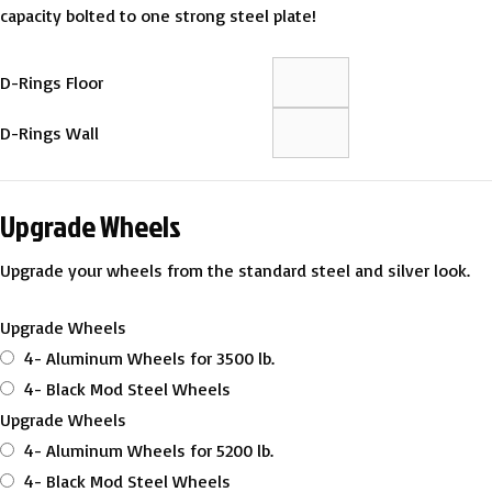
capacity bolted to one strong steel plate!
D-Rings Floor
D-Rings Wall
Upgrade Wheels
Upgrade your wheels from the standard steel and silver look.
Upgrade Wheels
4- Aluminum Wheels for 3500 lb.
4- Black Mod Steel Wheels
Upgrade Wheels
4- Aluminum Wheels for 5200 lb.
4- Black Mod Steel Wheels