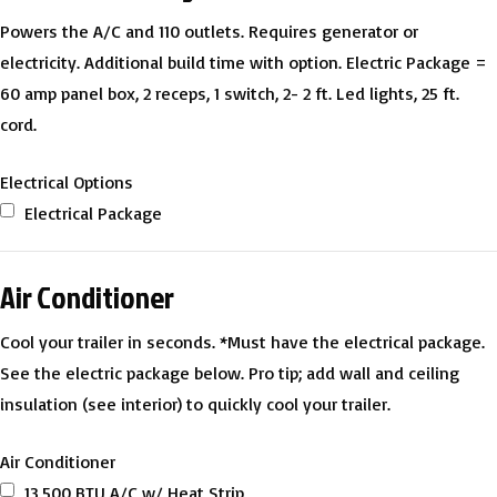
Powers the A/C and 110 outlets. Requires generator or
electricity. Additional build time with option. Electric Package =
60 amp panel box, 2 receps, 1 switch, 2- 2 ft. Led lights, 25 ft.
cord.
Electrical Options
Electrical Package
Air Conditioner
Cool your trailer in seconds. *Must have the electrical package.
See the electric package below. Pro tip; add wall and ceiling
insulation (see interior) to quickly cool your trailer.
Air Conditioner
13,500 BTU A/C w/ Heat Strip