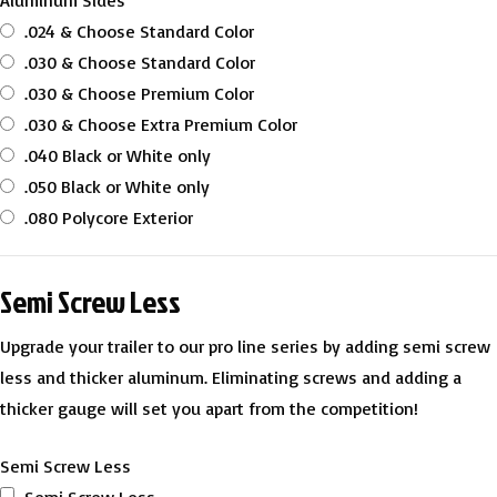
Aluminum Sides
.024 & Choose Standard Color
.030 & Choose Standard Color
.030 & Choose Premium Color
.030 & Choose Extra Premium Color
.040 Black or White only
.050 Black or White only
.080 Polycore Exterior
Semi Screw Less
Upgrade your trailer to our pro line series by adding semi screw
less and thicker aluminum. Eliminating screws and adding a
thicker gauge will set you apart from the competition!
Semi Screw Less