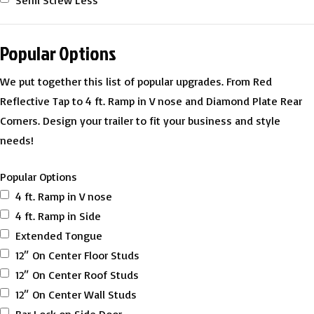
Semi Screw Less
Popular Options
We put together this list of popular upgrades. From Red
Reflective Tap to 4 ft. Ramp in V nose and Diamond Plate Rear
Corners. Design your trailer to fit your business and style
needs!
Popular Options
4 ft. Ramp in V nose
4 ft. Ramp in Side
Extended Tongue
12″ On Center Floor Studs
12″ On Center Roof Studs
12″ On Center Wall Studs