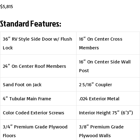
$5,815
Standard Features:
36″ RV Style Side Door w/ Flush
16″ On Center Cross
Lock
Members
16″ On Center Side Wall
24″ On Center Roof Members
Post
Sand Foot on Jack
2 5/16″ Coupler
4″ Tubular Main Frame
.024 Exterior Metal
Color Coded Exterior Screws
Interior Height 75″ (6’3″)
3/4″ Premium Grade Plywood
3/8″ Premium Grade
Floors
Plywood Walls