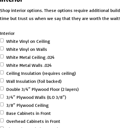
Shop interior options. These options require additional build
time but trust us when we say that they are worth the wait!
Interior
White Vinyl on Ceiling
White Vinyl on Walls
White Metal Ceiling .024
White Metal Walls .024
Ceiling Insulation (requires ceiling)
Wall Insulation (foil backed)
Double 3/4″ Plywood Floor (2 layers)
3/4″ Plywood Walls (ILO 3/8″)
3/8″ Plywood Ceiling
Base Cabinets in Front
Overhead Cabinets in Front