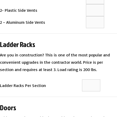
2- Plastic Side Vents
2 – Aluminum Side Vents
Ladder Racks
Are you in construction? This is one of the most popular and
convenient upgrades in the contractor world. Price is per
section and requires at least 3. Load rating is 200 lbs.
Ladder Racks Per Section
Doors