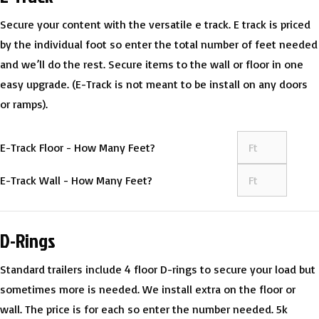
Secure your content with the versatile e track. E track is priced
by the individual foot so enter the total number of feet needed
and we’ll do the rest. Secure items to the wall or floor in one
easy upgrade. (E-Track is not meant to be install on any doors
or ramps).
E-Track Floor - How Many Feet?
E-Track Wall - How Many Feet?
D-Rings
Standard trailers include 4 floor D-rings to secure your load but
sometimes more is needed. We install extra on the floor or
wall. The price is for each so enter the number needed. 5k