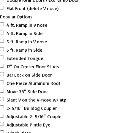
Double Rear Doors (ILO) Ramp Door
Flat Front (delete V nose)
Popular Options
4 ft. Ramp in V nose
4 ft. Ramp in Side
5 ft. Ramp in V nose
5 ft. Ramp in Side
Extended Tongue
12″ On Center Floor Studs
Bar Lock on Side Door
One Piece Aluminum Roof
Move 36″ Side Door
Slant V on the V-nose w/ atp
2- 5/16″ Bulldog Coupler
Adjustable 2- 5/16″ Coupler
Adjustable Pintle Eye