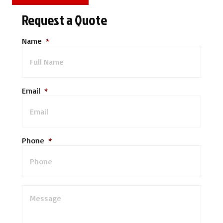
Request a Quote
Name
*
Email
*
Phone
*
M
e
s
s