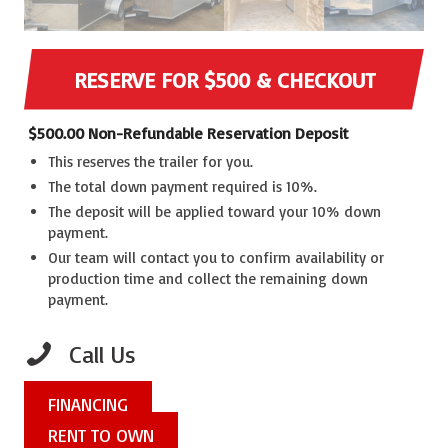
RESERVE FOR $500 & CHECKOUT
$
500.00
Non-Refundable Reservation Deposit
This reserves the trailer for you.
The total down payment required is 10%.
The deposit will be applied toward your 10% down
payment.
Our team will contact you to confirm availability or
production time and collect the remaining down
payment.
Call Us
FINANCING
RENT TO OWN