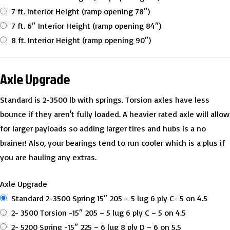
7 ft. Interior Height (ramp opening 78″)
7 ft. 6″ Interior Height (ramp opening 84″)
8 ft. Interior Height (ramp opening 90″)
Axle Upgrade
Standard is 2-3500 lb with springs. Torsion axles have less
bounce if they aren't fully loaded. A heavier rated axle will allow
for larger payloads so adding larger tires and hubs is a no
brainer! Also, your bearings tend to run cooler which is a plus if
you are hauling any extras.
Axle Upgrade
Standard 2-3500 Spring 15″ 205 – 5 lug 6 ply C- 5 on 4.5
2- 3500 Torsion -15″ 205 – 5 lug 6 ply C – 5 on 4.5
2- 5200 Spring -15″ 225 – 6 lug 8 ply D – 6 on 5.5