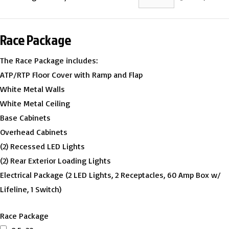
Race Package
The Race Package includes:
ATP/RTP Floor Cover with Ramp and Flap
White Metal Walls
White Metal Ceiling
Base Cabinets
Overhead Cabinets
(2) Recessed LED Lights
(2) Rear Exterior Loading Lights
Electrical Package (2 LED Lights, 2 Receptacles, 60 Amp Box w/
Lifeline, 1 Switch)
Race Package