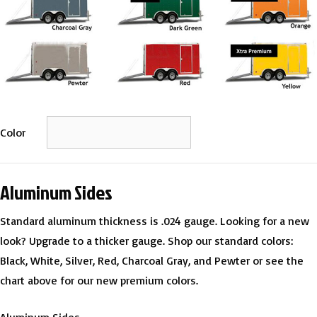
Color
Aluminum Sides
Standard aluminum thickness is .024 gauge. Looking for a new
look? Upgrade to a thicker gauge. Shop our standard colors:
Black, White, Silver, Red, Charcoal Gray, and Pewter or see the
chart above for our new premium colors.