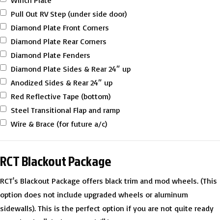
Winch Plate
Pull Out RV Step (under side door)
Diamond Plate Front Corners
Diamond Plate Rear Corners
Diamond Plate Fenders
Diamond Plate Sides & Rear 24″ up
Anodized Sides & Rear 24″ up
Red Reflective Tape (bottom)
Steel Transitional Flap and ramp
Wire & Brace (for future a/c)
RCT Blackout Package
RCT's Blackout Package offers black trim and mod wheels. (This
option does not include upgraded wheels or aluminum
sidewalls). This is the perfect option if you are not quite ready