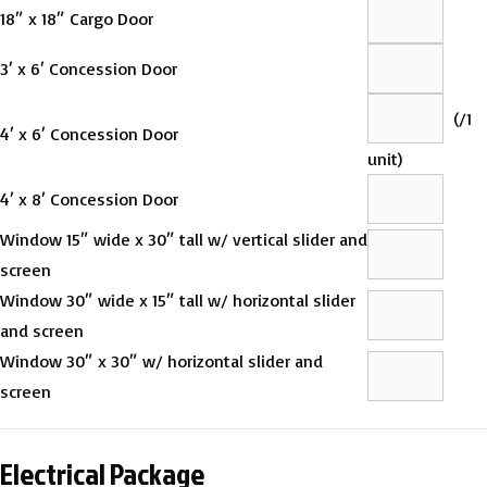
18″ x 18″ Cargo Door
3′ x 6′ Concession Door
(
/1
4′ x 6′ Concession Door
unit)
4′ x 8′ Concession Door
Window 15″ wide x 30″ tall w/ vertical slider and
screen
Window 30″ wide x 15″ tall w/ horizontal slider
and screen
Window 30″ x 30″ w/ horizontal slider and
screen
Electrical Package