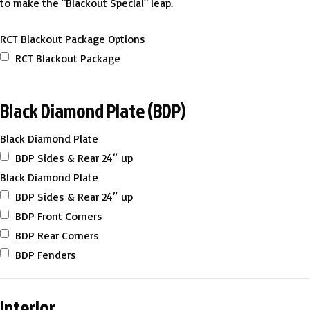
to make the "Blackout Special" leap.
RCT Blackout Package Options
RCT Blackout Package
Black Diamond Plate (BDP)
Black Diamond Plate
BDP Sides & Rear 24″ up
Black Diamond Plate
BDP Sides & Rear 24″ up
BDP Front Corners
BDP Rear Corners
BDP Fenders
Interior