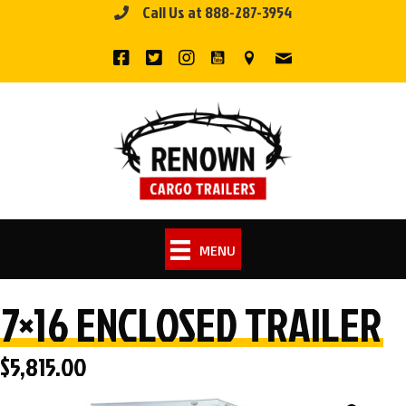
Call Us at 888-287-3954
Skip
to
content
MENU
7×16 ENCLOSED TRAILER
$
5,815.00