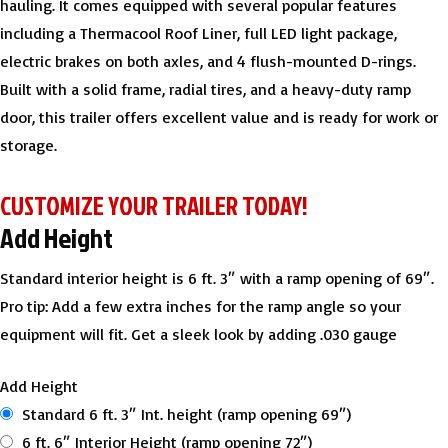
hauling. It comes equipped with several popular features
including a Thermacool Roof Liner, full LED light package,
electric brakes on both axles, and 4 flush-mounted D-rings.
Built with a solid frame, radial tires, and a heavy-duty ramp
door, this trailer offers excellent value and is ready for work or
storage.
CUSTOMIZE YOUR TRAILER TODAY!
Add Height
Standard interior height is 6 ft. 3″ with a ramp opening of 69″.
Pro tip: Add a few extra inches for the ramp angle so your
equipment will fit. Get a sleek look by adding .030 gauge
Add Height
Standard 6 ft. 3″ Int. height (ramp opening 69″)
6 ft. 6″ Interior Height (ramp opening 72″)