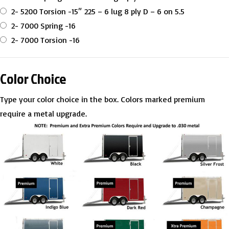
2- 5200 Torsion -15″ 225 – 6 lug 8 ply D – 6 on 5.5
2- 7000 Spring -16
2- 7000 Torsion -16
Color Choice
Type your color choice in the box. Colors marked premium
require a metal upgrade.