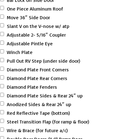
Bar Lock on Side Door
One Piece Aluminum Roof
Move 36″ Side Door
Slant V on the V-nose w/ atp
Adjustable 2- 5/16″ Coupler
Adjustable Pintle Eye
Winch Plate
Pull Out RV Step (under side door)
Diamond Plate Front Corners
Diamond Plate Rear Corners
Diamond Plate Fenders
Diamond Plate Sides & Rear 24″ up
Anodized Sides & Rear 24″ up
Red Reflective Tape (bottom)
Steel Transition Flap (for ramp & floor)
Wire & Brace (for future a/c)