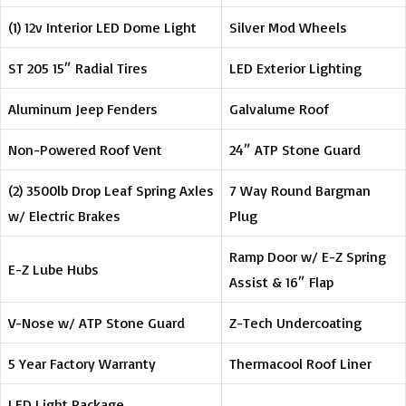
(1) 12v Interior LED Dome Light
Silver Mod Wheels
ST 205 15″ Radial Tires
LED Exterior Lighting
Aluminum Jeep Fenders
Galvalume Roof
Non-Powered Roof Vent
24″ ATP Stone Guard
(2) 3500lb Drop Leaf Spring Axles
7 Way Round Bargman
w/ Electric Brakes
Plug
Ramp Door w/ E-Z Spring
E-Z Lube Hubs
Assist & 16″ Flap
V-Nose w/ ATP Stone Guard
Z-Tech Undercoating
5 Year Factory Warranty
Thermacool Roof Liner
LED Light Package