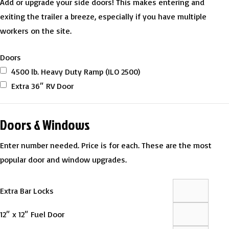
Add or upgrade your side doors! This makes entering and
exiting the trailer a breeze, especially if you have multiple
workers on the site.
Doors
4500 lb. Heavy Duty Ramp (ILO 2500)
Extra 36″ RV Door
Doors & Windows
Enter number needed. Price is for each. These are the most
popular door and window upgrades.
Extra Bar Locks
12″ x 12″ Fuel Door