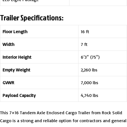
Trailer Specifications:
Floor Length
16 ft
Width
7 ft
Interior Height
6’3″ (75″)
Empty Weight
2,260 lbs
GVWR
7,000 lbs
Payload Capacity
4,740 lbs
This 7×16 Tandem Axle Enclosed Cargo Trailer from Rock Solid
Cargo is a strong and reliable option for contractors and general