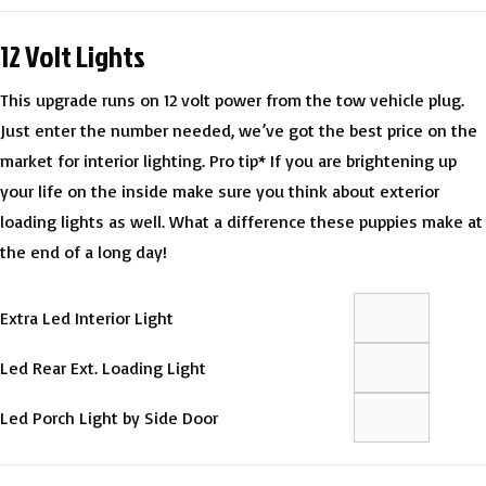
12 Volt Lights
This upgrade runs on 12 volt power from the tow vehicle plug.
Just enter the number needed, we’ve got the best price on the
market for interior lighting. Pro tip* If you are brightening up
your life on the inside make sure you think about exterior
loading lights as well. What a difference these puppies make at
the end of a long day!
Extra Led Interior Light
Led Rear Ext. Loading Light
Led Porch Light by Side Door