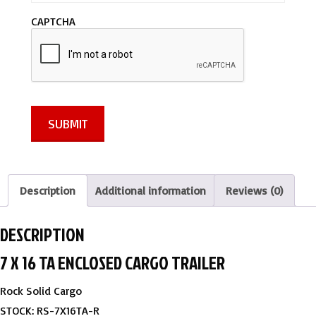
a
CAPTCHA
g
e
*
SUBMIT
Description
Additional information
Reviews (0)
DESCRIPTION
7 X 16 TA ENCLOSED CARGO TRAILER
Rock Solid Cargo
STOCK: RS-7X16TA-R