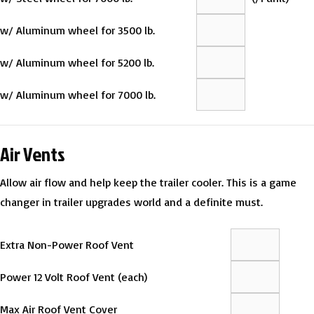
w/ Aluminum wheel for 3500 lb.
w/ Aluminum wheel for 5200 lb.
w/ Aluminum wheel for 7000 lb.
Air Vents
Allow air flow and help keep the trailer cooler. This is a game
changer in trailer upgrades world and a definite must.
Extra Non-Power Roof Vent
Power 12 Volt Roof Vent (each)
Max Air Roof Vent Cover