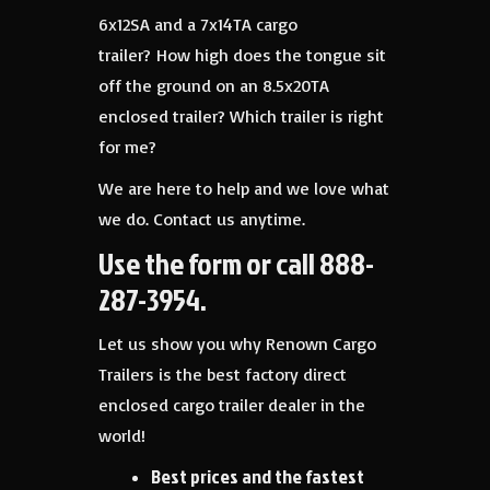
6x12SA and a 7x14TA cargo
trailer? How high does the tongue sit
off the ground on an 8.5x20TA
enclosed trailer? Which trailer is right
for me?
We are here to help and we love what
we do. Contact us anytime.
Use the form or call 888-
287-3954.
Let us show you why Renown Cargo
Trailers is the best factory direct
enclosed cargo trailer dealer in the
world!
Best prices and the fastest