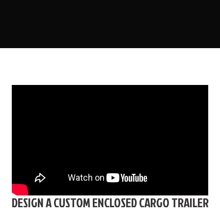
DESIGN A CUSTOM ENCLOSED CARGO TRAILER