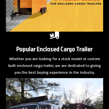
Popular Enclosed Cargo Trailer
Whether you are looking for a
stock model
or
custom
built enclosed cargo trailer
, we are dedicated to giving
you the best buying experience in the industry.