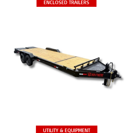
ENCLOSED TRAILERS
UTILITY & EQUIPMENT