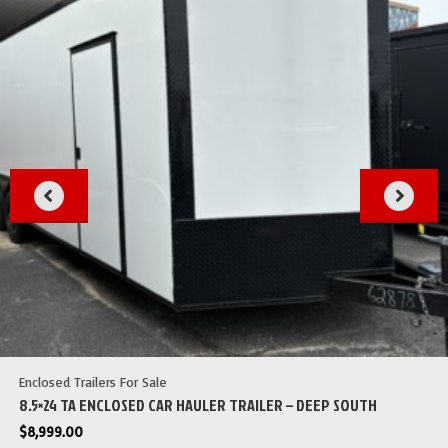
Enclosed Trailers For Sale
8.5×24 TA ENCLOSED CAR HAULER TRAILER – DEEP SOUTH
$
8,999.00