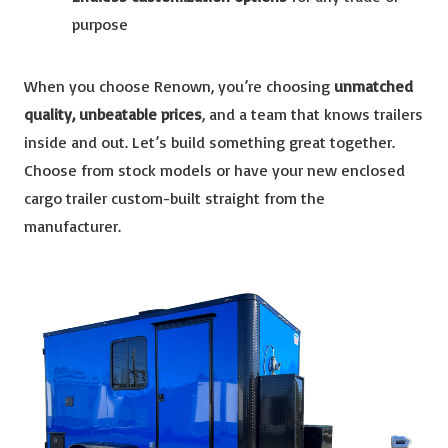
purpose
When you choose Renown, you’re choosing
unmatched
quality, unbeatable prices
, and a team that knows trailers
inside and out. Let’s build something great together.
Choose from stock models or have your new enclosed
cargo trailer custom-built straight from the
manufacturer.