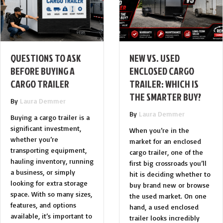
QUESTIONS TO ASK
NEW VS. USED
BEFORE BUYING A
ENCLOSED CARGO
CARGO TRAILER
TRAILER: WHICH IS
THE SMARTER BUY?
By
Laura Demmer
By
Laura Demmer
Buying a cargo trailer is a
significant investment,
When you’re in the
whether you’re
market for an enclosed
transporting equipment,
cargo trailer, one of the
hauling inventory, running
first big crossroads you’ll
a business, or simply
hit is deciding whether to
looking for extra storage
buy brand new or browse
space. With so many sizes,
the used market. On one
features, and options
hand, a used enclosed
available, it’s important to
trailer looks incredibly