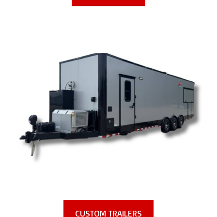
CUSTOM TRAILERS