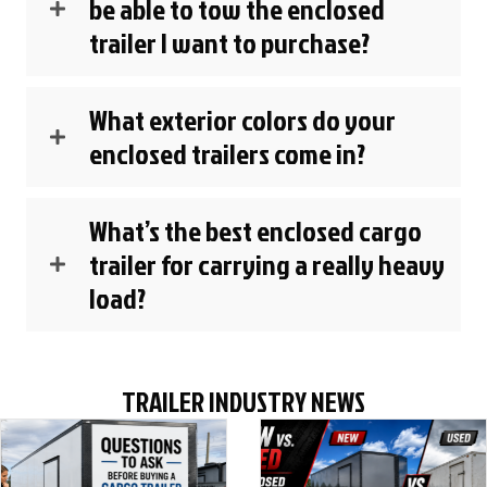
be able to tow the enclosed
trailer I want to purchase?
What exterior colors do your
enclosed trailers come in?
What’s the best enclosed cargo
trailer for carrying a really heavy
load?
TRAILER INDUSTRY NEWS