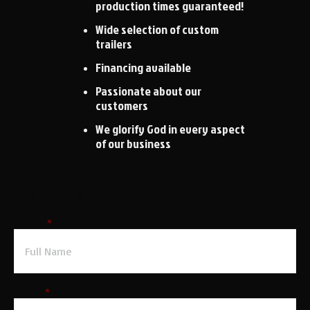
production times guaranteed!
Wide selection of custom
trailers
Financing available
Passionate about our
customers
We glorify God in every aspect
of our business
Request a Quote
Name
*
Email
*