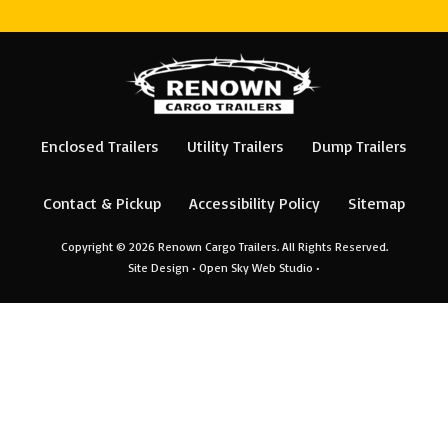
Enclosed Trailers
Utility Trailers
Dump Trailers
Contact & Pickup
Accessibility Policy
Sitemap
Copyright © 2026
Renown Cargo Trailers
. All Rights Reserved.
Site Design •
Open Sky Web Studio
•