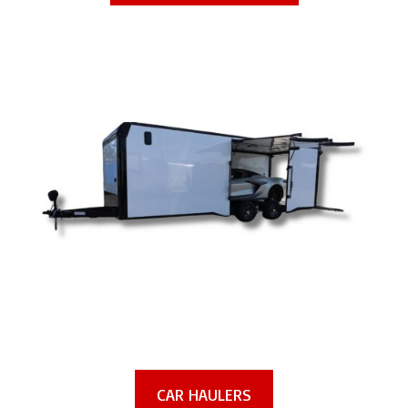
CAR HAULERS