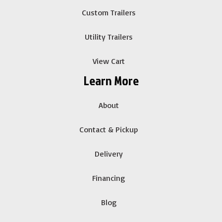
Custom Trailers
Utility Trailers
View Cart
Learn More
About
Contact & Pickup
Delivery
Financing
Blog