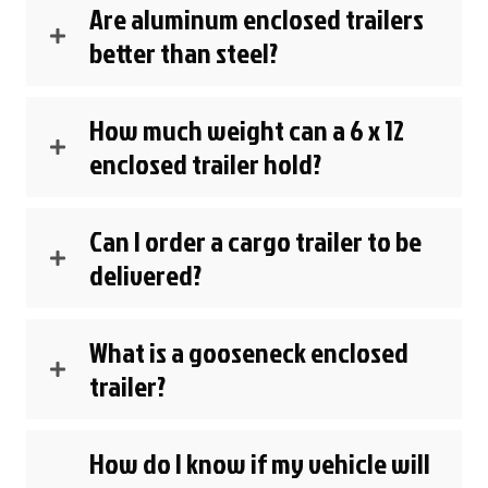
Are aluminum enclosed trailers
better than steel?
How much weight can a 6 x 12
enclosed trailer hold?
Can I order a cargo trailer to be
delivered?
What is a gooseneck enclosed
trailer?
How do I know if my vehicle will