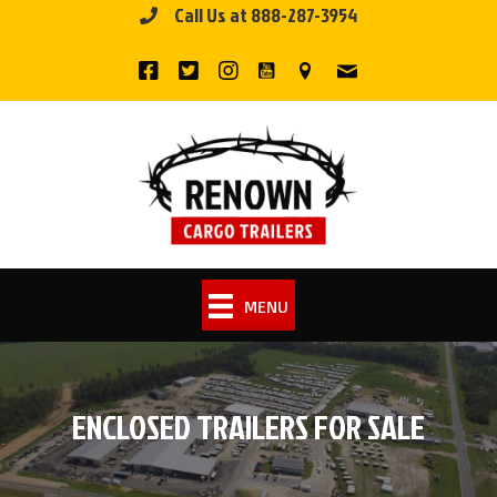
Call Us at 888-287-3954
Skip
to
content
MENU
ENCLOSED TRAILERS FOR SALE