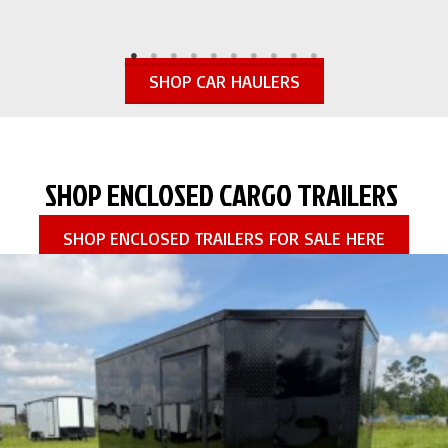
SHOP CAR HAULERS
SHOP ENCLOSED CARGO TRAILERS
SHOP ENCLOSED TRAILERS FOR SALE HERE