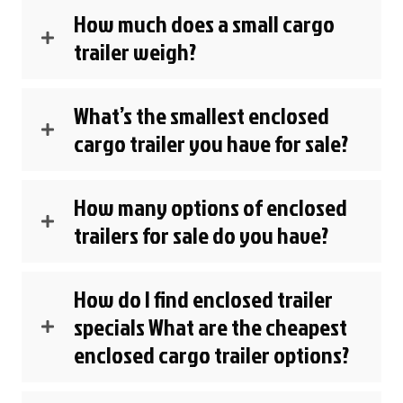
How much does a small cargo
trailer weigh?
What’s the smallest enclosed
cargo trailer you have for sale?
How many options of enclosed
trailers for sale do you have?
How do I find enclosed trailer
specials What are the cheapest
enclosed cargo trailer options?