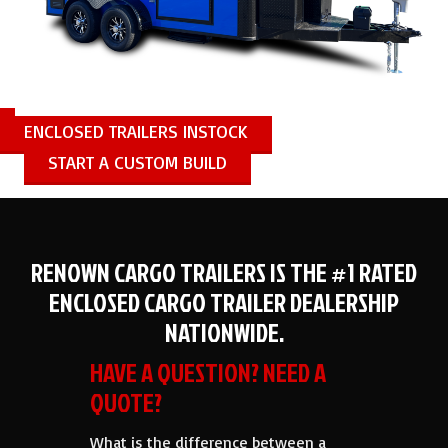
ENCLOSED TRAILERS INSTOCK
START A CUSTOM BUILD
RENOWN CARGO TRAILERS IS THE #1 RATED
ENCLOSED CARGO TRAILER DEALERSHIP
NATIONWIDE.
HAVE A QUESTION? NEED A
QUOTE?
What is the difference between a