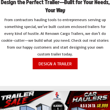
Design the Perfect Trailer—Built for Your Needs,
Your Way
From contractors hauling tools to entrepreneurs serving up
something special, we've built custom enclosed trailers for
every kind of hustle. At Renown Cargo Trailers, we don’t do
cookie-cutter—we build what
you
need. Check out real stories
from our happy customers and start designing your own
custom trailer today.
DESIGN A TRAILER