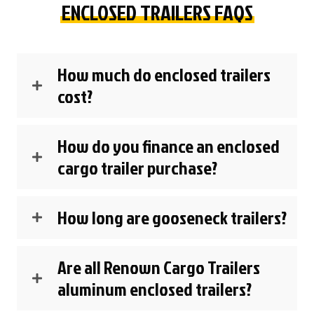
ENCLOSED TRAILERS FAQS
How much do enclosed trailers
cost?
How do you finance an enclosed
cargo trailer purchase?
How long are gooseneck trailers?
Are all Renown Cargo Trailers
aluminum enclosed trailers?