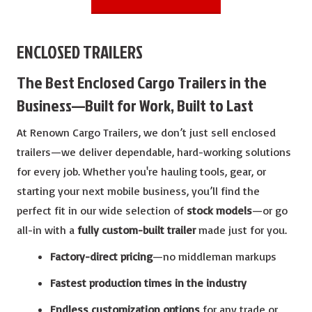
ENCLOSED TRAILERS
The Best Enclosed Cargo Trailers in the
Business—Built for Work, Built to Last
At Renown Cargo Trailers, we don’t just sell enclosed
trailers—we deliver dependable, hard-working solutions
for every job. Whether you're hauling tools, gear, or
starting your next mobile business, you’ll find the
perfect fit in our wide selection of
stock models
—or go
all-in with a
fully custom-built trailer
made just for you.
Factory-direct pricing
—no middleman markups
Fastest production times in the industry
Endless customization options
for any trade or