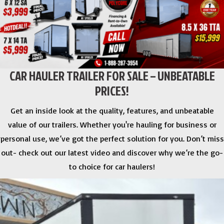
CAR HAULER TRAILER FOR SALE – UNBEATABLE
PRICES!
Get an inside look at the quality, features, and unbeatable
value of our trailers. Whether you're hauling for business or
personal use, we’ve got the perfect solution for you. Don’t miss
out- check out our latest video and discover why we’re the go-
to choice for car haulers!