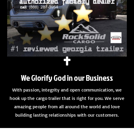
We Glorify God in our Business
With passion, integrity and open communication, we
hook up the cargo trailer that is right for you. We serve
amazing people from all around the world and love
building lasting relationships with our customers.