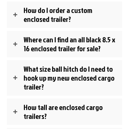
How do I order a custom
enclosed trailer?
Where can I find an all black 8.5 x
16 enclosed trailer for sale?
What size ball hitch do I need to
hook up my new enclosed cargo
trailer?
How tall are enclosed cargo
trailers?