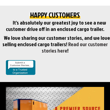
HAPPY CUSTOMERS
It's absolutely our greatest joy to see a new
customer drive off in an enclosed cargo trailer.
We love sharing our customer stories, and we love
selling enclosed cargo trailers!
Read our customer
stories here
!