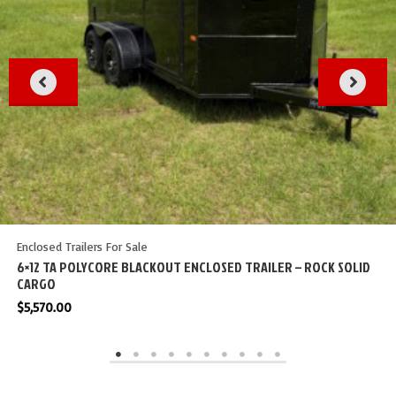
Enclosed Trailers For Sale
6×12 TA POLYCORE BLACKOUT ENCLOSED TRAILER – ROCK SOLID
CARGO
$
5,570.00