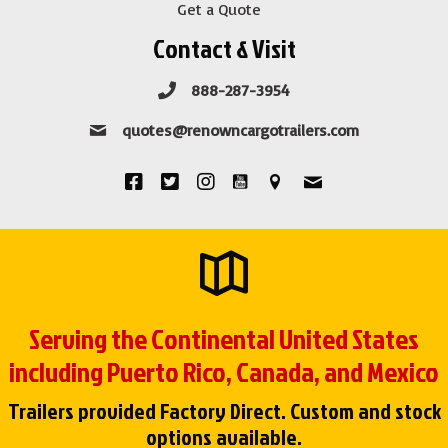
Get a Quote
Contact & Visit
888-287-3954
quotes@renowncargotrailers.com
Serving the Continental United States
including Puerto Rico, Canada, and Mexico
Trailers provided Factory Direct. Custom and stock
options available.