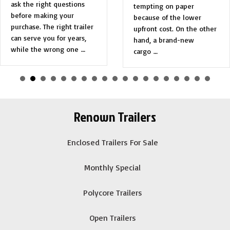
ask the right questions
tempting on paper
before making your
because of the lower
purchase. The right trailer
upfront cost. On the other
can serve you for years,
hand, a brand-new
while the wrong one …
cargo …
Renown Trailers
Enclosed Trailers For Sale
Monthly Special
Polycore Trailers
Open Trailers