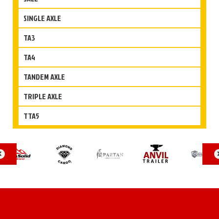
SINGLE AXLE
TA3
TA4
TANDEM AXLE
TRIPLE AXLE
TTA5