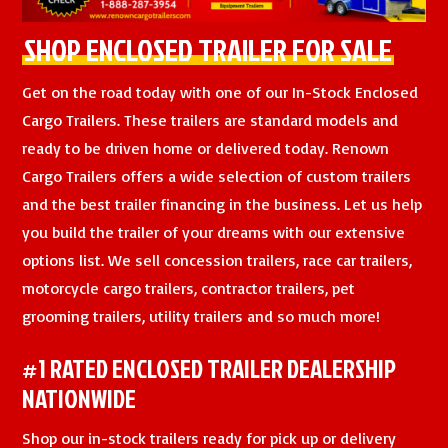
SHOP ENCLOSED TRAILER FOR SALE
Get on the road today with one of our In-Stock Enclosed
Cargo Trailers. These trailers are standard models and
ready to be driven home or delivered today. Renown
Cargo Trailers offers a wide selection of custom trailers
and the best trailer financing in the business. Let us help
you build the trailer of your dreams with our extensive
options list. We sell concession trailers, race car trailers,
motorcycle cargo trailers, contractor trailers, pet
grooming trailers, utility trailers and so much more!
#1 RATED ENCLOSED TRAILER DEALERSHIP
NATIONWIDE
Shop our in-stock trailers ready for pick up or delivery