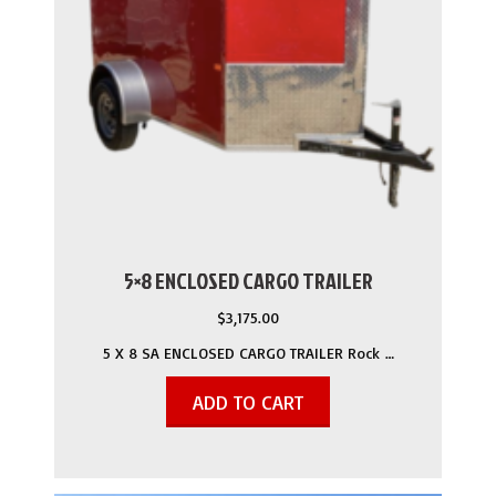
5×8 ENCLOSED CARGO TRAILER
$
3,175.00
5 X 8 SA ENCLOSED CARGO TRAILER Rock …
ADD TO CART