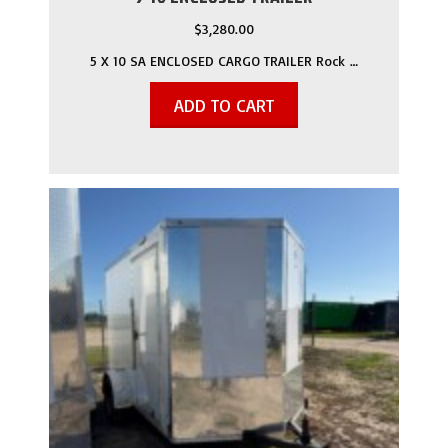
$
3,280.00
5 X 10 SA ENCLOSED CARGO TRAILER Rock …
ADD TO CART