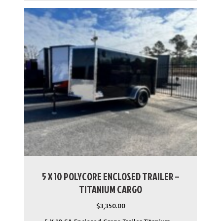
5 X 10 POLYCORE ENCLOSED TRAILER –
TITANIUM CARGO
$
3,350.00