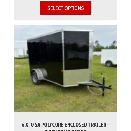
SELECT OPTIONS
6 X 10 SA POLYCORE ENCLOSED TRAILER –