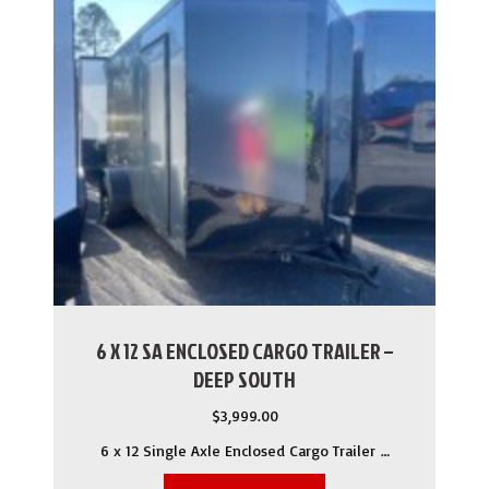
6 X 12 SA ENCLOSED CARGO TRAILER –
DEEP SOUTH
$
3,999.00
6 x 12 Single Axle Enclosed Cargo Trailer …