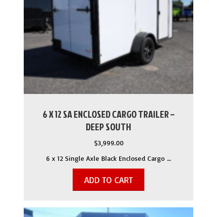
6 X 12 SA ENCLOSED CARGO TRAILER –
DEEP SOUTH
$
3,999.00
6 x 12 Single Axle Black Enclosed Cargo …
ADD TO CART