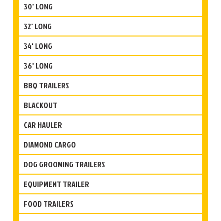
30' LONG
32' LONG
34' LONG
36' LONG
BBQ TRAILERS
BLACKOUT
CAR HAULER
DIAMOND CARGO
DOG GROOMING TRAILERS
EQUIPMENT TRAILER
FOOD TRAILERS