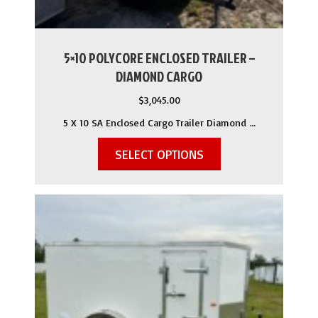
5×10 POLYCORE ENCLOSED TRAILER –
DIAMOND CARGO
$
3,045.00
5 X 10 SA Enclosed Cargo Trailer Diamond …
SELECT OPTIONS