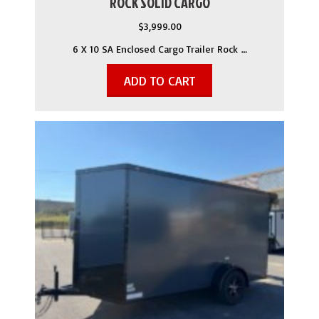
ROCK SOLID CARGO
$
3,999.00
6 X 10 SA Enclosed Cargo Trailer Rock …
ADD TO CART