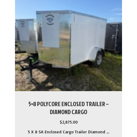
5×8 POLYCORE ENCLOSED TRAILER –
DIAMOND CARGO
$
2,875.00
5 X 8 SA Enclosed Cargo Trailer Diamond …