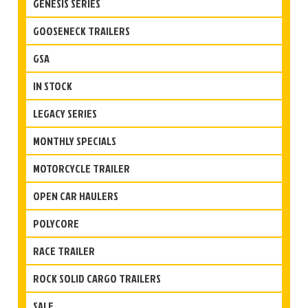
GENESIS SERIES
GOOSENECK TRAILERS
GSA
IN STOCK
LEGACY SERIES
MONTHLY SPECIALS
MOTORCYCLE TRAILER
OPEN CAR HAULERS
POLYCORE
RACE TRAILER
ROCK SOLID CARGO TRAILERS
SALE