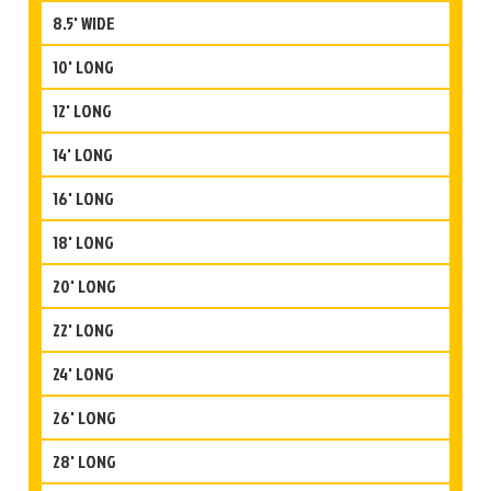
8.5' WIDE
10' LONG
12' LONG
14' LONG
16' LONG
18' LONG
20' LONG
22' LONG
24' LONG
26' LONG
28' LONG