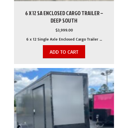
6 X 12 SA ENCLOSED CARGO TRAILER –
DEEP SOUTH
$
3,999.00
6 x 12 Single Axle Enclosed Cargo Trailer …
ADD TO CART