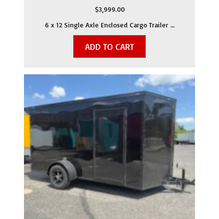
$
3,999.00
6 x 12 Single Axle Enclosed Cargo Trailer …
ADD TO CART