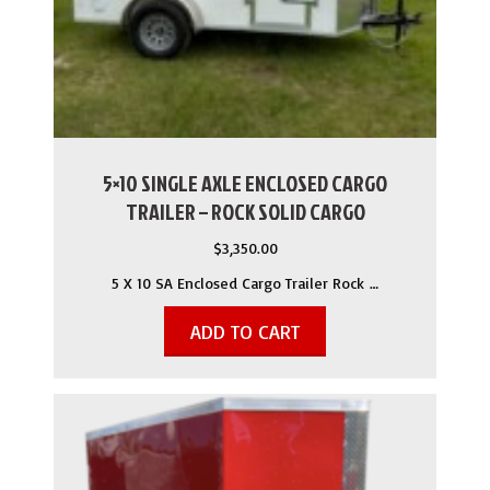
5×10 SINGLE AXLE ENCLOSED CARGO
TRAILER – ROCK SOLID CARGO
$
3,350.00
5 X 10 SA Enclosed Cargo Trailer Rock …
ADD TO CART