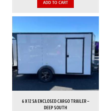
ADD TO CART
6 X 12 SA ENCLOSED CARGO TRAILER –
DEEP SOUTH