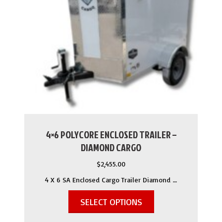
4×6 POLYCORE ENCLOSED TRAILER –
DIAMOND CARGO
$
2,455.00
4 X 6 SA Enclosed Cargo Trailer Diamond …
SELECT OPTIONS