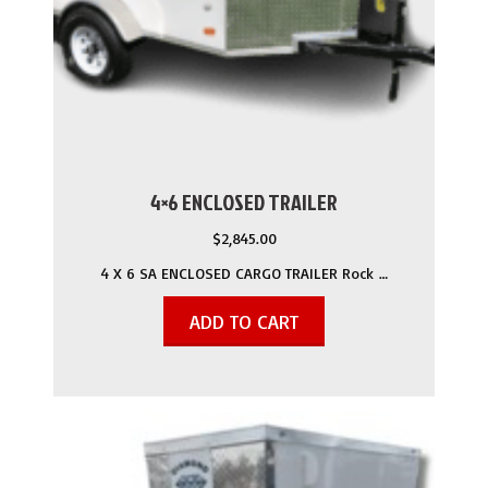
4×6 ENCLOSED TRAILER
$
2,845.00
4 X 6 SA ENCLOSED CARGO TRAILER Rock …
ADD TO CART