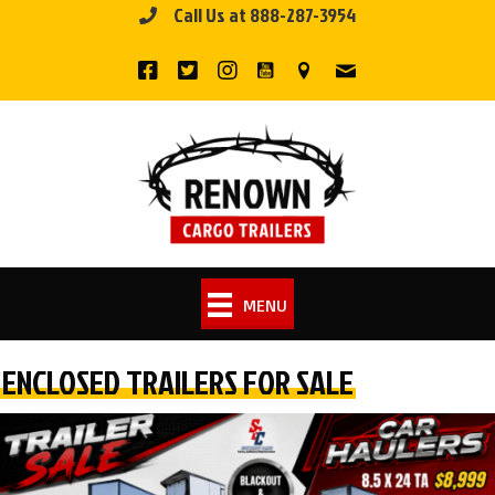
Call Us at 888-287-3954
Skip
to
content
MENU
ENCLOSED TRAILERS FOR SALE