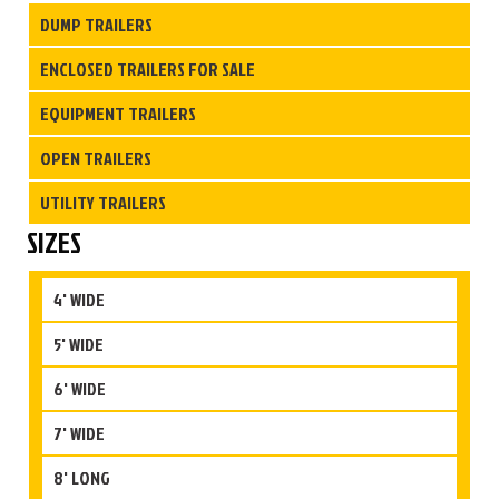
DUMP TRAILERS
ENCLOSED TRAILERS FOR SALE
EQUIPMENT TRAILERS
OPEN TRAILERS
UTILITY TRAILERS
SIZES
4' WIDE
5' WIDE
6' WIDE
7' WIDE
8' LONG