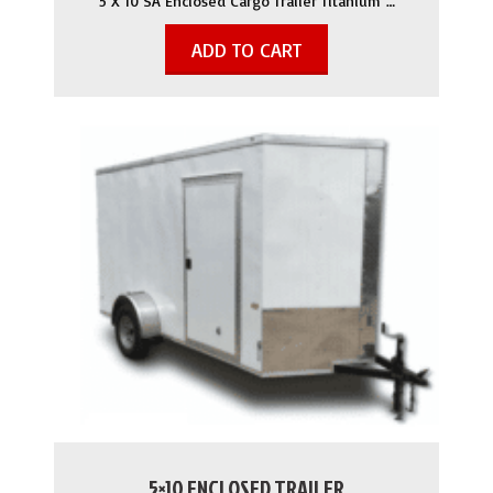
5 X 10 SA Enclosed Cargo Trailer Titanium …
ADD TO CART
5×10 ENCLOSED TRAILER