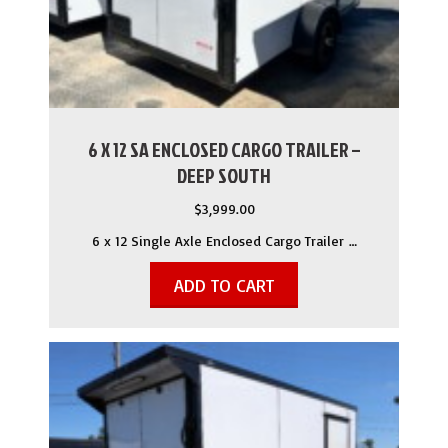
6 X 12 SA ENCLOSED CARGO TRAILER –
DEEP SOUTH
$
3,999.00
6 x 12 Single Axle Enclosed Cargo Trailer …
ADD TO CART