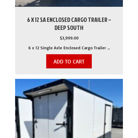
6 X 12 SA ENCLOSED CARGO TRAILER –
DEEP SOUTH
$
3,999.00
6 x 12 Single Axle Enclosed Cargo Trailer …
ADD TO CART