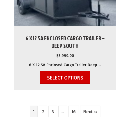
6 X 12 SA ENCLOSED CARGO TRAILER –
DEEP SOUTH
$
3,999.00
6 X 12 SA Enclosed Cargo Trailer Deep …
SELECT OPTIONS
1
2
3
…
16
Next »