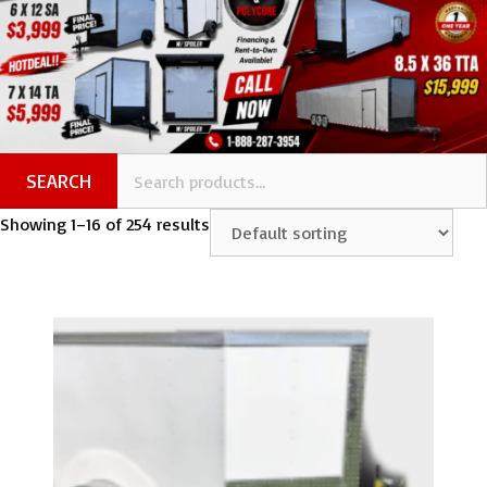
SEARCH
Showing 1–16 of 254 results