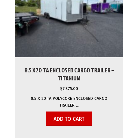
8.5 X 20 TA ENCLOSED CARGO TRAILER –
TITANIUM
$
7,375.00
8.5 X 20 TA POLYCORE ENCLOSED CARGO
TRAILER …
ADD TO CART