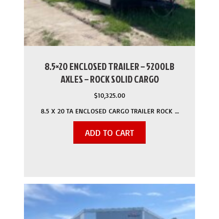
8.5×20 ENCLOSED TRAILER – 5200LB
AXLES – ROCK SOLID CARGO
$
10,325.00
8.5 X 20 TA ENCLOSED CARGO TRAILER ROCK …
ADD TO CART