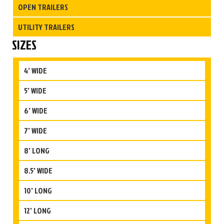
OPEN TRAILERS
UTILITY TRAILERS
SIZES
4' WIDE
5' WIDE
6' WIDE
7' WIDE
8' LONG
8.5' WIDE
10' LONG
12' LONG