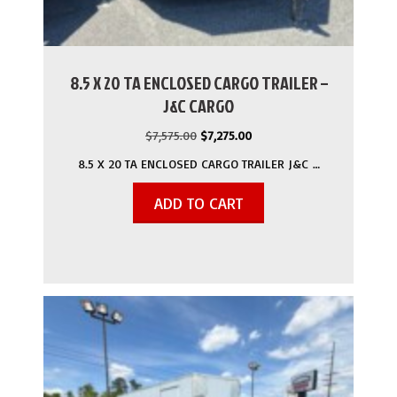
8.5 X 20 TA ENCLOSED CARGO TRAILER –
J&C CARGO
Original
Current
$
7,575.00
$
7,275.00
price
price
8.5 X 20 TA ENCLOSED CARGO TRAILER J&C …
was:
is:
$7,575.00.
$7,275.00.
ADD TO CART