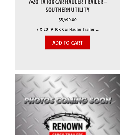
7×20 TA 10K CAR HAULER TRAILER –
SOUTHERN UTILITY
$
5,499.00
7 X 20 TA 10K Car Hauler Trailer …
ADD TO CART