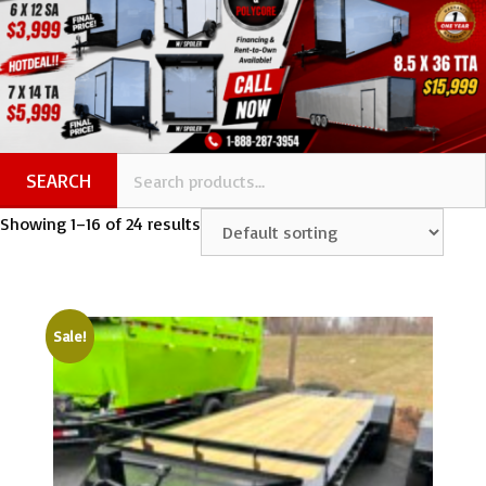
SEARCH
Showing 1–16 of 24 results
Sale!