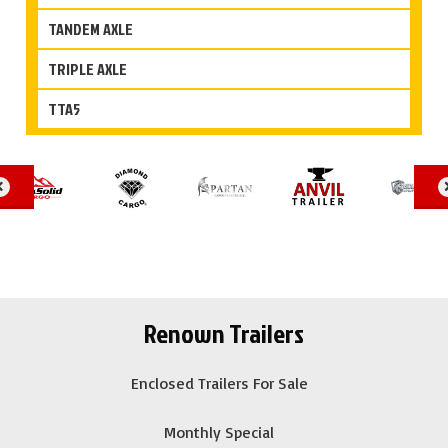
TANDEM AXLE
TRIPLE AXLE
TTA5
Renown Trailers
Enclosed Trailers For Sale
Monthly Special