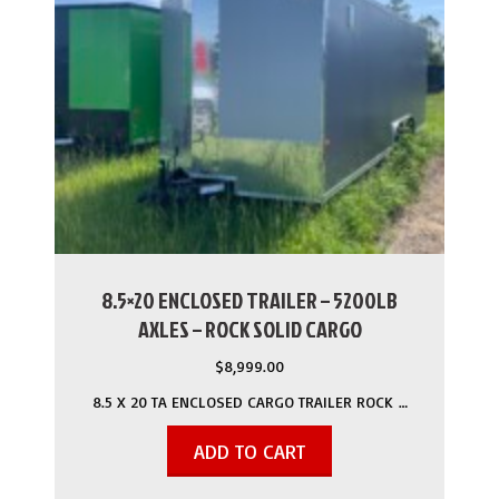
8.5×20 ENCLOSED TRAILER – 5200LB
AXLES – ROCK SOLID CARGO
$
8,999.00
8.5 X 20 TA ENCLOSED CARGO TRAILER ROCK …
ADD TO CART