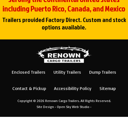
including Puerto Rico, Canada, and Mexico
Trailers provided Factory Direct. Custom and stock
options available.
Enclosed Trailers
Utility Trailers
Dump Trailers
Contact & Pickup
Accessibility Policy
Sitemap
Copyright © 2026
Renown Cargo Trailers
. All Rights Reserved.
Site Design •
Open Sky Web Studio
•