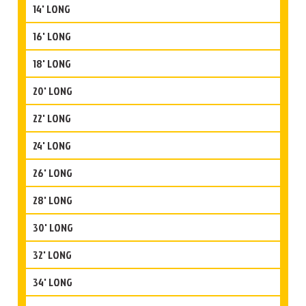
14' LONG
16' LONG
18' LONG
20' LONG
22' LONG
24' LONG
26' LONG
28' LONG
30' LONG
32' LONG
34' LONG