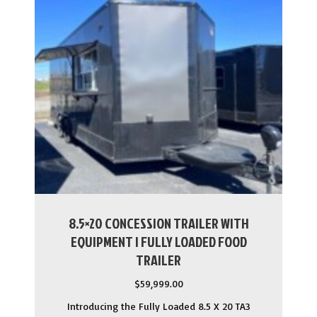
8.5×20 CONCESSION TRAILER WITH
EQUIPMENT | FULLY LOADED FOOD
TRAILER
$
59,999.00
Introducing the Fully Loaded 8.5 X 20 TA3