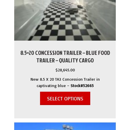
8.5×20 CONCESSION TRAILER – BLUE FOOD
TRAILER – QUALITY CARGO
$
28,645.00
New 8.5 X 20 TA3 Concession Trailer in
captivating blue –
Stock#52665
SELECT OPTIONS