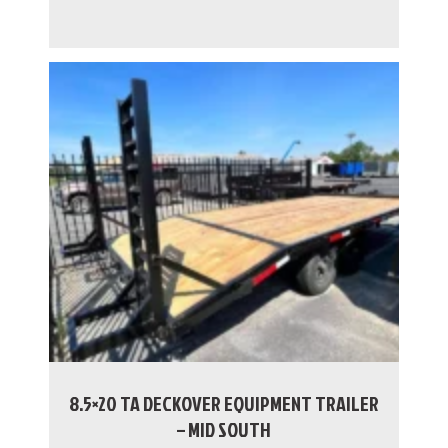
8.5×20 TA DECKOVER EQUIPMENT TRAILER
– MID SOUTH