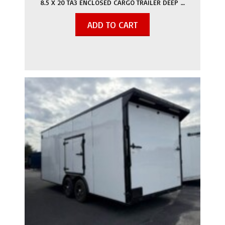
8.5 X 20 TA3 ENCLOSED CARGO TRAILER DEEP …
ADD TO CART