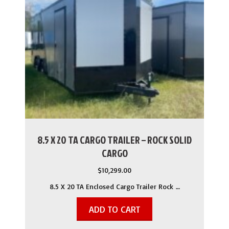
8.5 X 20 TA CARGO TRAILER – ROCK SOLID
CARGO
$
10,299.00
8.5 X 20 TA Enclosed Cargo Trailer Rock …
ADD TO CART