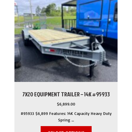
7X20 EQUIPMENT TRAILER – 14K #95933
$
6,899.00
#95933 $6,899 Features: 14K Capacity Heavy Duty
Spring …