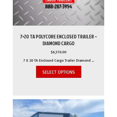
7×20 TA POLYCORE ENCLOSED TRAILER –
DIAMOND CARGO
$
6,570.00
7 X 20 TA Enclosed Cargo Trailer Diamond …
SELECT OPTIONS