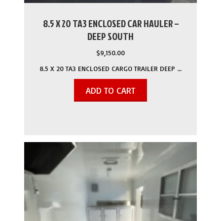
8.5 X 20 TA3 ENCLOSED CAR HAULER –
DEEP SOUTH
$
9,150.00
8.5 X 20 TA3 ENCLOSED CARGO TRAILER DEEP …
ADD TO CART