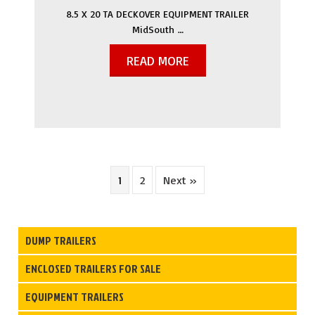
8.5 X 20 TA DECKOVER EQUIPMENT TRAILER
MidSouth …
READ MORE
1
2
Next »
DUMP TRAILERS
ENCLOSED TRAILERS FOR SALE
EQUIPMENT TRAILERS