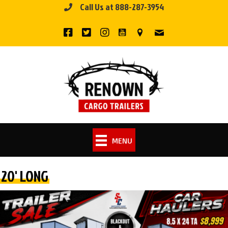
Call Us at 888-287-3954
Skip
to
content
MENU
20' LONG