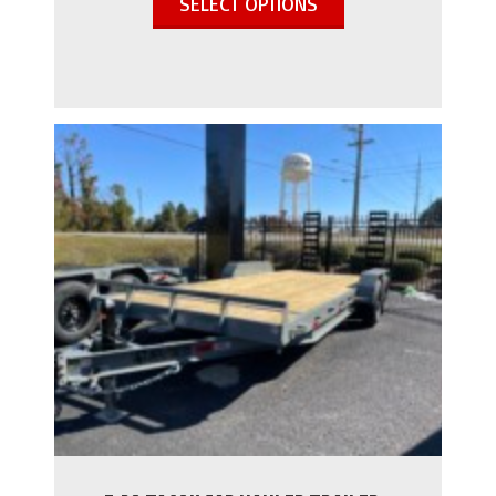
SELECT OPTIONS