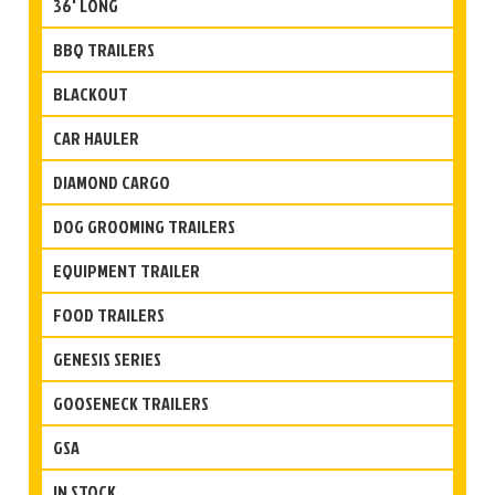
36' LONG
BBQ TRAILERS
BLACKOUT
CAR HAULER
DIAMOND CARGO
DOG GROOMING TRAILERS
EQUIPMENT TRAILER
FOOD TRAILERS
GENESIS SERIES
GOOSENECK TRAILERS
GSA
IN STOCK