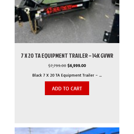
7 X 20 TA EQUIPMENT TRAILER – 14K GVWR
Original
Current
$
7,799.00
$
6,999.00
price
price
Black 7 X 20 TA Equipment Trailer – …
was:
is:
$7,799.00.
$6,999.00.
ADD TO CART