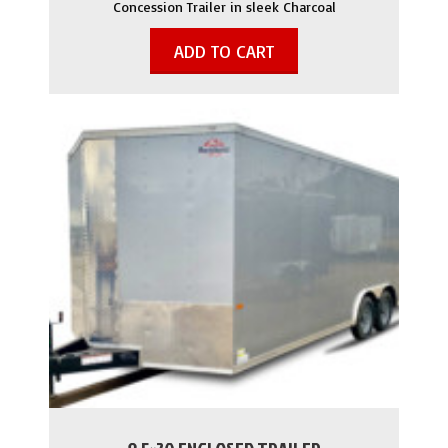
Concession Trailer in sleek Charcoal
ADD TO CART