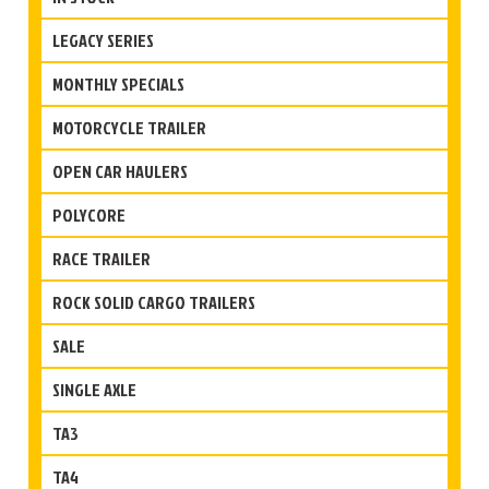
LEGACY SERIES
MONTHLY SPECIALS
MOTORCYCLE TRAILER
OPEN CAR HAULERS
POLYCORE
RACE TRAILER
ROCK SOLID CARGO TRAILERS
SALE
SINGLE AXLE
TA3
TA4