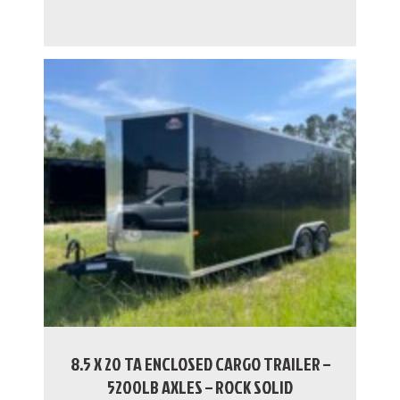
8.5 X 20 TA ENCLOSED CARGO TRAILER –
5200LB AXLES – ROCK SOLID