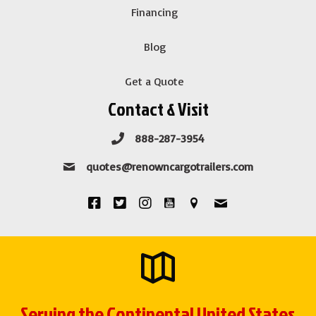
Financing
Blog
Get a Quote
Contact & Visit
888-287-3954
quotes@renowncargotrailers.com
Serving the Continental United States