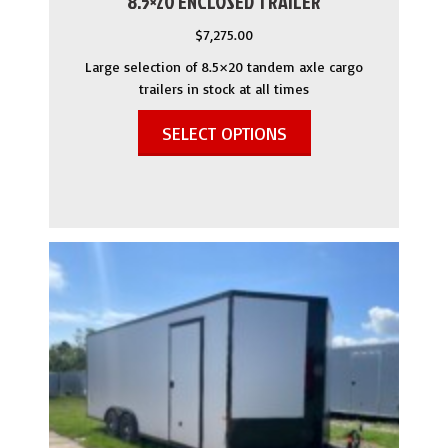
8.5×20 ENCLOSED TRAILER
$
7,275.00
Large selection of 8.5×20 tandem axle cargo
trailers in stock at all times
SELECT OPTIONS