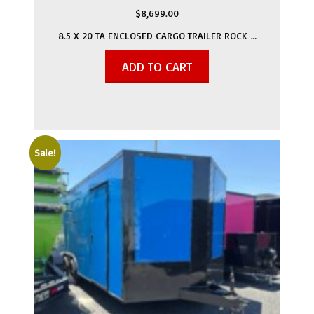
$
8,699.00
8.5 X 20 TA ENCLOSED CARGO TRAILER ROCK …
ADD TO CART
Sale!