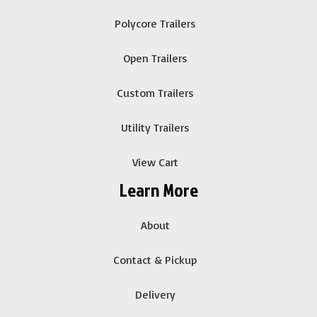
Polycore Trailers
Open Trailers
Custom Trailers
Utility Trailers
View Cart
Learn More
About
Contact & Pickup
Delivery