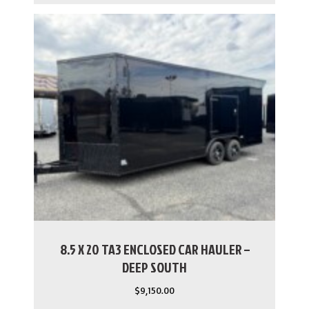
8.5 X 20 TA3 ENCLOSED CAR HAULER –
DEEP SOUTH
$
9,150.00