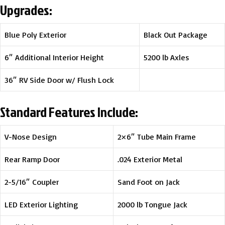
Upgrades:
Blue Poly Exterior
Black Out Package
6″ Additional Interior Height
5200 lb Axles
36″ RV Side Door w/ Flush Lock
Standard Features Include:
V-Nose Design
2×6″ Tube Main Frame
Rear Ramp Door
.024 Exterior Metal
2-5/16″ Coupler
Sand Foot on Jack
LED Exterior Lighting
2000 lb Tongue Jack