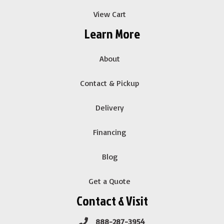
View Cart
Learn More
About
Contact & Pickup
Delivery
Financing
Blog
Get a Quote
Contact & Visit
888-287-3954