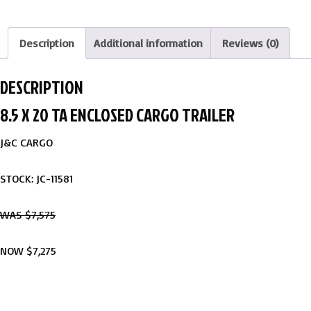
Description
Additional information
Reviews (0)
DESCRIPTION
8.5 X 20 TA ENCLOSED CARGO TRAILER
J&C CARGO
STOCK: JC-11581
WAS $7,575
NOW $7,275