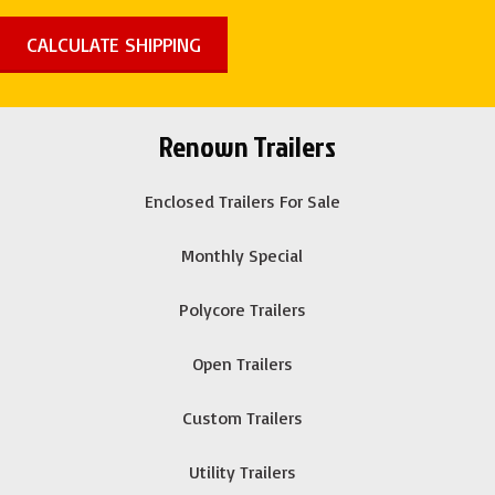
Renown Trailers
Enclosed Trailers For Sale
Monthly Special
Polycore Trailers
Open Trailers
Custom Trailers
Utility Trailers