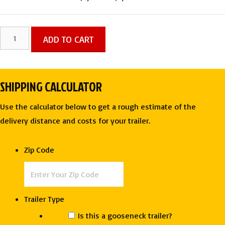
price
price
was:
is:
8.5
ADD TO CART
$7,575.00.
$7,275.00.
X
20
TA
SHIPPING CALCULATOR
ENCLOSED
CARGO
Use the calculator below to get a rough estimate of the
TRAILER
delivery distance and costs for your trailer.
-
J&C
Zip Code
CARGO
quantity
Trailer Type
Is this a gooseneck trailer?