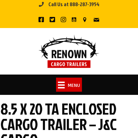
Call Us at 888-287-3954
Skip
to
content
MENU
8.5 X 20 TA ENCLOSED
CARGO TRAILER – J&C