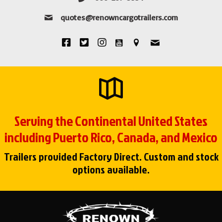
quotes@renowncargotrailers.com
Serving the Continental United States
including Puerto Rico, Canada, and Mexico
Trailers provided Factory Direct. Custom and stock
options available.