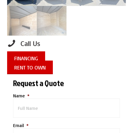
Call Us
FINANCING
RENT TO OWN
Request a Quote
Name
*
Email
*