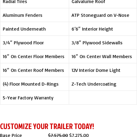
Radial Tires
Galvalume Roof
Aluminum Fenders
ATP Stoneguard on V-Nose
Painted Underneath
6’6″ Interior Height
3/4″ Plywood Floor
3/8″ Plywood Sidewalls
16″ On Center Floor Members
16″ On Center Wall Members
16″ On Center Roof Members
12V Interior Dome Light
(4) Floor Mounted D-Rings
Z-Tech Undercoating
5-Year Factory Warranty
CUSTOMIZE YOUR TRAILER TODAY!
Original
Current
Base Price
$
7,575.00
$
7,275.00