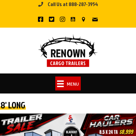
Call Us at 888-287-3954
Skip
to
content
MENU
8' LONG