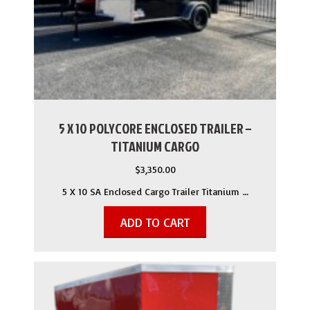
5 X 10 POLYCORE ENCLOSED TRAILER –
TITANIUM CARGO
$
3,350.00
5 X 10 SA Enclosed Cargo Trailer Titanium …
ADD TO CART