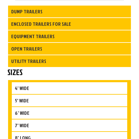
DUMP TRAILERS
ENCLOSED TRAILERS FOR SALE
EQUIPMENT TRAILERS
OPEN TRAILERS
UTILITY TRAILERS
SIZES
4' WIDE
5' WIDE
6' WIDE
7' WIDE
8' LONG