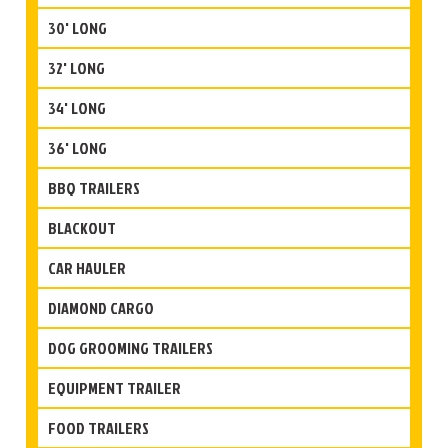
30' LONG
32' LONG
34' LONG
36' LONG
BBQ TRAILERS
BLACKOUT
CAR HAULER
DIAMOND CARGO
DOG GROOMING TRAILERS
EQUIPMENT TRAILER
FOOD TRAILERS