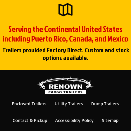
Serving the Continental United States
including Puerto Rico, Canada, and Mexico
Trailers provided Factory Direct. Custom and stock
options available.
Enclosed Trailers
Utility Trailers
Dump Trailers
Contact & Pickup
Accessibility Policy
Sitemap