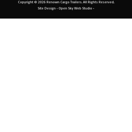
Copyright © 2026
Renown Cargo Trailers
. All Rights Reserved.
Site Design •
Open Sky Web Studio
•