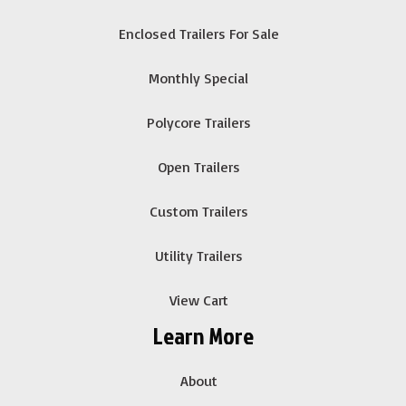
Enclosed Trailers For Sale
Monthly Special
Polycore Trailers
Open Trailers
Custom Trailers
Utility Trailers
View Cart
Learn More
About