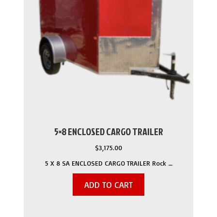
5×8 ENCLOSED CARGO TRAILER
$
3,175.00
5 X 8 SA ENCLOSED CARGO TRAILER Rock …
ADD TO CART