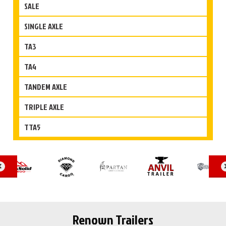
SALE
SINGLE AXLE
TA3
TA4
TANDEM AXLE
TRIPLE AXLE
TTA5
Renown Trailers