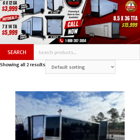
SEARCH
Showing all 2 results