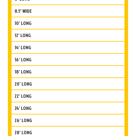
8.5' WIDE
10' LONG
12' LONG
14' LONG
16' LONG
18' LONG
20' LONG
22' LONG
24' LONG
26' LONG
28' LONG