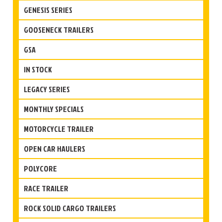
GENESIS SERIES
GOOSENECK TRAILERS
GSA
IN STOCK
LEGACY SERIES
MONTHLY SPECIALS
MOTORCYCLE TRAILER
OPEN CAR HAULERS
POLYCORE
RACE TRAILER
ROCK SOLID CARGO TRAILERS