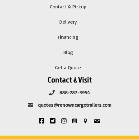
Contact & Pickup
Delivery
Financing
Blog
Get a Quote
Contact & Visit
888-287-3954
quotes@renowncargotrailers.com