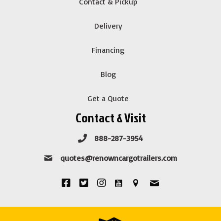
Contact & Pickup
Delivery
Financing
Blog
Get a Quote
Contact & Visit
888-287-3954
quotes@renowncargotrailers.com