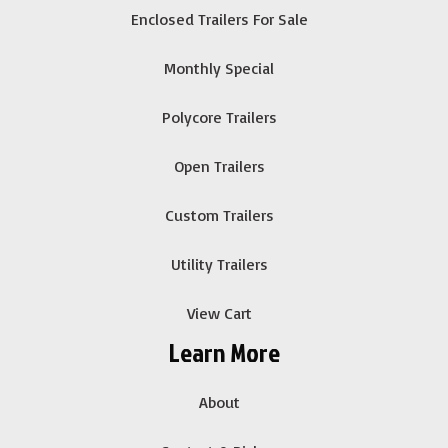
Enclosed Trailers For Sale
Monthly Special
Polycore Trailers
Open Trailers
Custom Trailers
Utility Trailers
View Cart
Learn More
About