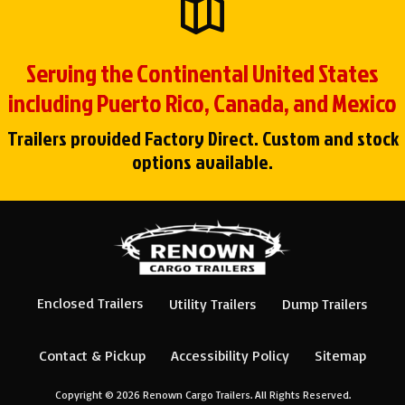
Serving the Continental United States
including Puerto Rico, Canada, and Mexico
Trailers provided Factory Direct. Custom and stock
options available.
Enclosed Trailers
Utility Trailers
Dump Trailers
Contact & Pickup
Accessibility Policy
Sitemap
Copyright © 2026
Renown Cargo Trailers
. All Rights Reserved.