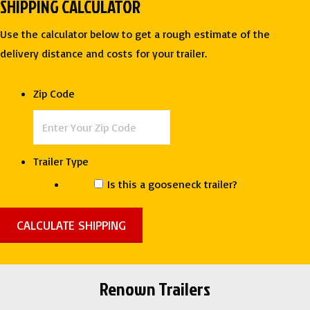
SHIPPING CALCULATOR
TONE
RACE
Use the calculator below to get a rough estimate of the
TRAILER
delivery distance and costs for your trailer.
-
ROCK
Zip Code
SOLID
CARGO
quantity
Trailer Type
Is this a gooseneck trailer?
Renown Trailers