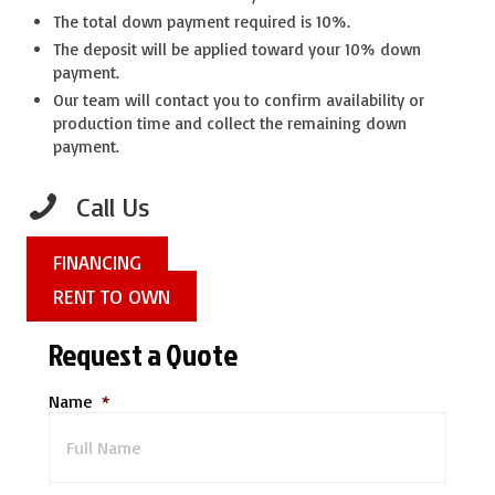
The total down payment required is 10%.
The deposit will be applied toward your 10% down
payment.
Our team will contact you to confirm availability or
production time and collect the remaining down
payment.
Call Us
FINANCING
RENT TO OWN
Request a Quote
Name
*