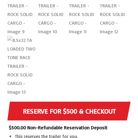
RESERVE FOR $500 & CHECKOUT
$
500.00
Non-Refundable Reservation Deposit
This reserves the trailer for you.