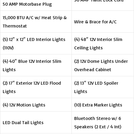
50 AMP Motorbase Plug
15,000 BTU A/C w/ Heat Strip &
Wire & Brace for A/C
Thermostat
(5) 12″ x 12″ LED Interior Lights
(4) 48″ 12V Interior Slim
(110V)
Ceiling Lights
(4) 40″ Blue 12V Interior Slim
(2) 12V Dome Lights Under
Lights
Overhead Cabinet
(2) 17″ Exterior 12V LED Flood
(2) 13″ 12V LED Spoiler
Lights
Lights
(4) 12V Motion Lights
(10) Extra Marker Lights
Bluetooth Stereo w/ 6
LED Dual Tail Lights
Speakers (2 Ext / 4 Int)