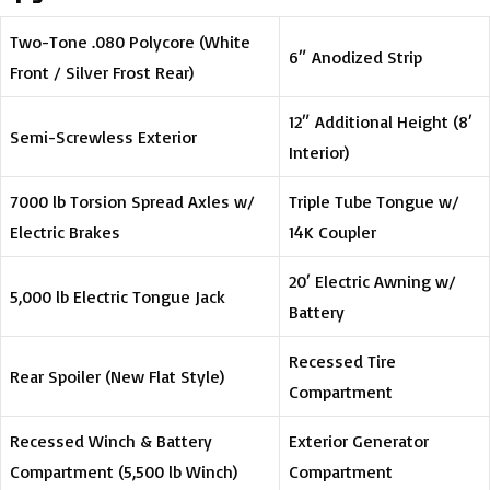
Two-Tone .080 Polycore (White
6″ Anodized Strip
Front / Silver Frost Rear)
12″ Additional Height (8′
Semi-Screwless Exterior
Interior)
7000 lb Torsion Spread Axles w/
Triple Tube Tongue w/
Electric Brakes
14K Coupler
20′ Electric Awning w/
5,000 lb Electric Tongue Jack
Battery
Recessed Tire
Rear Spoiler (New Flat Style)
Compartment
Recessed Winch & Battery
Exterior Generator
Compartment (5,500 lb Winch)
Compartment