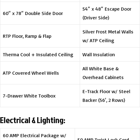
54″ x 48″ Escape Door
60″ x 78″ Double Side Door
(Driver Side)
Silver Frost Metal Walls
RTP Floor, Ramp & Flap
w/ ATP Ceiling
Therma Cool + Insulated Ceiling
Wall Insulation
All White Base &
ATP Covered Wheel Wells
Overhead Cabinets
E-Track Floor w/ Steel
7-Drawer White Toolbox
Backer (56′, 2 Rows)
Electrical & Lighting:
60 AMP Electrical Package w/
50 AMP Twist Lock Cord