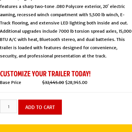
features a sharp two-tone .080 Polycore exterior, 20′ electric
awning, recessed winch compartment with 5,500 lb winch, E-
Track flooring, and extensive LED lighting both inside and out.
Additional upgrades include 7000 lb torsion spread axles, 15,000
BTU A/C with heat, Bluetooth stereo, and dual batteries. This
trailer is loaded with features designed for convenience,
security, and professional presentation at the track.
CUSTOMIZE YOUR TRAILER TODAY!
Original
Current
Base Price
$
32,445.00
$
28,945.00
price
price
was:
is:
8.5x32
ADD TO CART
$32,445.00.
$28,945.00.
TA
LOADED
TWO