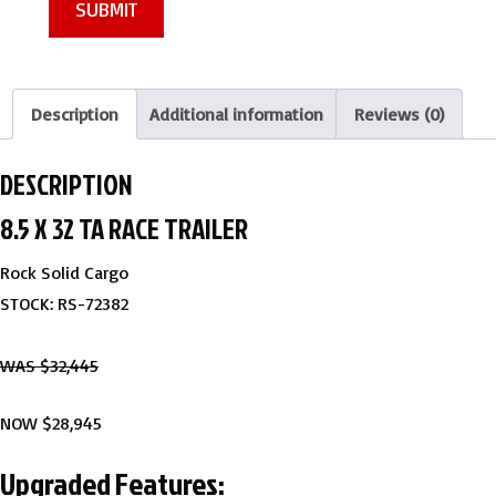
SUBMIT
Description
Additional information
Reviews (0)
DESCRIPTION
8.5 X 32 TA RACE TRAILER
Rock Solid Cargo
STOCK: RS-72382
WAS $32,445
NOW $28,945
Upgraded Features: