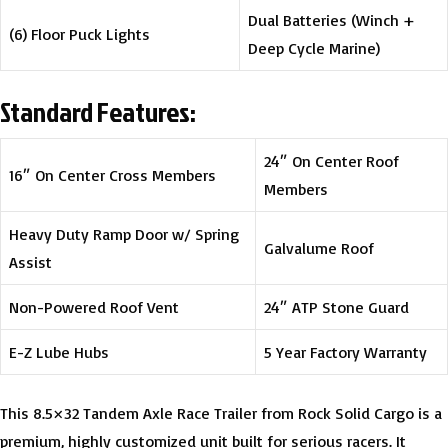
Dual Batteries (Winch +
(6) Floor Puck Lights
Deep Cycle Marine)
Standard Features:
24″ On Center Roof
16″ On Center Cross Members
Members
Heavy Duty Ramp Door w/ Spring
Galvalume Roof
Assist
Non-Powered Roof Vent
24″ ATP Stone Guard
E-Z Lube Hubs
5 Year Factory Warranty
This 8.5×32 Tandem Axle Race Trailer from Rock Solid Cargo is a
premium, highly customized unit built for serious racers. It