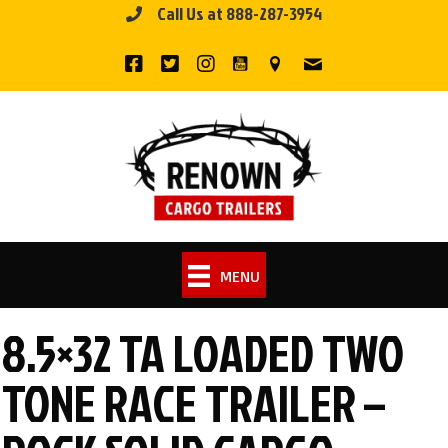
Call Us at 888-287-3954
Skip
to
content
MENU
8.5×32 TA LOADED TWO
TONE RACE TRAILER –