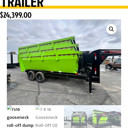
TRAILER
$
24,399.00