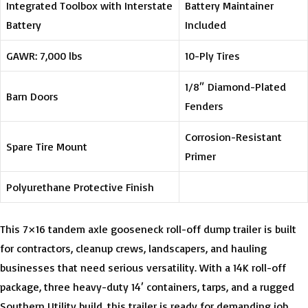
Integrated Toolbox with Interstate
Battery Maintainer
Battery
Included
GAWR: 7,000 lbs
10-Ply Tires
1/8″ Diamond-Plated
Barn Doors
Fenders
Corrosion-Resistant
Spare Tire Mount
Primer
Polyurethane Protective Finish
This 7×16 tandem axle gooseneck roll-off dump trailer is built
for contractors, cleanup crews, landscapers, and hauling
businesses that need serious versatility. With a 14K roll-off
package, three heavy-duty 14′ containers, tarps, and a rugged
Southern Utility build, this trailer is ready for demanding job