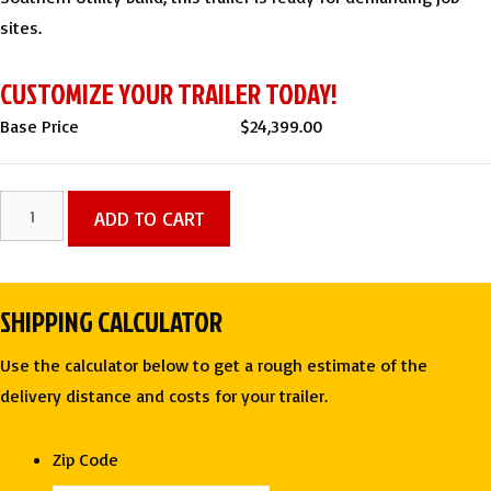
sites.
CUSTOMIZE YOUR TRAILER TODAY!
Base Price
$
24,399.00
7
ADD TO CART
X
16
Gooseneck
SHIPPING CALCULATOR
Roll-
Off
Use the calculator below to get a rough estimate of the
(3)
delivery distance and costs for your trailer.
Bin
Dump
Zip Code
Trailer