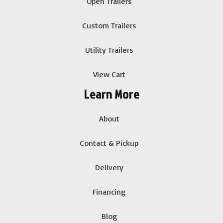
Open Trailers
Custom Trailers
Utility Trailers
View Cart
Learn More
About
Contact & Pickup
Delivery
Financing
Blog