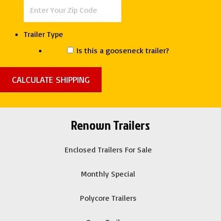
quantity
Trailer Type
Is this a gooseneck trailer?
Renown Trailers
Enclosed Trailers For Sale
Monthly Special
Polycore Trailers