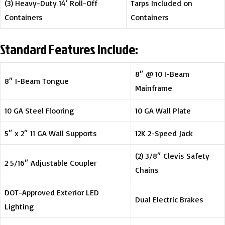
(3) Heavy-Duty 14′ Roll-Off
Tarps Included on
Containers
Containers
Standard Features Include:
8″ @ 10 I-Beam
8″ I-Beam Tongue
Mainframe
10 GA Steel Flooring
10 GA Wall Plate
5″ x 2″ 11 GA Wall Supports
12K 2-Speed Jack
(2) 3/8″ Clevis Safety
2 5/16″ Adjustable Coupler
Chains
DOT-Approved Exterior LED
Dual Electric Brakes
Lighting