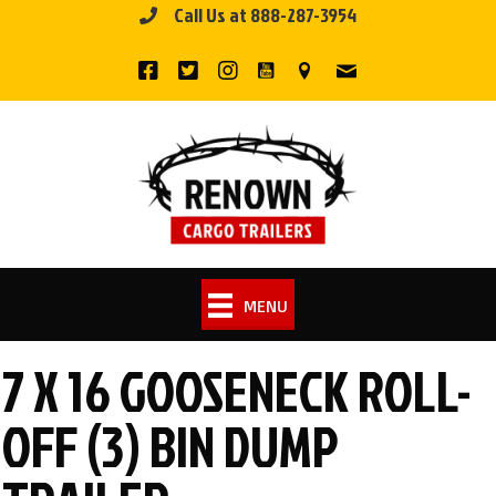
Call Us at 888-287-3954
Skip
to
content
MENU
7 X 16 GOOSENECK ROLL-
OFF (3) BIN DUMP