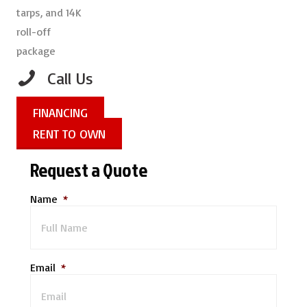
Call Us
FINANCING
RENT TO OWN
Request a Quote
Name
*
Email
*