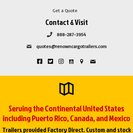
Get a Quote
Contact & Visit
888-287-3954
quotes@renowncargotrailers.com
Serving the Continental United States
including Puerto Rico, Canada, and Mexico
Trailers provided Factory Direct. Custom and stock