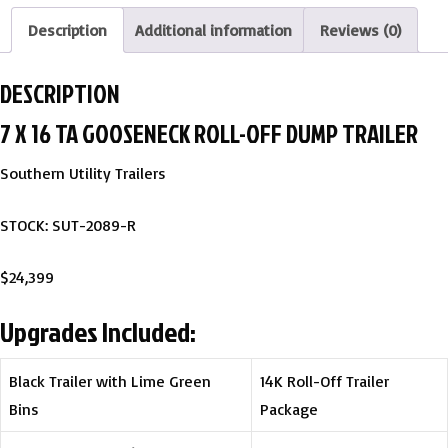
Description
Additional information
Reviews (0)
DESCRIPTION
7 X 16 TA GOOSENECK ROLL-OFF DUMP TRAILER
Southern Utility Trailers
STOCK: SUT-2089-R
$24,399
Upgrades Included:
Black Trailer with Lime Green
14K Roll-Off Trailer
Bins
Package