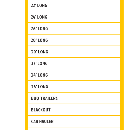
22' LONG
24' LONG
26' LONG
28' LONG
30' LONG
32' LONG
34' LONG
36' LONG
BBQ TRAILERS
BLACKOUT
CAR HAULER