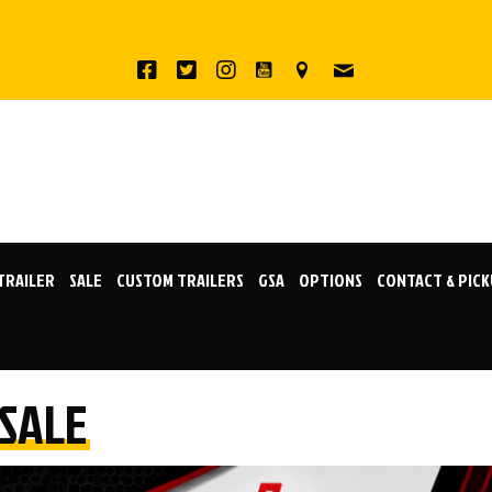
 TRAILER
SALE
CUSTOM TRAILERS
GSA
OPTIONS
CONTACT & PIC
 SALE