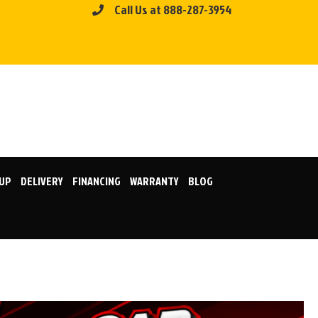
Call Us at 888-287-3954
KUP
DELIVERY
FINANCING
WARRANTY
BLOG