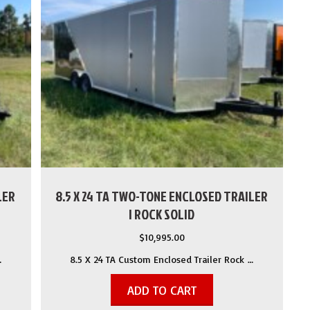
LER
8.5 X 24 TA TWO-TONE ENCLOSED TRAILER
| ROCK SOLID
$
10,995.00
…
8.5 X 24 TA Custom Enclosed Trailer Rock …
ADD TO CART