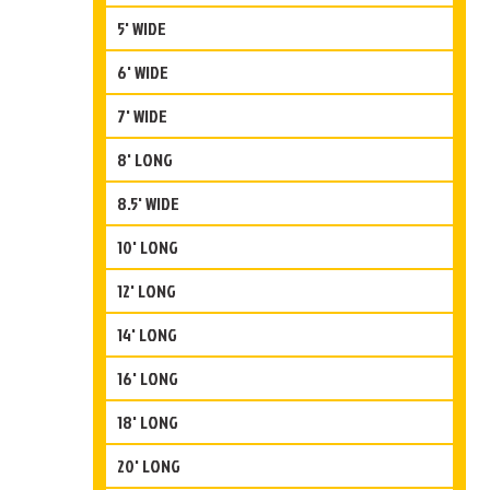
5' WIDE
6' WIDE
7' WIDE
8' LONG
8.5' WIDE
10' LONG
12' LONG
14' LONG
16' LONG
18' LONG
20' LONG