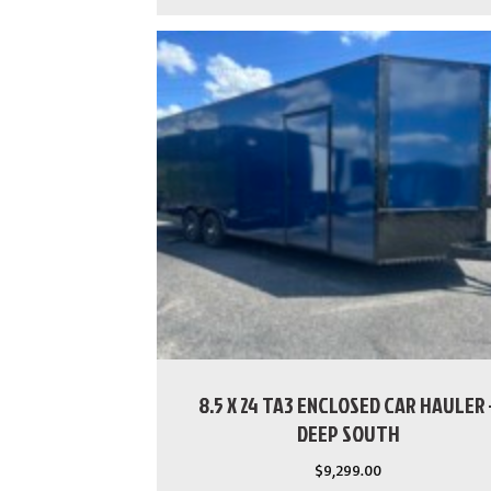
8.5 X 24 TA3 ENCLOSED CAR HAULER 
DEEP SOUTH
$
9,299.00