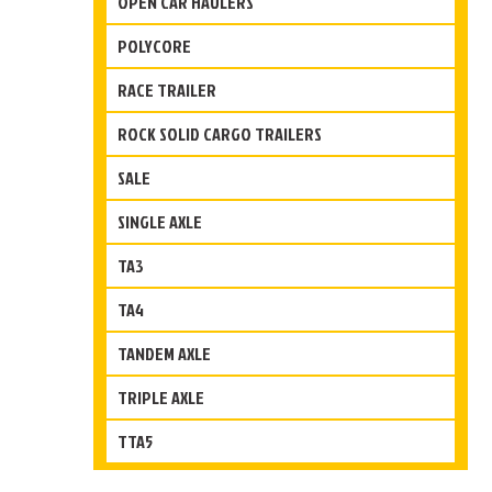
OPEN CAR HAULERS
POLYCORE
RACE TRAILER
ROCK SOLID CARGO TRAILERS
SALE
SINGLE AXLE
TA3
TA4
TANDEM AXLE
TRIPLE AXLE
TTA5