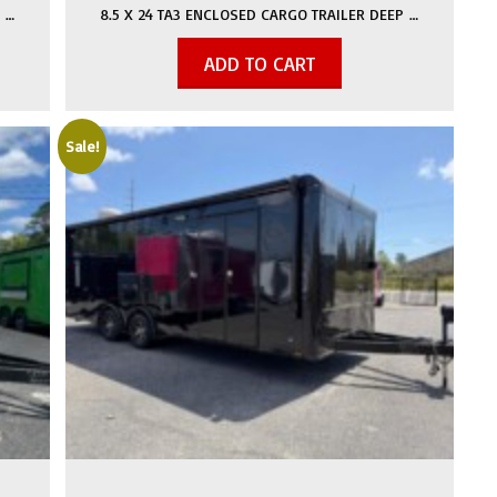
 …
8.5 X 24 TA3 ENCLOSED CARGO TRAILER DEEP …
ADD TO CART
Sale!