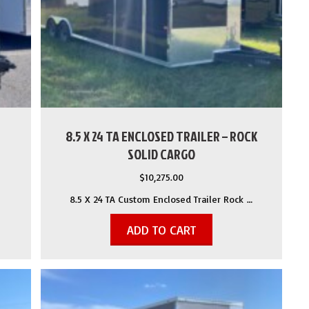
8.5 X 24 TA ENCLOSED TRAILER – ROCK
SOLID CARGO
$
10,275.00
8.5 X 24 TA Custom Enclosed Trailer Rock …
ADD TO CART