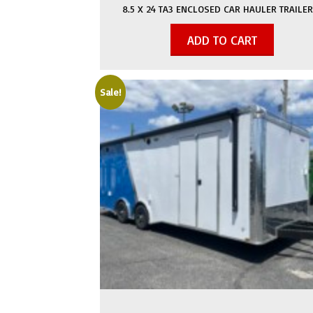
8.5 X 24 TA3 ENCLOSED CAR HAULER TRAILER
ADD TO CART
Sale!