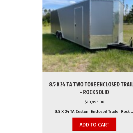
8.5 X 24 TA TWO TONE ENCLOSED TRAI
– ROCK SOLID
$
10,995.00
8.5 X 24 TA Custom Enclosed Trailer Rock 
ADD TO CART