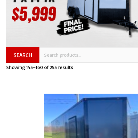
SEARCH
Showing 145–160 of 255 results