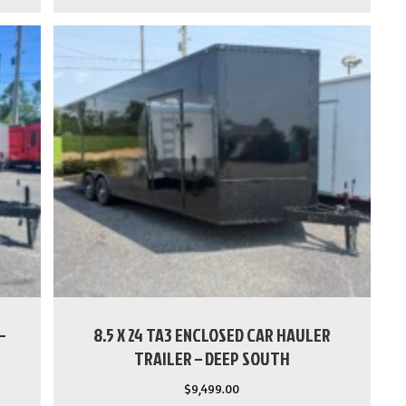
–
8.5 X 24 TA3 ENCLOSED CAR HAULER
TRAILER – DEEP SOUTH
$
9,499.00