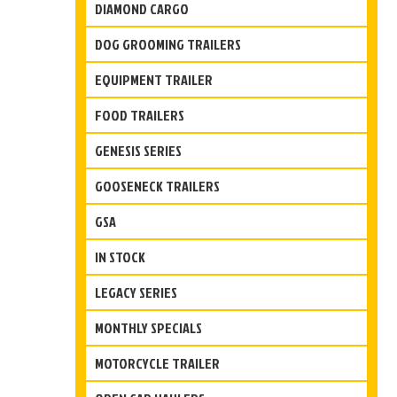
DIAMOND CARGO
DOG GROOMING TRAILERS
EQUIPMENT TRAILER
FOOD TRAILERS
GENESIS SERIES
GOOSENECK TRAILERS
GSA
IN STOCK
LEGACY SERIES
MONTHLY SPECIALS
MOTORCYCLE TRAILER