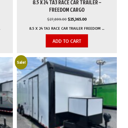
8.5 X 24 TA3 RACE CAR TRAILER –
FREEDOM CARGO
Original
Current
$
27,899.00
$
25,365.00
price
price
…
8.5 X 24 TA3 RACE CAR TRAILER FREEDOM …
was:
is:
.
$27,899.00.
$25,365.00.
ADD TO CART
Sale!