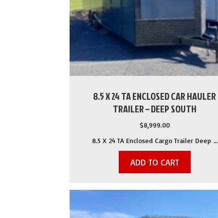
8.5 X 24 TA ENCLOSED CAR HAULER
TRAILER – DEEP SOUTH
$
8,999.00
8.5 X 24 TA Enclosed Cargo Trailer Deep …
ADD TO CART