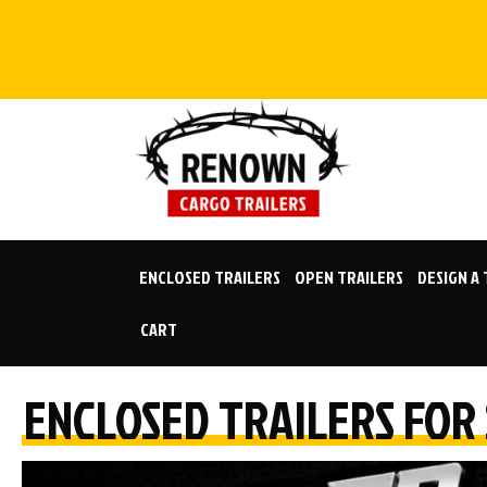
Skip
to
content
ENCLOSED TRAILERS
OPEN TRAILERS
DESIGN A
CART
ENCLOSED TRAILERS FOR