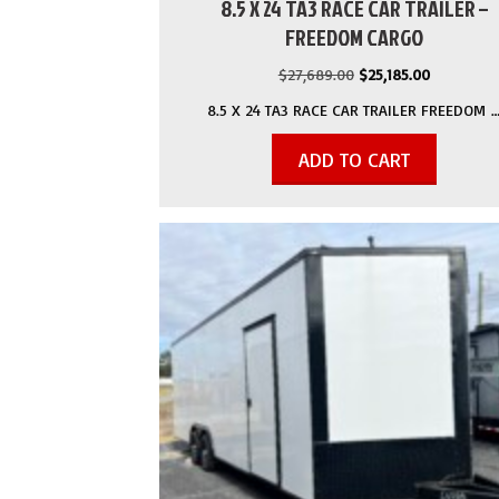
8.5 X 24 TA3 RACE CAR TRAILER –
FREEDOM CARGO
Original
Current
$
27,689.00
$
25,185.00
price
price
8.5 X 24 TA3 RACE CAR TRAILER FREEDOM 
was:
is:
$27,689.00.
$25,185.00
ADD TO CART