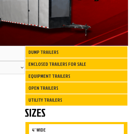
Search
DUMP TRAILERS
for:
ENCLOSED TRAILERS FOR SALE
EQUIPMENT TRAILERS
OPEN TRAILERS
UTILITY TRAILERS
SIZES
4' WIDE