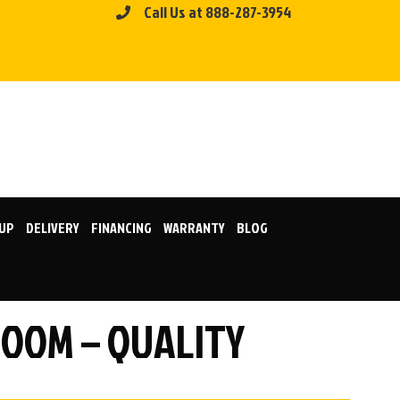
Call Us at 888-287-3954
KUP
DELIVERY
FINANCING
WARRANTY
BLOG
ROOM – QUALITY