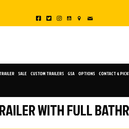
 TRAILER
SALE
CUSTOM TRAILERS
GSA
OPTIONS
CONTACT & PIC
TRAILER WITH FULL BATH