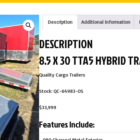
Description
Additional information
DESCRIPTION
8.5 X 30 TTA5 HYBRID 
Quality Cargo Trailers
Stock: QC-64983-OS
$33,999
Features Include:
.080 Charcoal Metal Exterior