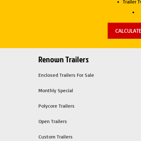
Trailer 
Renown Trailers
Enclosed Trailers For Sale
Monthly Special
Polycore Trailers
Open Trailers
Custom Trailers