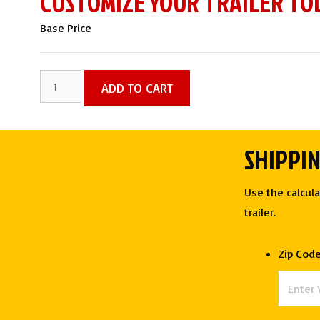
CUSTOMIZE YOUR TRAILER TO
Base Price
8.5x30
ADD TO CART
TTA5
Hybrid
Trailer
SHIPPI
with
Full
Use the calcula
Bathroom
trailer.
-
Quality
Zip Cod
Cargo
quantity