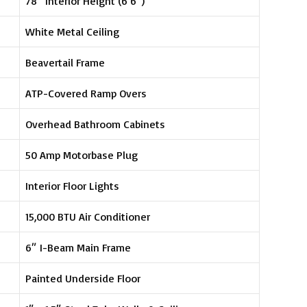
78″ Interior Height (6’6″)
White Metal Ceiling
Beavertail Frame
ATP-Covered Ramp Overs
Overhead Bathroom Cabinets
50 Amp Motorbase Plug
Interior Floor Lights
15,000 BTU Air Conditioner
6″ I-Beam Main Frame
Painted Underside Floor