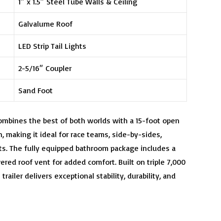
1″ x 1.5″ Steel Tube Walls & Ceiling
Galvalume Roof
LED Strip Tail Lights
2-5/16″ Coupler
Sand Foot
combines the best of both worlds with a 15-foot open
, making it ideal for race teams, side-by-sides,
ts. The fully equipped bathroom package includes a
ered roof vent for added comfort. Built on triple 7,000
trailer delivers exceptional stability, durability, and