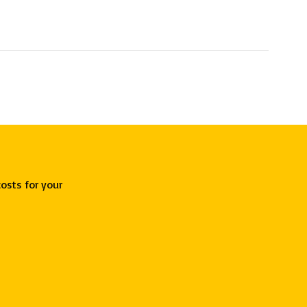
osts for your