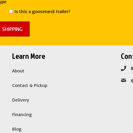
Type
Is this a gooseneck trailer?
Learn More
Cont
About
Contact & Pickup
Delivery
Financing
Blog