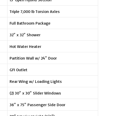
Triple 7,000 lb Torsion Axles
Full Bathroom Package
32″ x 32″ Shower
Hot Water Heater
Partition Wall w/ 24″ Door
GFI Outlet
Rear Wing w/ Loading Lights
(2) 30″ x 30″ Slider Windows
36″ x 75″ Passenger Side Door