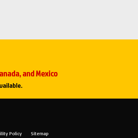
 Canada, and Mexico
vailable.
lity Policy
Sitemap