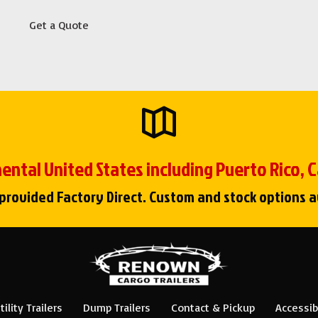
Get a Quote
ental United States including Puerto Rico,
 provided Factory Direct. Custom and stock options a
tility Trailers
Dump Trailers
Contact & Pickup
Accessibi