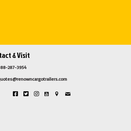
act & Visit
888-287-3954
quotes@renowncargotrailers.com