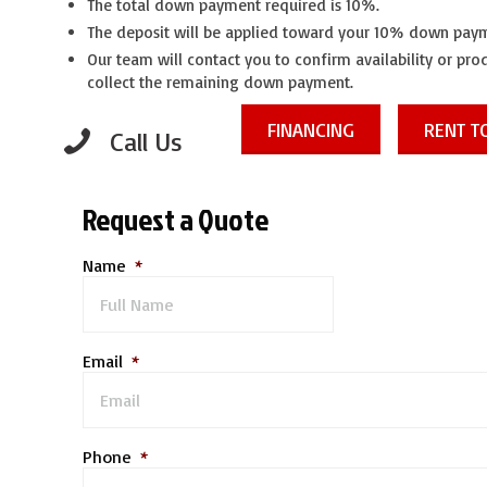
The total down payment required is 10%.
The deposit will be applied toward your 10% down pay
Our team will contact you to confirm availability or pr
collect the remaining down payment.
FINANCING
RENT 
Call Us
Request a Quote
Name
*
Email
*
Phone
*