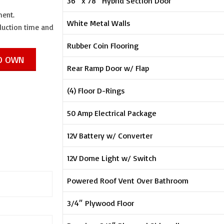
36″ x 78″ Hybrid Section Door
ment.
White Metal Walls
oduction time and
Rubber Coin Flooring
TO OWN
Rear Ramp Door w/ Flap
(4) Floor D-Rings
50 Amp Electrical Package
12V Battery w/ Converter
12V Dome Light w/ Switch
Powered Roof Vent Over Bathroom
3/4″ Plywood Floor