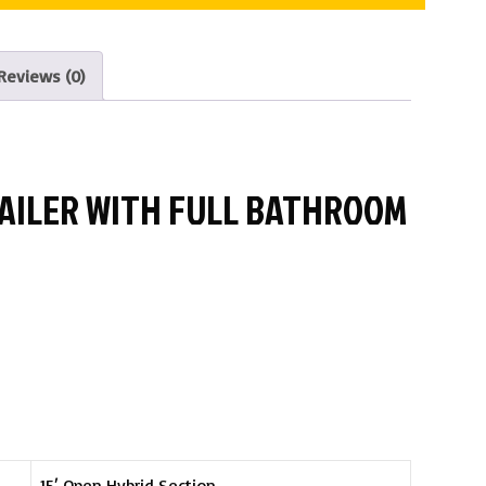
Reviews (0)
TRAILER WITH FULL BATHROOM
15′ Open Hybrid Section