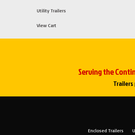
Utility Trailers
View Cart
Serving the Contin
Trailers
Enclosed Trailers
U