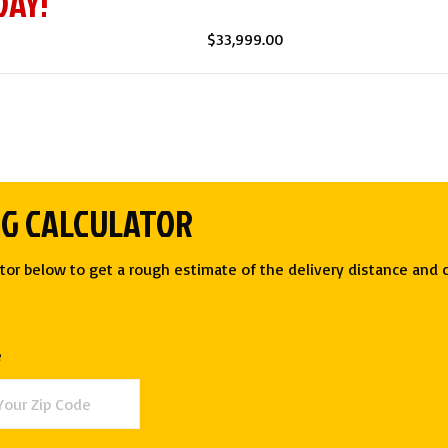
DAY!
$
33,999.00
NG CALCULATOR
tor below to get a rough estimate of the delivery distance and c
e