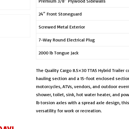
Premium 3/8″ Plywood Sidewalls
24″ Front Stoneguard
Screwed Metal Exterior
7-Way Round Electrical Plug
2000 lb Tongue Jack
The Quality Cargo 8.5×30 TTA5 Hybrid Trailer 
hauling section and a 15-foot enclosed section
motorcycles, ATVs, vendors, and outdoor even
shower, toilet, sink, hot water heater, and pow
lb torsion axles with a spread axle design, this 
versatility for work or recreation.