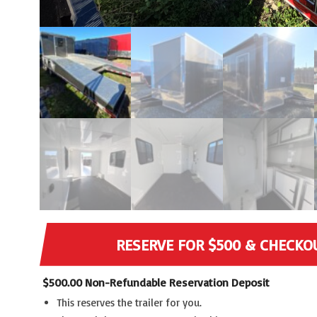
RESERVE FOR $500 & CHECKO
$
500.00
Non-Refundable Reservation Deposit
This reserves the trailer for you.