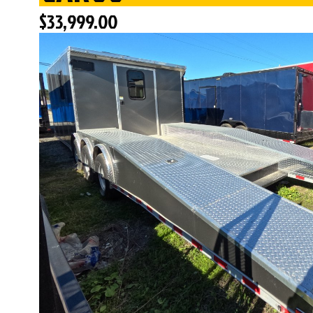
$
33,999.00