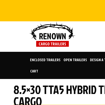
Skip
to
content
ENCLOSED TRAILERS
OPEN TRAILERS
DESIGN A
CART
8.5×30 TTA5 HYBRID 
CARGO