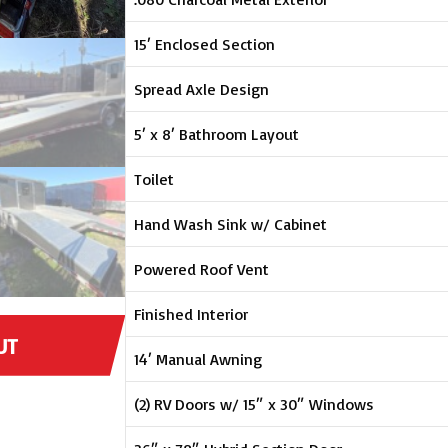
15′ Enclosed Section
Spread Axle Design
5′ x 8′ Bathroom Layout
Toilet
Hand Wash Sink w/ Cabinet
Powered Roof Vent
Finished Interior
UT
14′ Manual Awning
(2) RV Doors w/ 15″ x 30″ Windows