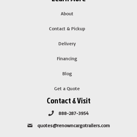
About
Contact & Pickup
Delivery
Financing
Blog
Get a Quote
Contact & Visit
888-287-3954
quotes@renowncargotrailers.com