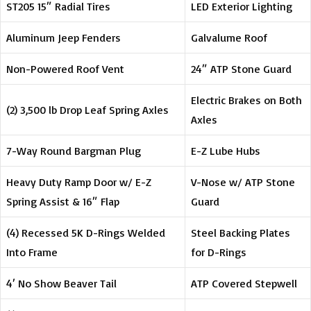
ST205 15″ Radial Tires
LED Exterior Lighting
Aluminum Jeep Fenders
Galvalume Roof
Non-Powered Roof Vent
24″ ATP Stone Guard
Electric Brakes on Both
(2) 3,500 lb Drop Leaf Spring Axles
Axles
7-Way Round Bargman Plug
E-Z Lube Hubs
Heavy Duty Ramp Door w/ E-Z
V-Nose w/ ATP Stone
Spring Assist & 16″ Flap
Guard
(4) Recessed 5K D-Rings Welded
Steel Backing Plates
Into Frame
for D-Rings
4′ No Show Beaver Tail
ATP Covered Stepwell