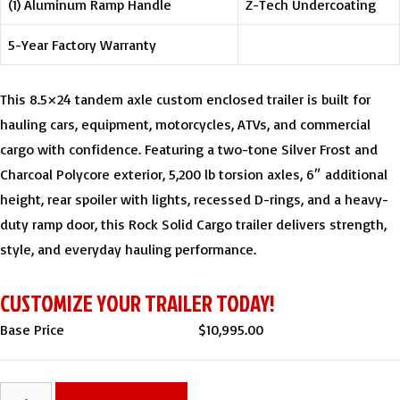
(1) Aluminum Ramp Handle
Z-Tech Undercoating
5-Year Factory Warranty
This 8.5×24 tandem axle custom enclosed trailer is built for
hauling cars, equipment, motorcycles, ATVs, and commercial
cargo with confidence. Featuring a two-tone Silver Frost and
Charcoal Polycore exterior, 5,200 lb torsion axles, 6″ additional
height, rear spoiler with lights, recessed D-rings, and a heavy-
duty ramp door, this Rock Solid Cargo trailer delivers strength,
style, and everyday hauling performance.
CUSTOMIZE YOUR TRAILER TODAY!
Base Price
$
10,995.00
8.5