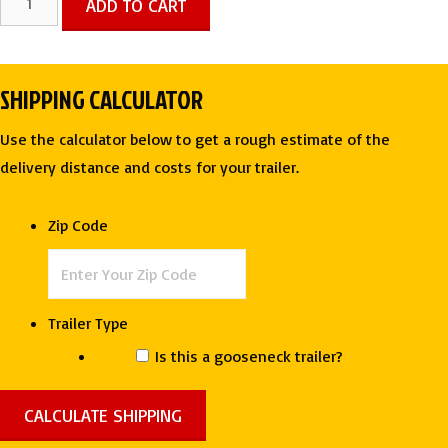
ADD TO CART
X
24
TA
SHIPPING CALCULATOR
TWO
TONE
Use the calculator below to get a rough estimate of the
ENCLOSED
delivery distance and costs for your trailer.
TRAILER
-
Zip Code
Rock
Solid
quantity
Trailer Type
Is this a gooseneck trailer?