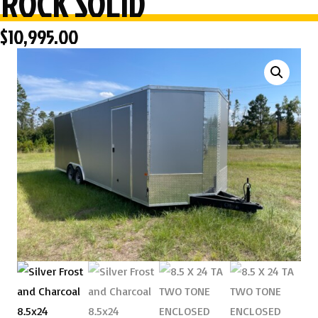
ROCK SOLID
$
10,995.00