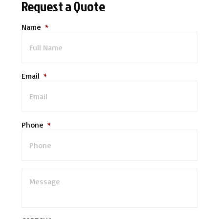
Request a Quote
Name
*
Email
*
Phone
*
M
e
s
s
a