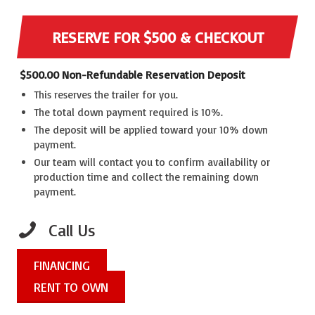
RESERVE FOR $500 & CHECKOUT
$
500.00
Non-Refundable Reservation Deposit
This reserves the trailer for you.
The total down payment required is 10%.
The deposit will be applied toward your 10% down
payment.
Our team will contact you to confirm availability or
production time and collect the remaining down
payment.
Call Us
FINANCING
RENT TO OWN