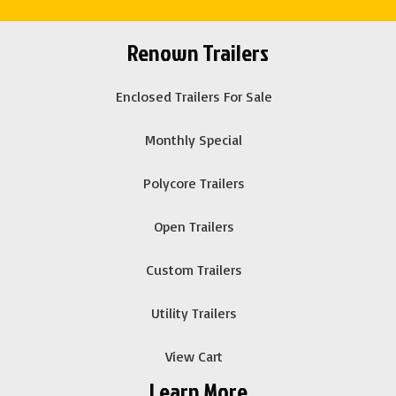
Renown Trailers
Enclosed Trailers For Sale
Monthly Special
Polycore Trailers
Open Trailers
Custom Trailers
Utility Trailers
View Cart
Learn More