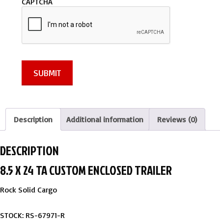
CAPTCHA
g
e
*
SUBMIT
Description
Additional information
Reviews (0)
DESCRIPTION
8.5 X 24 TA CUSTOM ENCLOSED TRAILER
Rock Solid Cargo
STOCK: RS-67971-R