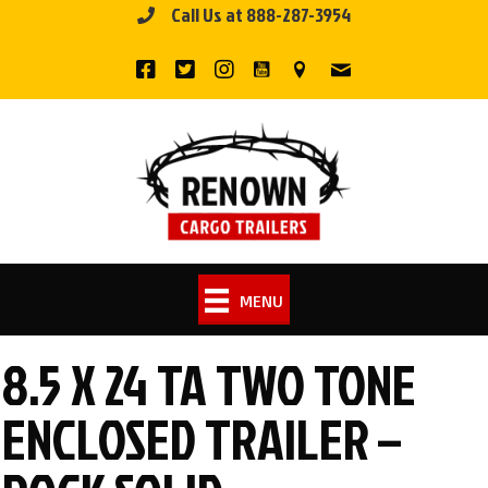
Call Us at 888-287-3954
Skip
to
content
MENU
8.5 X 24 TA TWO TONE
ENCLOSED TRAILER –