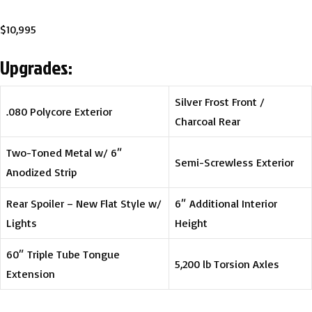
$10,995
Upgrades:
Silver Frost Front /
.080 Polycore Exterior
Charcoal Rear
Two-Toned Metal w/ 6″
Semi-Screwless Exterior
Anodized Strip
Rear Spoiler – New Flat Style w/
6″ Additional Interior
Lights
Height
60″ Triple Tube Tongue
5,200 lb Torsion Axles
Extension