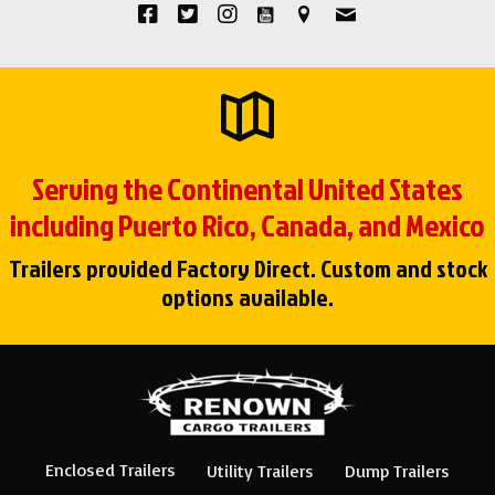
Serving the Continental United States
including Puerto Rico, Canada, and Mexico
Trailers provided Factory Direct. Custom and stock
options available.
Enclosed Trailers
Utility Trailers
Dump Trailers