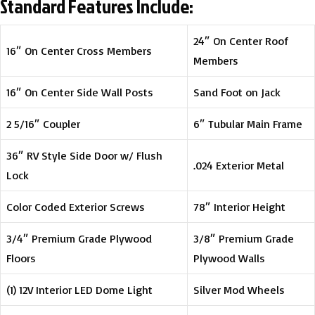
Standard Features Include:
24″ On Center Roof
16″ On Center Cross Members
Members
16″ On Center Side Wall Posts
Sand Foot on Jack
2 5/16″ Coupler
6″ Tubular Main Frame
36″ RV Style Side Door w/ Flush
.024 Exterior Metal
Lock
Color Coded Exterior Screws
78″ Interior Height
3/4″ Premium Grade Plywood
3/8″ Premium Grade
Floors
Plywood Walls
(1) 12V Interior LED Dome Light
Silver Mod Wheels