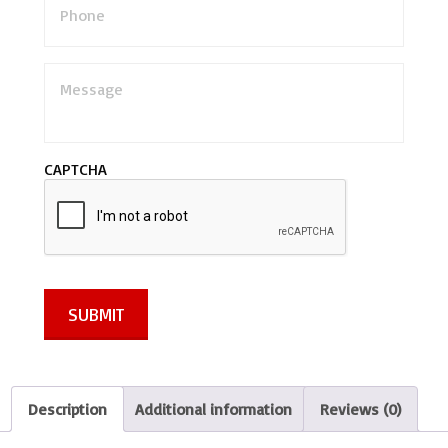
M
e
s
s
a
CAPTCHA
g
e
*
SUBMIT
Description
Additional information
Reviews (0)