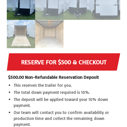
RESERVE FOR $500 & CHECKOUT
$
500.00
Non-Refundable Reservation Deposit
This reserves the trailer for you.
The total down payment required is 10%.
The deposit will be applied toward your 10% down
payment.
Our team will contact you to confirm availability or
production time and collect the remaining down
payment.