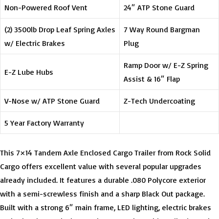
Non-Powered Roof Vent
24″ ATP Stone Guard
(2) 3500lb Drop Leaf Spring Axles
7 Way Round Bargman
w/ Electric Brakes
Plug
Ramp Door w/ E-Z Spring
E-Z Lube Hubs
Assist & 16″ Flap
V-Nose w/ ATP Stone Guard
Z-Tech Undercoating
5 Year Factory Warranty
This 7×14 Tandem Axle Enclosed Cargo Trailer from Rock Solid
Cargo offers excellent value with several popular upgrades
already included. It features a durable .080 Polycore exterior
with a semi-screwless finish and a sharp Black Out package.
Built with a strong 6″ main frame, LED lighting, electric brakes