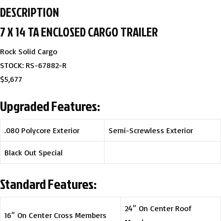
DESCRIPTION
7 X 14 TA ENCLOSED CARGO TRAILER
Rock Solid Cargo
STOCK: RS-67882-R
$5,677
Upgraded Features:
.080 Polycore Exterior
Semi-Screwless Exterior
Black Out Special
Standard Features:
24″ On Center Roof
16″ On Center Cross Members