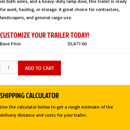
on both axles, and a heavy-duty ramp door, this trailer is ready
for work, hauling, or storage. A great choice for contractors,
landscapers, and general cargo use.
CUSTOMIZE YOUR TRAILER TODAY!
Base Price
$
5,677.00
7x14
ADD TO CART
TA
Polycore
Blackout
SHIPPING CALCULATOR
Enclosed
Trailer
Use the calculator below to get a rough estimate of the
-
delivery distance and costs for your trailer.
Rock
Solid