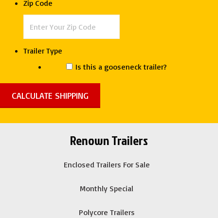
Zip Code
Cargo
quantity
Trailer Type
Is this a gooseneck trailer?
Renown Trailers
Enclosed Trailers For Sale
Monthly Special
Polycore Trailers