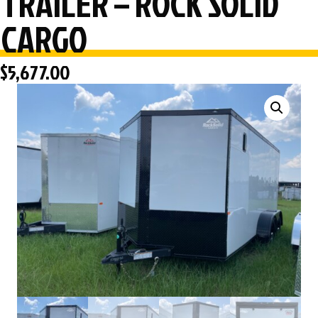
TRAILER – ROCK SOLID
CARGO
$
5,677.00