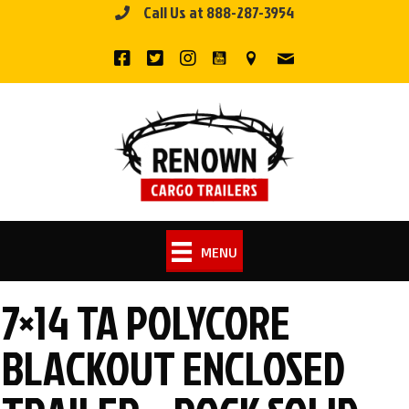
Call Us at 888-287-3954
Skip
to
content
MENU
7×14 TA POLYCORE
BLACKOUT ENCLOSED