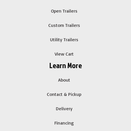
Open Trailers
Custom Trailers
Utility Trailers
View Cart
Learn More
About
Contact & Pickup
Delivery
Financing