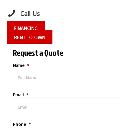
Call Us
FINANCING
RENT TO OWN
Request a Quote
Name
*
Email
*
Phone
*