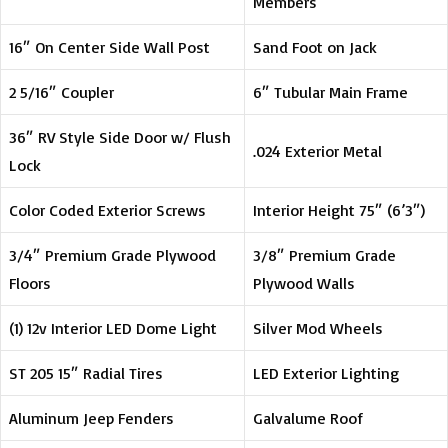
Members
16″ On Center Side Wall Post
Sand Foot on Jack
2 5/16″ Coupler
6″ Tubular Main Frame
36″ RV Style Side Door w/ Flush
.024 Exterior Metal
Lock
Color Coded Exterior Screws
Interior Height 75″ (6’3″)
3/4″ Premium Grade Plywood
3/8″ Premium Grade
Floors
Plywood Walls
(1) 12v Interior LED Dome Light
Silver Mod Wheels
ST 205 15″ Radial Tires
LED Exterior Lighting
Aluminum Jeep Fenders
Galvalume Roof