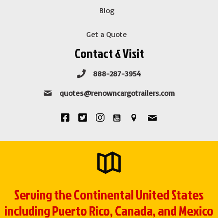
Blog
Get a Quote
Contact & Visit
888-287-3954
quotes@renowncargotrailers.com
Serving the Continental United States
including Puerto Rico, Canada, and Mexico