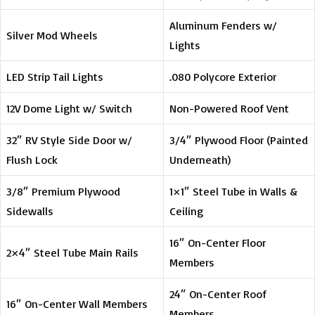
Aluminum Fenders w/
Silver Mod Wheels
Lights
LED Strip Tail Lights
.080 Polycore Exterior
12V Dome Light w/ Switch
Non-Powered Roof Vent
32″ RV Style Side Door w/
3/4″ Plywood Floor (Painted
Flush Lock
Underneath)
3/8″ Premium Plywood
1×1″ Steel Tube in Walls &
Sidewalls
Ceiling
16″ On-Center Floor
2×4″ Steel Tube Main Rails
Members
24″ On-Center Roof
16″ On-Center Wall Members
Members