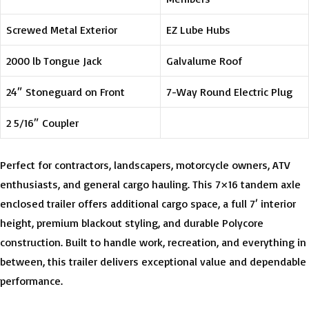
Screwed Metal Exterior
EZ Lube Hubs
2000 lb Tongue Jack
Galvalume Roof
24″ Stoneguard on Front
7-Way Round Electric Plug
2 5/16″ Coupler
Perfect for contractors, landscapers, motorcycle owners, ATV
enthusiasts, and general cargo hauling. This 7×16 tandem axle
enclosed trailer offers additional cargo space, a full 7′ interior
height, premium blackout styling, and durable Polycore
construction. Built to handle work, recreation, and everything in
between, this trailer delivers exceptional value and dependable
performance.