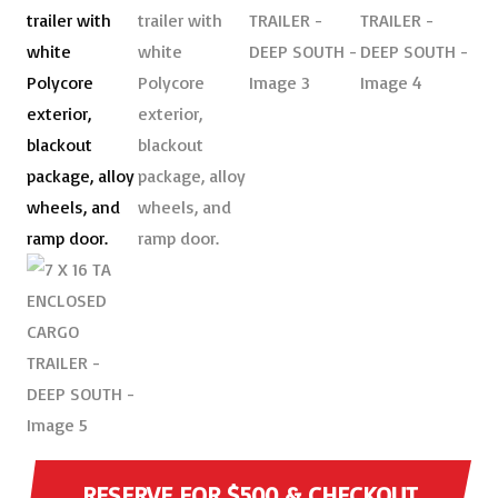
RESERVE FOR $500 & CHECKOUT