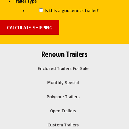
Trailer Type
Is this a gooseneck trailer?
Renown Trailers
Enclosed Trailers For Sale
Monthly Special
Polycore Trailers
Open Trailers
Custom Trailers