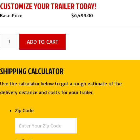
CUSTOMIZE YOUR TRAILER TODAY!
Base Price
$
6,499.00
7
ADD TO CART
X
16
TA
SHIPPING CALCULATOR
ENCLOSED
CARGO
Use the calculator below to get a rough estimate of the
TRAILER
delivery distance and costs for your trailer.
-
DEEP
Zip Code
SOUTH
quantity