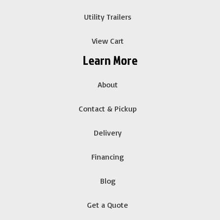
Utility Trailers
View Cart
Learn More
About
Contact & Pickup
Delivery
Financing
Blog
Get a Quote