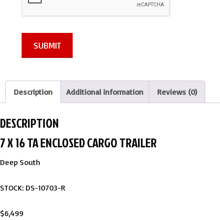
SUBMIT
Description
Additional information
Reviews (0)
DESCRIPTION
7 X 16 TA ENCLOSED CARGO TRAILER
Deep South
STOCK: DS-10703-R
$6,499