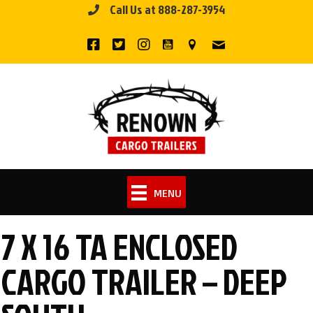
Call Us at 888-287-3954
Skip
to
content
MENU
7 X 16 TA ENCLOSED
CARGO TRAILER – DEEP