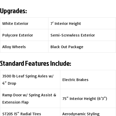
Upgrades:
White Exterior
7′ Interior Height
Polycore Exterior
Semi-Screwless Exterior
Alloy Wheels
Black Out Package
Standard Features Include:
3500 lb Leaf Spring Axles w/
Electric Brakes
4″ Drop
Ramp Door w/ Spring Assist &
75″ Interior Height (6’3″)
Extension Flap
ST205 15″ Radial Tires
Aerodynamic Styling