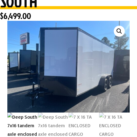
SOUTH
$
6,499.00