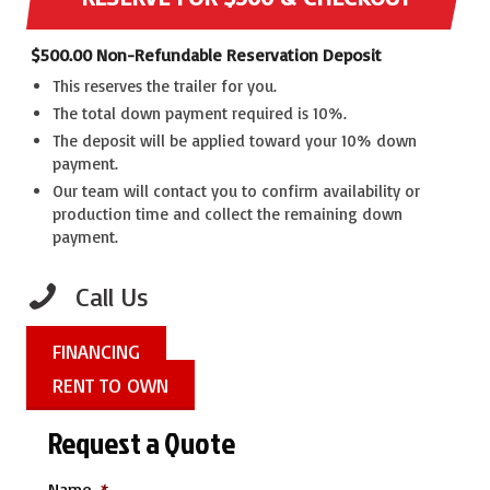
$
500.00
Non-Refundable Reservation Deposit
This reserves the trailer for you.
The total down payment required is 10%.
The deposit will be applied toward your 10% down
payment.
Our team will contact you to confirm availability or
production time and collect the remaining down
payment.
Call Us
FINANCING
RENT TO OWN
Request a Quote
Name
*