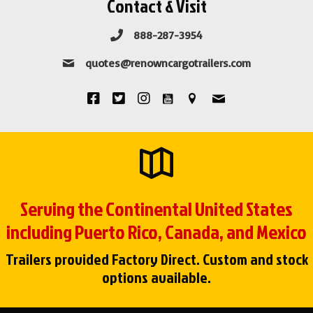
Contact & Visit
888-287-3954
quotes@renowncargotrailers.com
Serving the Continental United States
including Puerto Rico, Canada, and Mexico
Trailers provided Factory Direct. Custom and stock
options available.