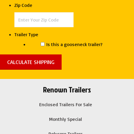
Deep
Zip Code
South
quantity
Trailer Type
Is this a gooseneck trailer?
Renown Trailers
Enclosed Trailers For Sale
Monthly Special
Polycore Trailers