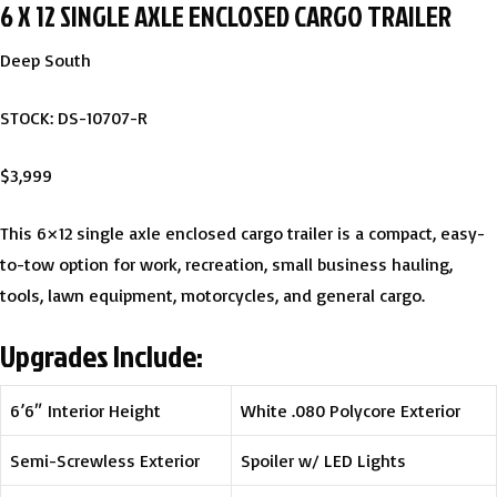
6 X 12 SINGLE AXLE ENCLOSED CARGO TRAILER
Deep South
STOCK: DS-10707-R
$3,999
This 6×12 single axle enclosed cargo trailer is a compact, easy-
to-tow option for work, recreation, small business hauling,
tools, lawn equipment, motorcycles, and general cargo.
Upgrades Include:
6’6″ Interior Height
White .080 Polycore Exterior
Semi-Screwless Exterior
Spoiler w/ LED Lights