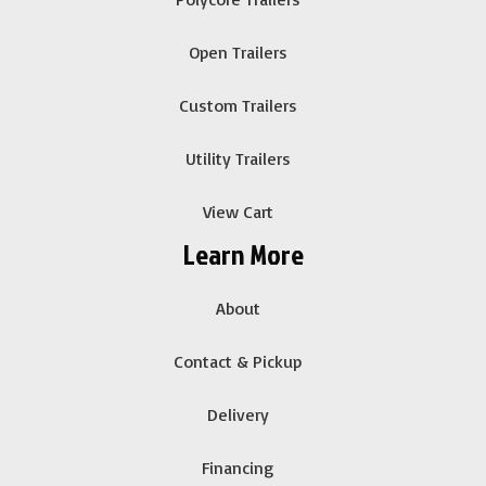
Open Trailers
Custom Trailers
Utility Trailers
View Cart
Learn More
About
Contact & Pickup
Delivery
Financing