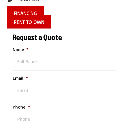
FINANCING
RENT TO OWN
Request a Quote
Name
*
Email
*
Phone
*