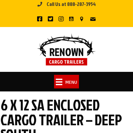
Call Us at 888-287-3954
Skip
to
content
MENU
6 X 12 SA ENCLOSED
CARGO TRAILER – DEEP