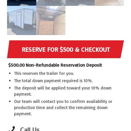
RESERVE FOR $500 & CHECKOUT
$
500.00
Non-Refundable Reservation Deposit
This reserves the trailer for you.
The total down payment required is 10%.
The deposit will be applied toward your 10% down
payment.
Our team will contact you to confirm availability or
production time and collect the remaining down
payment.
Call Us