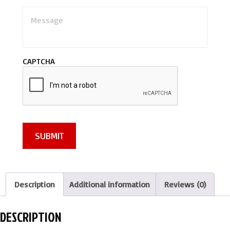
M
e
s
s
a
CAPTCHA
g
e
*
SUBMIT
Description
Additional information
Reviews (0)
DESCRIPTION