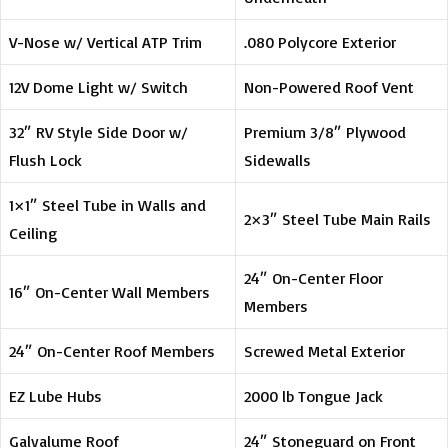
V-Nose w/ Vertical ATP Trim
.080 Polycore Exterior
12V Dome Light w/ Switch
Non-Powered Roof Vent
32″ RV Style Side Door w/
Premium 3/8″ Plywood
Flush Lock
Sidewalls
1×1″ Steel Tube in Walls and
2×3″ Steel Tube Main Rails
Ceiling
24″ On-Center Floor
16″ On-Center Wall Members
Members
24″ On-Center Roof Members
Screwed Metal Exterior
EZ Lube Hubs
2000 lb Tongue Jack
Galvalume Roof
24″ Stoneguard on Front