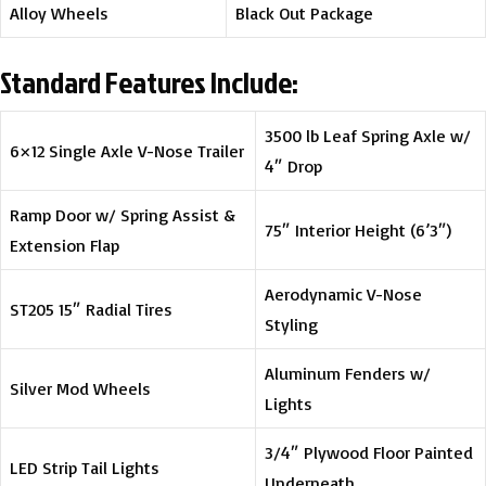
Alloy Wheels
Black Out Package
Standard Features Include:
3500 lb Leaf Spring Axle w/
6×12 Single Axle V-Nose Trailer
4″ Drop
Ramp Door w/ Spring Assist &
75″ Interior Height (6’3″)
Extension Flap
Aerodynamic V-Nose
ST205 15″ Radial Tires
Styling
Aluminum Fenders w/
Silver Mod Wheels
Lights
3/4″ Plywood Floor Painted
LED Strip Tail Lights
Underneath