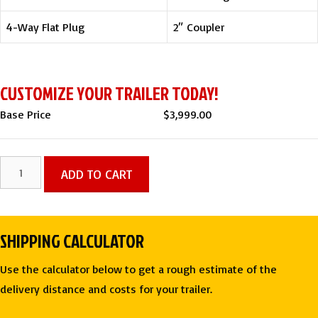
4-Way Flat Plug
2″ Coupler
CUSTOMIZE YOUR TRAILER TODAY!
Base Price
$
3,999.00
6
ADD TO CART
X
12
SA
SHIPPING CALCULATOR
ENCLOSED
CARGO
Use the calculator below to get a rough estimate of the
TRAILER
delivery distance and costs for your trailer.
-