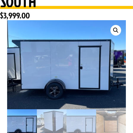
SOUTH
$
3,999.00