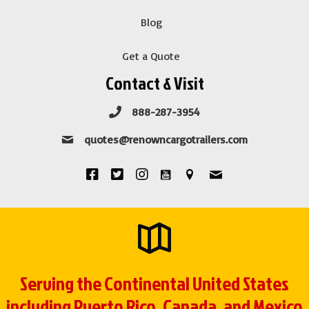
Blog
Get a Quote
Contact & Visit
888-287-3954
quotes@renowncargotrailers.com
Serving the Continental United States
including Puerto Rico, Canada, and Mexico