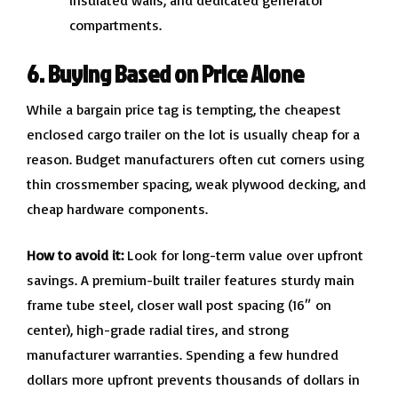
insulated walls, and dedicated generator
compartments.
6. Buying Based on Price Alone
While a bargain price tag is tempting, the cheapest
enclosed cargo trailer on the lot is usually cheap for a
reason. Budget manufacturers often cut corners using
thin crossmember spacing, weak plywood decking, and
cheap hardware components.
How to avoid it:
Look for long-term value over upfront
savings. A premium-built trailer features sturdy main
frame tube steel, closer wall post spacing (16″ on
center), high-grade radial tires, and strong
manufacturer warranties. Spending a few hundred
dollars more upfront prevents thousands of dollars in