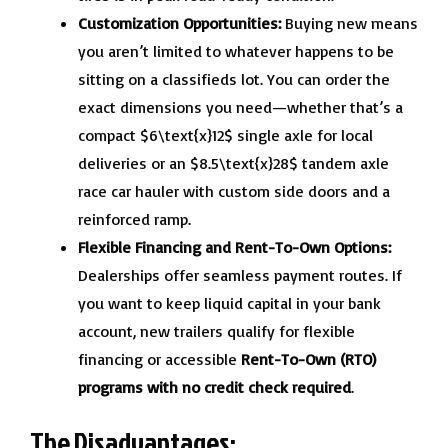
Customization Opportunities:
Buying new means
you aren’t limited to whatever happens to be
sitting on a classifieds lot. You can order the
exact dimensions you need—whether that’s a
compact $6\text{x}12$ single axle for local
deliveries or an $8.5\text{x}28$ tandem axle
race car hauler with custom side doors and a
reinforced ramp.
Flexible Financing and Rent-To-Own Options:
Dealerships offer seamless payment routes. If
you want to keep liquid capital in your bank
account, new trailers qualify for flexible
financing or accessible
Rent-To-Own (RTO)
programs with no credit check required
.
The Disadvantages: