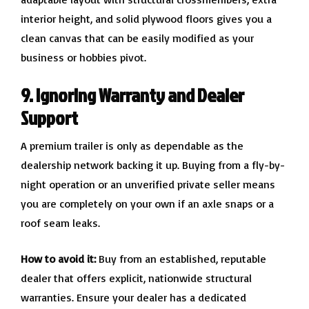
interior height, and solid plywood floors gives you a
clean canvas that can be easily modified as your
business or hobbies pivot.
9. Ignoring Warranty and Dealer
Support
A premium trailer is only as dependable as the
dealership network backing it up. Buying from a fly-by-
night operation or an unverified private seller means
you are completely on your own if an axle snaps or a
roof seam leaks.
How to avoid it:
Buy from an established, reputable
dealer that offers explicit, nationwide structural
warranties. Ensure your dealer has a dedicated