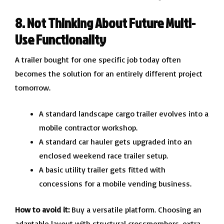
8. Not Thinking About Future Multi-
Use Functionality
A trailer bought for one specific job today often
becomes the solution for an entirely different project
tomorrow.
A standard landscape cargo trailer evolves into a
mobile contractor workshop.
A standard car hauler gets upgraded into an
enclosed weekend race trailer setup.
A basic utility trailer gets fitted with
concessions for a mobile vending business.
How to avoid it:
Buy a versatile platform. Choosing an
adaptable layout with structural crossmembers, extra