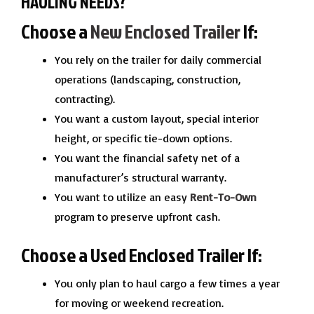
HAULING NEEDS?
Choose a
New Enclosed Trailer
If:
You rely on the trailer for daily commercial
operations (landscaping, construction,
contracting).
You want a custom layout, special interior
height, or specific tie-down options.
You want the financial safety net of a
manufacturer’s structural warranty.
You want to utilize an easy
Rent-To-Own
program to preserve upfront cash.
Choose a Used Enclosed Trailer If:
You only plan to haul cargo a few times a year
for moving or weekend recreation.