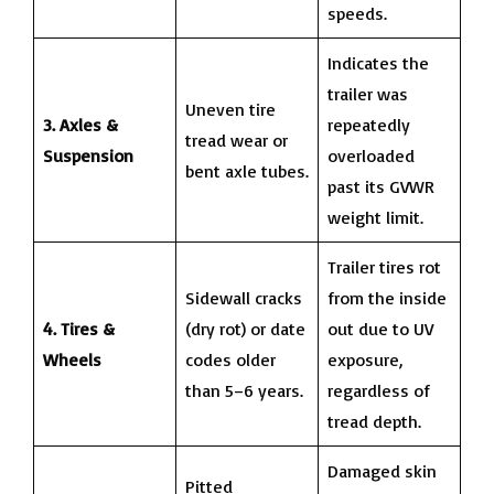
speeds.
Indicates the
trailer was
Uneven tire
3. Axles &
repeatedly
tread wear or
Suspension
overloaded
bent axle tubes.
past its GVWR
weight limit.
Trailer tires rot
Sidewall cracks
from the inside
4. Tires &
(dry rot) or date
out due to UV
Wheels
codes older
exposure,
than 5–6 years.
regardless of
tread depth.
Damaged skin
Pitted