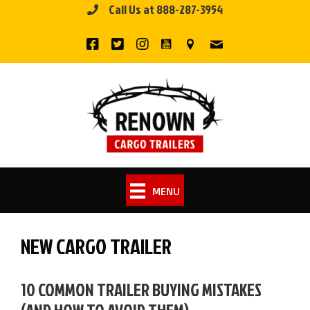
Call Us at 888-287-3954
Skip
to
content
MENU
NEW CARGO TRAILER
10 COMMON TRAILER BUYING MISTAKES