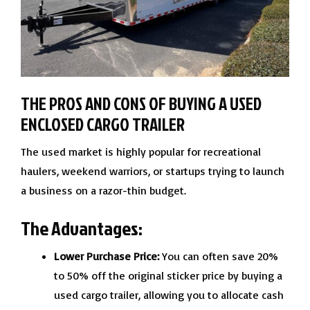
THE PROS AND CONS OF BUYING A USED
ENCLOSED CARGO TRAILER
The used market is highly popular for recreational
haulers, weekend warriors, or startups trying to launch
a business on a razor-thin budget.
The Advantages:
Lower Purchase Price:
You can often save 20%
to 50% off the original sticker price by buying a
used cargo trailer, allowing you to allocate cash