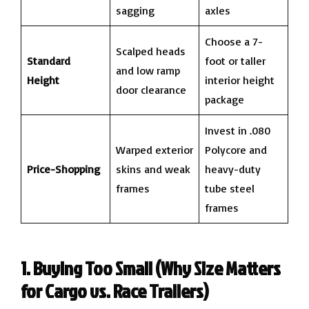
sagging
axles
Choose a 7-
Scalped heads
Standard
foot or taller
and low ramp
Height
interior height
door clearance
package
Invest in .080
Warped exterior
Polycore and
Price-Shopping
skins and weak
heavy-duty
frames
tube steel
frames
1. Buying Too Small (Why Size Matters
for Cargo vs. Race Trailers)