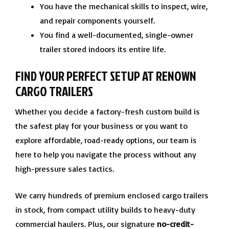
You have the mechanical skills to inspect, wire,
and repair components yourself.
You find a well-documented, single-owner
trailer stored indoors its entire life.
FIND YOUR PERFECT SETUP AT RENOWN
CARGO TRAILERS
Whether you decide a factory-fresh custom build is
the safest play for your business or you want to
explore affordable, road-ready options, our team is
here to help you navigate the process without any
high-pressure sales tactics.
We carry hundreds of premium enclosed cargo trailers
in stock, from compact utility builds to heavy-duty
commercial haulers. Plus, our signature
no-credit-