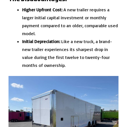
Higher Upfront Cost:
A new trailer requires a
larger initial capital investment or monthly
payment compared to an older, comparable used
model.
Initial Depreciation:
Like a new truck, a brand-
new trailer experiences its sharpest drop in
value during the first twelve to twenty-four
months of ownership.