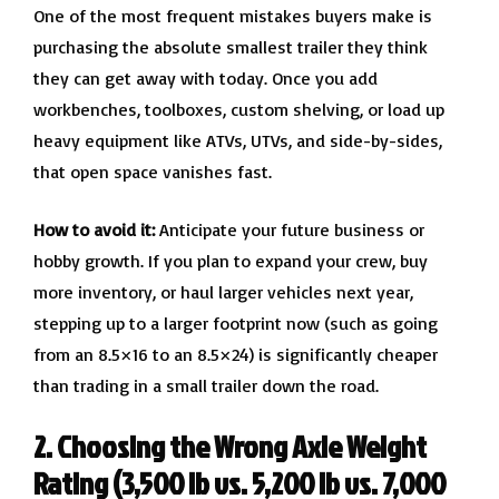
One of the most frequent mistakes buyers make is
purchasing the absolute smallest trailer they think
they can get away with today. Once you add
workbenches, toolboxes, custom shelving, or load up
heavy equipment like ATVs, UTVs, and side-by-sides,
that open space vanishes fast.
How to avoid it:
Anticipate your future business or
hobby growth. If you plan to expand your crew, buy
more inventory, or haul larger vehicles next year,
stepping up to a larger footprint now (such as going
from an 8.5×16 to an 8.5×24) is significantly cheaper
than trading in a small trailer down the road.
2. Choosing the Wrong Axle Weight
Rating (3,500 lb vs. 5,200 lb vs. 7,000