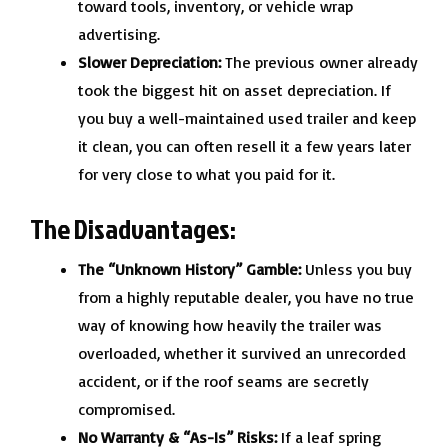
toward tools, inventory, or vehicle wrap
advertising.
Slower Depreciation:
The previous owner already
took the biggest hit on asset depreciation. If
you buy a well-maintained used trailer and keep
it clean, you can often resell it a few years later
for very close to what you paid for it.
The Disadvantages:
The “Unknown History” Gamble:
Unless you buy
from a highly reputable dealer, you have no true
way of knowing how heavily the trailer was
overloaded, whether it survived an unrecorded
accident, or if the roof seams are secretly
compromised.
No Warranty & “As-Is” Risks:
If a leaf spring