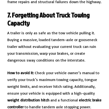
frame repairs and structural failures down the highway.
7. Forgetting About Truck Towing
Capacity
A trailer is only as safe as the tow vehicle pulling it.
Buying a massive, loaded tandem-axle or gooseneck
trailer without evaluating your current truck can ruin
your transmission, warp your brakes, or create
dangerous sway conditions on the interstate.
How to avoid it:
Check your vehicle owner’s manual to
verify your truck’s maximum towing capacity, tongue
weight limits, and receiver hitch rating. Additionally,
ensure your vehicle is equipped with a high-quality
weight distribution hitch
and a functional
electric brake
controller
to handle tandem axle stopping power.