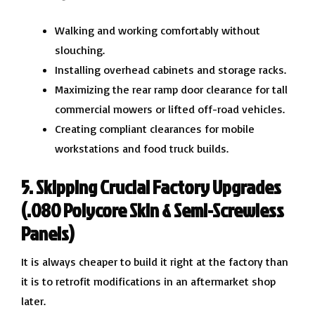
Walking and working comfortably without
slouching.
Installing overhead cabinets and storage racks.
Maximizing the rear ramp door clearance for tall
commercial mowers or lifted off-road vehicles.
Creating compliant clearances for mobile
workstations and food truck builds.
5. Skipping Crucial Factory Upgrades
(.080 Polycore Skin & Semi-Screwless
Panels)
It is always cheaper to build it right at the factory than
it is to retrofit modifications in an aftermarket shop
later.