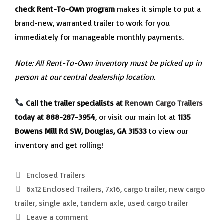
check Rent-To-Own program
makes it simple to put a
brand-new, warranted trailer to work for you
immediately for manageable monthly payments.
Note: All Rent-To-Own inventory must be picked up in
person at our central dealership location.
Call the trailer specialists at
Renown Cargo Trailers
today at 888-287-3954
, or visit our main lot at
1135
Bowens Mill Rd SW, Douglas, GA 31533
to view our
inventory and get rolling!
Categories
Enclosed Trailers
Tags
6x12 Enclosed Trailers
,
7x16
,
cargo trailer
,
new cargo
trailer
,
single axle
,
tandem axle
,
used cargo trailer
Leave a comment