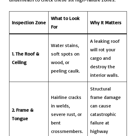
What to Look
Inspection Zone
Why It Matters
For
A leaking roof
Water stains,
will rot your
1. The Roof &
soft spots on
cargo and
Ceiling
wood, or
destroy the
peeling caulk.
interior walls.
Structural
Hairline cracks
frame damage
in welds,
can cause
2. Frame &
severe rust, or
catastrophic
Tongue
bent
failure at
crossmembers.
highway