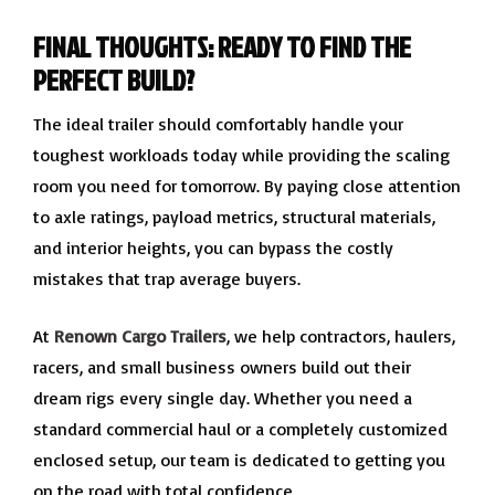
FINAL THOUGHTS: READY TO FIND THE
PERFECT BUILD?
The ideal trailer should comfortably handle your
toughest workloads today while providing the scaling
room you need for tomorrow. By paying close attention
to axle ratings, payload metrics, structural materials,
and interior heights, you can bypass the costly
mistakes that trap average buyers.
At
Renown Cargo Trailers
, we help contractors, haulers,
racers, and small business owners build out their
dream rigs every single day. Whether you need a
standard commercial haul or a completely customized
enclosed setup, our team is dedicated to getting you
on the road with total confidence.