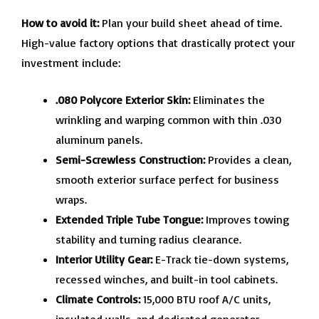
How to avoid it:
Plan your build sheet ahead of time.
High-value factory options that drastically protect your
investment include:
.080 Polycore Exterior Skin:
Eliminates the
wrinkling and warping common with thin .030
aluminum panels.
Semi-Screwless Construction:
Provides a clean,
smooth exterior surface perfect for business
wraps.
Extended Triple Tube Tongue:
Improves towing
stability and turning radius clearance.
Interior Utility Gear:
E-Track tie-down systems,
recessed winches, and built-in tool cabinets.
Climate Controls:
15,000 BTU roof A/C units,