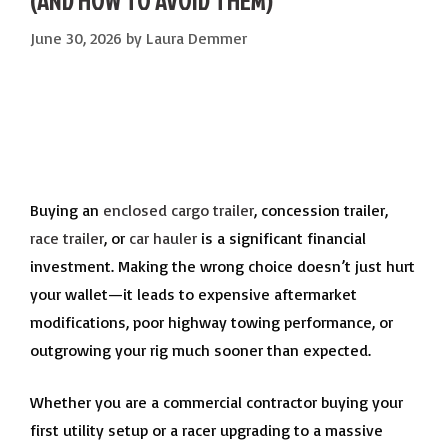
(AND HOW TO AVOID THEM)
June 30, 2026
by
Laura Demmer
Buying an
enclosed cargo trailer
, concession trailer,
race trailer
, or
car hauler
is a significant financial
investment. Making the wrong choice doesn’t just hurt
your wallet—it leads to expensive aftermarket
modifications, poor highway towing performance, or
outgrowing your rig much sooner than expected.
Whether you are a commercial contractor buying your
first utility setup or a racer upgrading to a massive