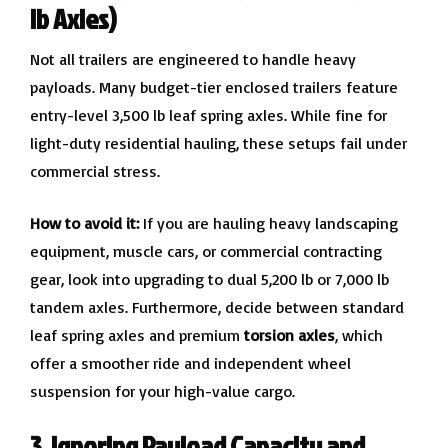
lb Axles)
Not all trailers are engineered to handle heavy
payloads. Many budget-tier enclosed trailers feature
entry-level 3,500 lb leaf spring axles. While fine for
light-duty residential hauling, these setups fail under
commercial stress.
How to avoid it:
If you are hauling heavy landscaping
equipment, muscle cars, or commercial contracting
gear, look into upgrading to dual 5,200 lb or 7,000 lb
tandem axles. Furthermore, decide between standard
leaf spring axles and premium
torsion axles
, which
offer a smoother ride and independent wheel
suspension for your high-value cargo.
3. Ignoring Payload Capacity and