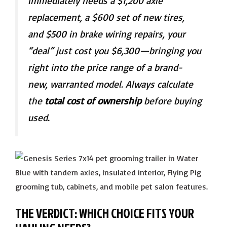
immediately needs a $1,200 axle
replacement, a $600 set of new tires,
and $500 in brake wiring repairs, your
“deal” just cost you $6,300—bringing you
right into the price range of a brand-
new, warranted model. Always calculate
the
total cost of ownership
before buying
used.
THE VERDICT: WHICH CHOICE FITS YOUR