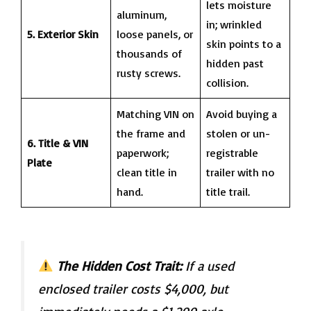
lets moisture
aluminum,
in; wrinkled
5. Exterior Skin
loose panels, or
skin points to a
thousands of
hidden past
rusty screws.
collision.
Matching VIN on
Avoid buying a
the frame and
stolen or un-
6. Title & VIN
paperwork;
registrable
Plate
clean title in
trailer with no
hand.
title trail.
The Hidden Cost Trait:
If a used
enclosed trailer costs $4,000, but