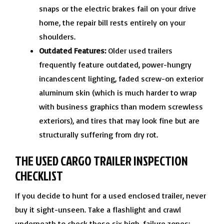
snaps or the electric brakes fail on your drive
home, the repair bill rests entirely on your
shoulders.
Outdated Features:
Older used trailers
frequently feature outdated, power-hungry
incandescent lighting, faded screw-on exterior
aluminum skin (which is much harder to wrap
with business graphics than modern screwless
exteriors), and tires that may look fine but are
structurally suffering from dry rot.
THE USED CARGO TRAILER INSPECTION
CHECKLIST
If you decide to hunt for a used enclosed trailer, never
buy it sight-unseen. Take a flashlight and crawl
underneath to check these six high-failure zones: