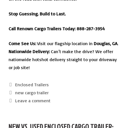
Stop Guessing. Build to Last.
Call Renown Cargo Trailers Today:
888-287-3954
Come See Us:
Visit our flagship location in
Douglas, GA
.
Nationwide Delivery:
Can’t make the drive? We offer
nationwide hotshot delivery straight to your driveway
or job site!
Categories
Enclosed Trailers
Tags
new cargo trailer
Leave a comment
NEW VS. USED ENCLOSED CARGO TRAILER: