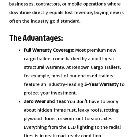
businesses, contractors, or mobile operations where
downtime directly equals lost revenue, buying new is
often the industry gold standard.
The Advantages:
Full Warranty Coverage:
Most premium new
cargo trailers come backed by a multi-year
structural warranty. At Renown Cargo Trailers,
for example, most of our enclosed trailers
feature an industry-leading
5-Year Warranty
to
protect your investment.
Zero Wear and Tear:
You don’t have to worry
about hidden frame rust, leaky roofs, rotting
plywood floors, or worn-out torsion axles.
Everything from the LED lighting to the radial
tires is in peak road-ready condition.