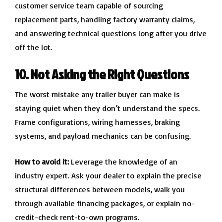
customer service team capable of sourcing
replacement parts, handling factory warranty claims,
and answering technical questions long after you drive
off the lot.
10. Not Asking the Right Questions
The worst mistake any trailer buyer can make is
staying quiet when they don’t understand the specs.
Frame configurations, wiring harnesses, braking
systems, and payload mechanics can be confusing.
How to avoid it:
Leverage the knowledge of an
industry expert. Ask your dealer to explain the precise
structural differences between models, walk you
through available financing packages, or explain no-
credit-check rent-to-own programs.