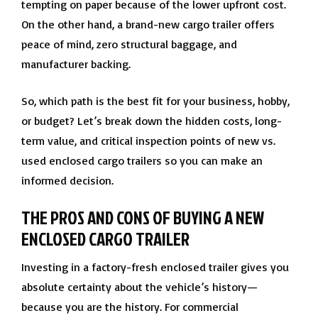
tempting on paper because of the lower upfront cost.
On the other hand, a brand-new cargo trailer offers
peace of mind, zero structural baggage, and
manufacturer backing.
So, which path is the best fit for your business, hobby,
or budget? Let’s break down the hidden costs, long-
term value, and critical inspection points of new vs.
used enclosed cargo trailers so you can make an
informed decision.
THE PROS AND CONS OF BUYING A NEW
ENCLOSED CARGO TRAILER
Investing in a factory-fresh enclosed trailer gives you
absolute certainty about the vehicle’s history—
because you are the history. For commercial