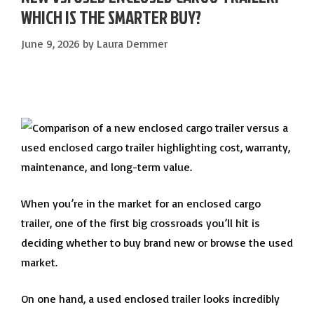
WHICH IS THE SMARTER BUY?
June 9, 2026
by
Laura Demmer
When you’re in the market for an enclosed cargo
trailer, one of the first big crossroads you’ll hit is
deciding whether to buy brand new or browse the used
market.
On one hand, a used enclosed trailer looks incredibly