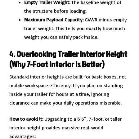
Empty Trailer Weight:
The baseline weight of
the structure before loading.
Maximum Payload Capacity:
GVWR minus empty
trailer weight. This tells you exactly how much
weight you can safely pack inside.
4. Overlooking Trailer Interior Height
(Why 7-Foot Interior is Better)
Standard interior heights are built for basic boxes, not
mobile workspace efficiency. If you plan on standing
inside your trailer for hours at a time, ignoring
clearance can make your daily operations miserable.
How to avoid it:
Upgrading to a 6’6″, 7-foot, or taller
interior height provides massive real-world
advantages: