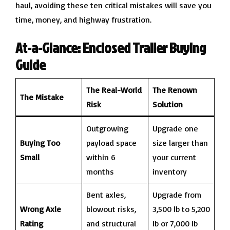
haul, avoiding these ten critical mistakes will save you
time, money, and highway frustration.
At-a-Glance: Enclosed Trailer Buying
Guide
The Real-World
The Renown
The Mistake
Risk
Solution
Outgrowing
Upgrade one
Buying Too
payload space
size larger than
Small
within 6
your current
months
inventory
Bent axles,
Upgrade from
Wrong Axle
blowout risks,
3,500 lb to 5,200
Rating
and structural
lb or 7,000 lb