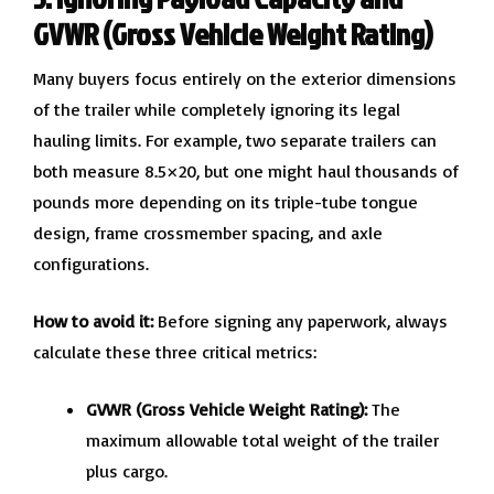
GVWR (Gross Vehicle Weight Rating)
Many buyers focus entirely on the exterior dimensions
of the trailer while completely ignoring its legal
hauling limits. For example, two separate trailers can
both measure 8.5×20, but one might haul thousands of
pounds more depending on its triple-tube tongue
design, frame crossmember spacing, and axle
configurations.
How to avoid it:
Before signing any paperwork, always
calculate these three critical metrics:
GVWR (Gross Vehicle Weight Rating):
The
maximum allowable total weight of the trailer
plus cargo.