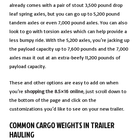
already comes with a pair of stout 3,500 pound drop
leaf spring axles, but you can go up to 5,200 pound
tandem axles or even 7,000 pound axles. You can also
look to go with torsion axles which can help provide a
less bumpy ride. With the 5,200 axles, you’re jacking up
the payload capacity up to 7,600 pounds and the 7,000
axles max it out at an extra-beefy 11,200 pounds of
payload capacity.
These and other options are easy to add on when
you’re
shopping the 8.5×16 online
, just scroll down to
the bottom of the page and click on the
customizations you’d like to see on your new trailer.
COMMON CARGO WEIGHTS IN TRAILER
HAULING