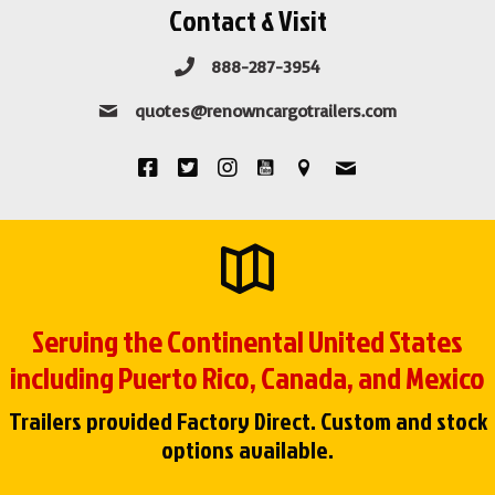
Contact & Visit
888-287-3954
quotes@renowncargotrailers.com
Serving the Continental United States
including Puerto Rico, Canada, and Mexico
Trailers provided Factory Direct. Custom and stock
options available.