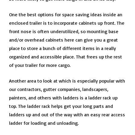
One the best options for space saving ideas inside an
enclosed trailer is to incorporate cabinets up front. The
front nose is often underutilized, so mounting base
and/or overhead cabinets here can give you a great
place to store a bunch of different items in a really
organized and accessible place. That frees up the rest
of your trailer for more cargo.
Another area to look at which is especially popular with
our contractors, gutter companies, landscapers,
painters, and others with ladders is a ladder rack up
top. The ladder rack helps get your long parts and
ladders up and out of the way with an easy rear access
ladder for loading and unloading.