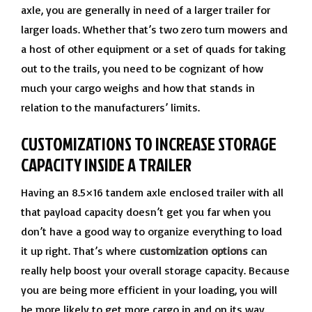
axle, you are generally in need of a larger trailer for
larger loads. Whether that’s two zero turn mowers and
a host of other equipment or a set of quads for taking
out to the trails, you need to be cognizant of how
much your cargo weighs and how that stands in
relation to the manufacturers’ limits.
CUSTOMIZATIONS TO INCREASE STORAGE
CAPACITY INSIDE A TRAILER
Having an 8.5×16 tandem axle enclosed trailer with all
that payload capacity doesn’t get you far when you
don’t have a good way to organize everything to load
it up right. That’s where
customization options
can
really help boost your overall storage capacity. Because
you are being more efficient in your loading, you will
be more likely to get more cargo in and on its way.