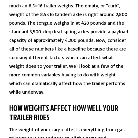
much an 8.5×16 trailer weighs. The empty, or “curb”,
weight of the 8.5×16 tandem axle is right around 2,800
pounds. The tongue weighs in at 420 pounds and the
standard 3,500-drop leaf spring axles provide a payload
capacity of approximately 4,200 pounds. Now, consider
all of these numbers like a baseline because there are
so many different factors which can affect what
weight does to your trailer. We’ll look at a few of the
more common variables having to do with weight
which can dramatically affect how the trailer performs
while underway.
HOW WEIGHTS AFFECT HOW WELL YOUR
TRAILER RIDES
The weight of your cargo affects everything from gas