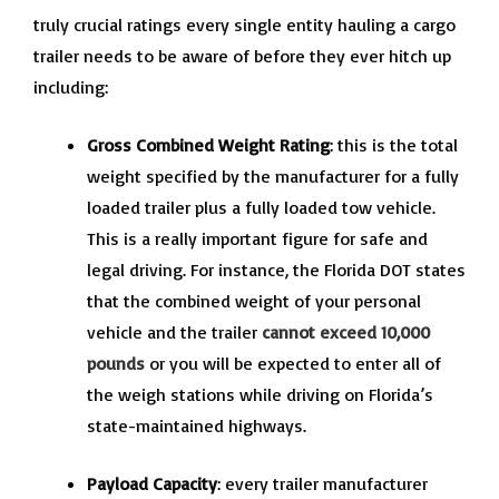
truly crucial ratings every single entity hauling a cargo
trailer needs to be aware of before they ever hitch up
including:
Gross Combined Weight Rating
: this is the total
weight specified by the manufacturer for a fully
loaded trailer plus a fully loaded tow vehicle.
This is a really important figure for safe and
legal driving. For instance, the Florida DOT states
that the combined weight of your personal
vehicle and the trailer
cannot exceed 10,000
pounds
or you will be expected to enter all of
the weigh stations while driving on Florida’s
state-maintained highways.
Payload Capacity
: every trailer manufacturer