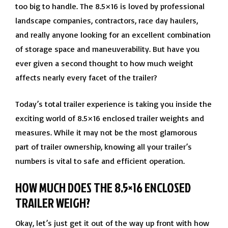
too big to handle. The 8.5×16 is loved by professional
landscape companies, contractors, race day haulers,
and really anyone looking for an excellent combination
of storage space and maneuverability. But have you
ever given a second thought to how much weight
affects nearly every facet of the trailer?
Today’s total trailer experience is taking you inside the
exciting world of 8.5×16 enclosed trailer weights and
measures. While it may not be the most glamorous
part of trailer ownership, knowing all your trailer’s
numbers is vital to safe and efficient operation.
HOW MUCH DOES THE 8.5×16 ENCLOSED
TRAILER WEIGH?
Okay, let’s just get it out of the way up front with how