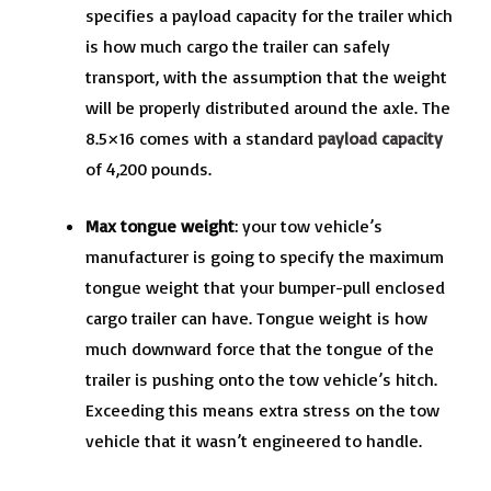
specifies a payload capacity for the trailer which
is how much cargo the trailer can safely
transport, with the assumption that the weight
will be properly distributed around the axle. The
8.5×16 comes with a standard
payload capacity
of 4,200 pounds.
Max tongue weight
: your tow vehicle’s
manufacturer is going to specify the maximum
tongue weight that your bumper-pull enclosed
cargo trailer can have. Tongue weight is how
much downward force that the tongue of the
trailer is pushing onto the tow vehicle’s hitch.
Exceeding this means extra stress on the tow
vehicle that it wasn’t engineered to handle.