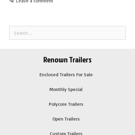
Leave a comment
Search
for:
Renown Trailers
Enclosed Trailers For Sale
Monthly Special
Polycore Trailers
Open Trailers
Custom Trailers