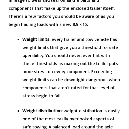
mileage to wear and tear on all the parts and
components that make up the enclosed trailer itself.
There’s a few factors you should be aware of as you
begin hauling loads with a new 8.5 x 16:
Weight limits
: every trailer and tow vehicle has
weight limits that give you a threshold for safe
operability. You should never, ever flirt with
these thresholds as maxing out the trailer puts
more stress on every component. Exceeding
weight limits can be downright dangerous when
components that aren’t rated for that level of
stress begin to fail.
Weight distribution
: weight distribution is easily
one of the most easily overlooked aspects of
safe towing. A balanced load around the axle