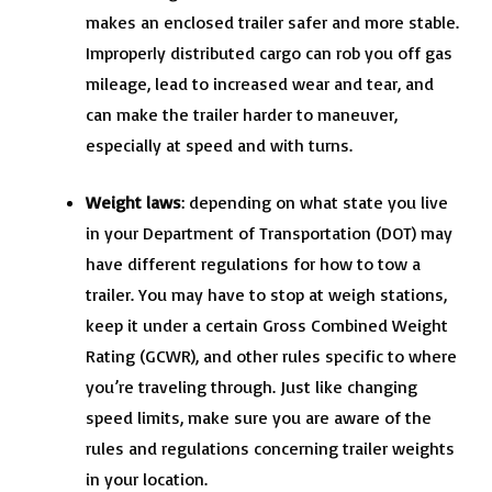
makes an enclosed trailer safer and more stable.
Improperly distributed cargo can rob you off gas
mileage, lead to increased wear and tear, and
can make the trailer harder to maneuver,
especially at speed and with turns.
Weight laws
: depending on what state you live
in your Department of Transportation (DOT) may
have different regulations for how to tow a
trailer. You may have to stop at weigh stations,
keep it under a certain Gross Combined Weight
Rating (GCWR), and other rules specific to where
you’re traveling through. Just like changing
speed limits, make sure you are aware of the
rules and regulations concerning trailer weights
in your location.