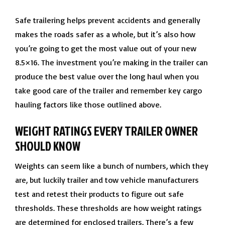
Safe trailering helps prevent accidents and generally
makes the roads safer as a whole, but it’s also how
you’re going to get the most value out of your new
8.5×16. The investment you’re making in the trailer can
produce the best value over the long haul when you
take good care of the trailer and remember key cargo
hauling factors like those outlined above.
WEIGHT RATINGS EVERY TRAILER OWNER
SHOULD KNOW
Weights can seem like a bunch of numbers, which they
are, but luckily trailer and tow vehicle manufacturers
test and retest their products to figure out safe
thresholds. These thresholds are how weight ratings
are determined for enclosed trailers. There’s a few