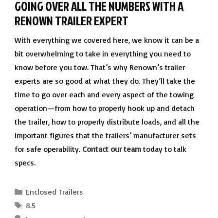
GOING OVER ALL THE NUMBERS WITH A
RENOWN TRAILER EXPERT
With everything we covered here, we know it can be a
bit overwhelming to take in everything you need to
know before you tow. That’s why Renown’s trailer
experts are so good at what they do. They’ll take the
time to go over each and every aspect of the towing
operation—from how to properly hook up and detach
the trailer, how to properly distribute loads, and all the
important figures that the trailers’ manufacturer sets
for safe operability.
Contact our team
today to talk
specs.
Categories
Enclosed Trailers
Tags
8.5