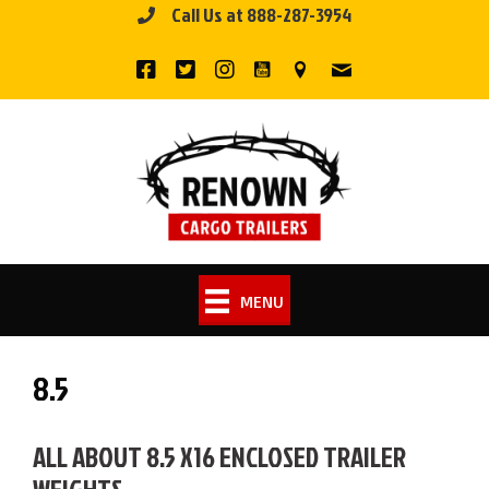
Call Us at 888-287-3954
Skip
to
content
MENU
8.5
ALL ABOUT 8.5 X16 ENCLOSED TRAILER