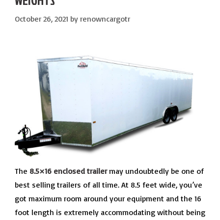
WEIGHTS
October 26, 2021
by
renowncargotr
The
8.5×16 enclosed trailer
may undoubtedly be one of
best selling trailers of all time. At 8.5 feet wide, you’ve
got maximum room around your equipment and the 16
foot length is extremely accommodating without being