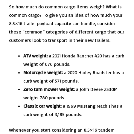
So how much do common cargo items weigh? What is
common cargo? To give you an idea of how much your
8.5×16 trailer payload capacity can handle, consider
these “common” categories of different cargo that our
customers look to transport in their new trailers.
ATV weight:
a 2021 Honda Rancher 420 has a curb
weight of 676 pounds.
Motorcycle weight:
a 2020 Harley Roadster has a
curb weight of 571 pounds.
Zero turn mower weight
: a John Deere Z530M
weighs 780 pounds.
Classic car weight
: a 1969 Mustang Mach 1 has a
curb weight of 3,185 pounds.
Whenever you start considering an 8.5×16 tandem