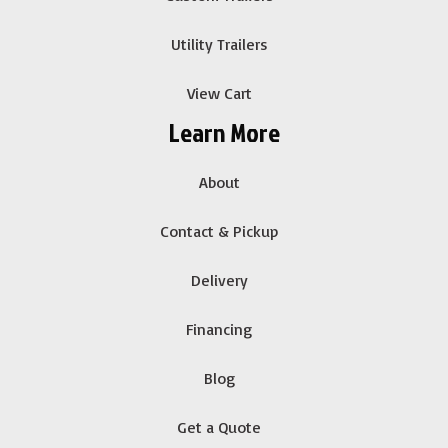
Utility Trailers
View Cart
Learn More
About
Contact & Pickup
Delivery
Financing
Blog
Get a Quote