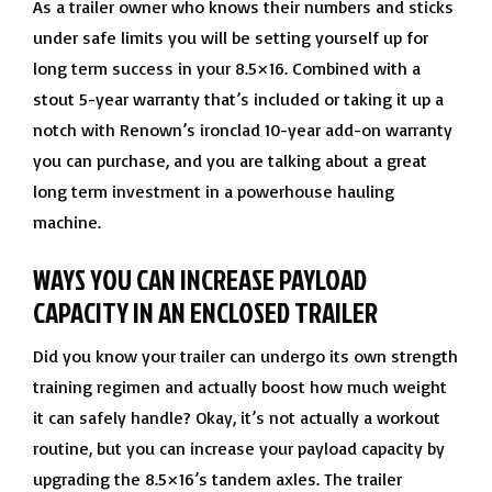
As a trailer owner who knows their numbers and sticks
under safe limits you will be setting yourself up for
long term success in your 8.5×16. Combined with a
stout 5-year warranty that’s included or taking it up a
notch with Renown’s ironclad 10-year add-on warranty
you can purchase, and you are talking about a great
long term investment in a powerhouse hauling
machine.
WAYS YOU CAN INCREASE PAYLOAD
CAPACITY IN AN ENCLOSED TRAILER
Did you know your trailer can undergo its own strength
training regimen and actually boost how much weight
it can safely handle? Okay, it’s not actually a workout
routine, but you can increase your payload capacity by
upgrading the 8.5×16’s tandem axles. The trailer