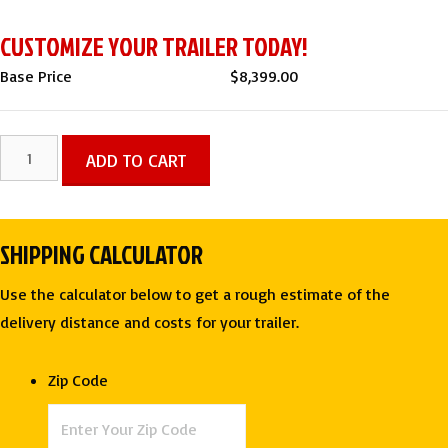
CUSTOMIZE YOUR TRAILER TODAY!
Base Price
$
8,399.00
7
ADD TO CART
X
14
TA
SHIPPING CALCULATOR
Enclosed
Contractor
Use the calculator below to get a rough estimate of the
Trailer
delivery distance and costs for your trailer.
-
Rock
Zip Code
Solid
Cargo