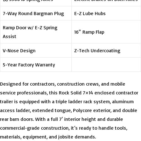
7-Way Round Bargman Plug
E-Z Lube Hubs
Ramp Door w/ E-Z Spring
16″ Ramp Flap
Assist
V-Nose Design
Z-Tech Undercoating
5-Year Factory Warranty
Designed for contractors, construction crews, and mobile
service professionals, this Rock Solid 7×14 enclosed contractor
trailer is equipped with a triple ladder rack system, aluminum
access ladder, extended tongue, Polycore exterior, and double
rear barn doors. With a full 7′ interior height and durable
commercial-grade construction, it’s ready to handle tools,
materials, equipment, and jobsite demands.