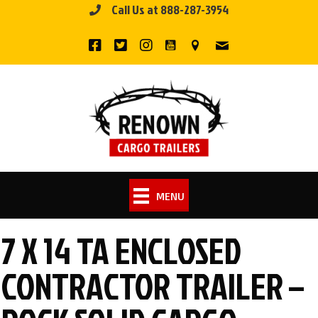
Call Us at 888-287-3954
Skip
to
content
MENU
7 X 14 TA ENCLOSED
CONTRACTOR TRAILER –