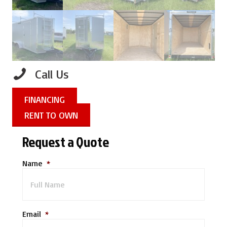
Call Us
FINANCING
RENT TO OWN
Request a Quote
Name
*
Email
*