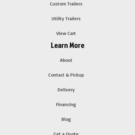
Custom Trailers
Utility Trailers
View Cart
Learn More
About
Contact & Pickup
Delivery
Financing
Blog
Get a Quote