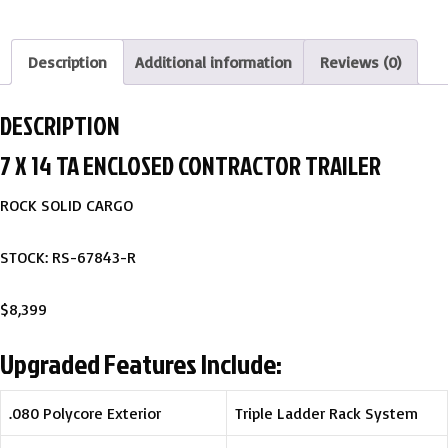
Description
Additional information
Reviews (0)
DESCRIPTION
7 X 14 TA ENCLOSED CONTRACTOR TRAILER
ROCK SOLID CARGO
STOCK: RS-67843-R
$8,399
Upgraded Features Include:
.080 Polycore Exterior
Triple Ladder Rack System