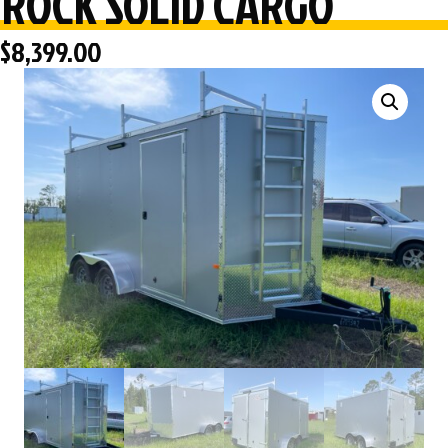
ROCK SOLID CARGO
$
8,399.00