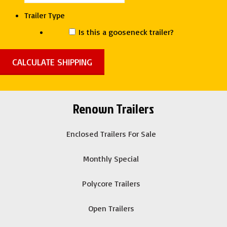
quantity
Trailer Type
Is this a gooseneck trailer?
Renown Trailers
Enclosed Trailers For Sale
Monthly Special
Polycore Trailers
Open Trailers