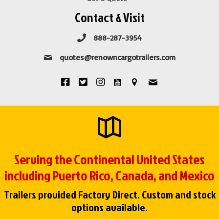
Contact & Visit
888-287-3954
quotes@renowncargotrailers.com
Serving the Continental United States
including Puerto Rico, Canada, and Mexico
Trailers provided Factory Direct. Custom and stock
options available.