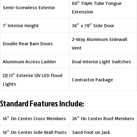
60″ Triple Tube Tongue
Semi-Screwless Exterior
Extension
7′ Interior Height
36″ x 78″ Side Door
2-Way Aluminum Sidewall
Double Rear Barn Doors
Vent
Aluminum Access Ladder
Dual Interior Light Switches
(2) 13″ Exterior 12V LED Flood
Contractor Package
Lights
Standard Features Include:
16″ On Center Cross Members
24″ On Center Roof Members
16″ On Center Side Wall Posts
Sand Foot on Jack