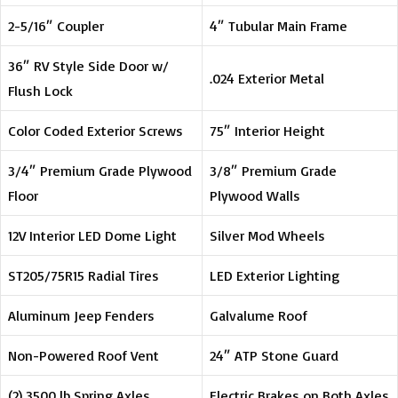
2-5/16″ Coupler
4″ Tubular Main Frame
36″ RV Style Side Door w/
.024 Exterior Metal
Flush Lock
Color Coded Exterior Screws
75″ Interior Height
3/4″ Premium Grade Plywood
3/8″ Premium Grade
Floor
Plywood Walls
12V Interior LED Dome Light
Silver Mod Wheels
ST205/75R15 Radial Tires
LED Exterior Lighting
Aluminum Jeep Fenders
Galvalume Roof
Non-Powered Roof Vent
24″ ATP Stone Guard
(2) 3500 lb Spring Axles
Electric Brakes on Both Axles