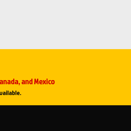
 Canada, and Mexico
vailable.