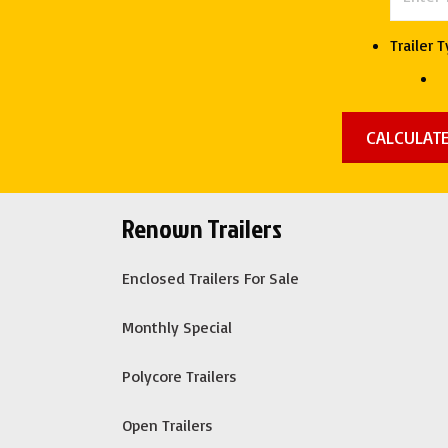
quantity
Trailer 
Renown Trailers
Enclosed Trailers For Sale
Monthly Special
Polycore Trailers
Open Trailers