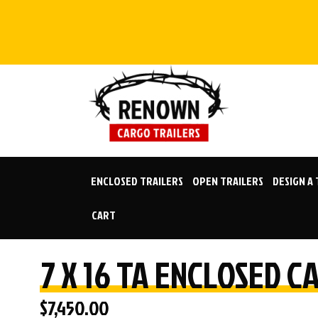
Skip
to
content
ENCLOSED TRAILERS
OPEN TRAILERS
DESIGN A
CART
7 X 16 TA ENCLOSED 
$
7,450.00