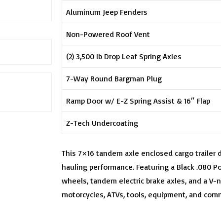
Aluminum Jeep Fenders
Non-Powered Roof Vent
(2) 3,500 lb Drop Leaf Spring Axles
7-Way Round Bargman Plug
Ramp Door w/ E-Z Spring Assist & 16″ Flap
Z-Tech Undercoating
This 7×16 tandem axle enclosed cargo trailer 
hauling performance. Featuring a Black .080 Po
wheels, tandem electric brake axles, and a V-no
motorcycles, ATVs, tools, equipment, and comm