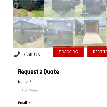
FINANCING
RENT 
Call Us
Request a Quote
Name
*
Email
*