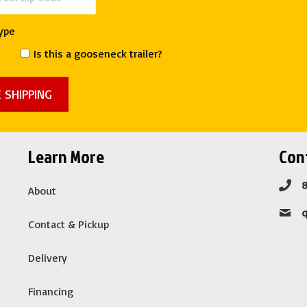
Type
Is this a gooseneck trailer?
Learn More
Cont
About
Contact & Pickup
Delivery
Financing