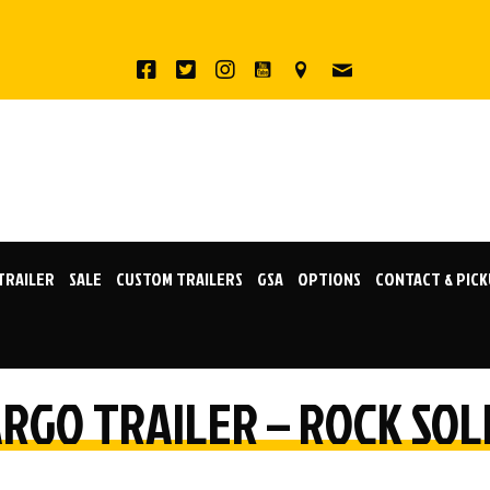
 TRAILER
SALE
CUSTOM TRAILERS
GSA
OPTIONS
CONTACT & PIC
CARGO TRAILER – ROCK SO