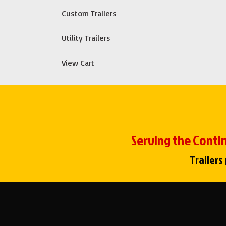
Custom Trailers
Utility Trailers
View Cart
Serving the Contin
Trailers