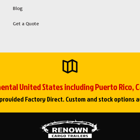
Blog
Get a Quote
ental United States including Puerto Rico,
 provided Factory Direct. Custom and stock options a