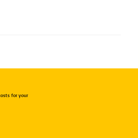
osts for your