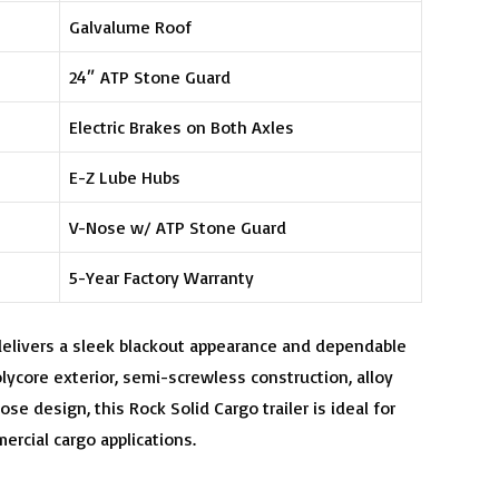
Galvalume Roof
24″ ATP Stone Guard
Electric Brakes on Both Axles
E-Z Lube Hubs
V-Nose w/ ATP Stone Guard
5-Year Factory Warranty
delivers a sleek blackout appearance and dependable
lycore exterior, semi-screwless construction, alloy
se design, this Rock Solid Cargo trailer is ideal for
ercial cargo applications.