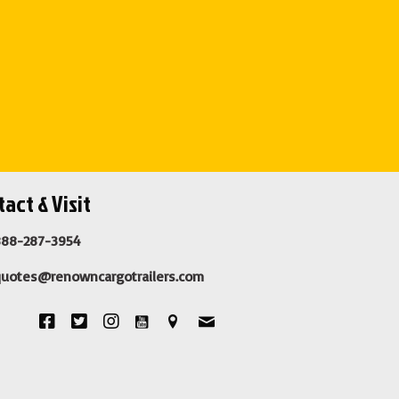
act & Visit
888-287-3954
quotes@renowncargotrailers.com