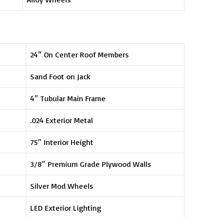
24″ On Center Roof Members
Sand Foot on Jack
4″ Tubular Main Frame
.024 Exterior Metal
75″ Interior Height
3/8″ Premium Grade Plywood Walls
Silver Mod Wheels
LED Exterior Lighting