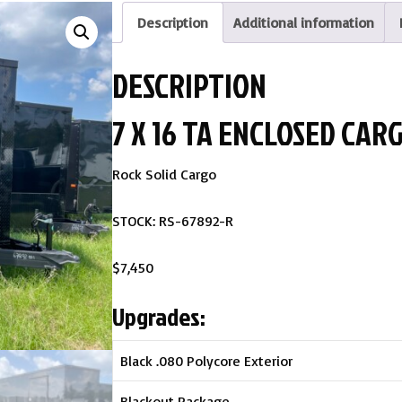
Description
Additional information
DESCRIPTION
7 X 16 TA ENCLOSED CAR
Rock Solid Cargo
STOCK: RS-67892-R
$7,450
Upgrades:
Black .080 Polycore Exterior
Blackout Package