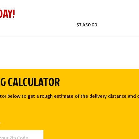
DAY!
$
7,450.00
NG CALCULATOR
tor below to get a rough estimate of the delivery distance and c
e