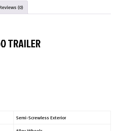
Reviews (0)
GO TRAILER
Semi-Screwless Exterior
Alloy Wheels