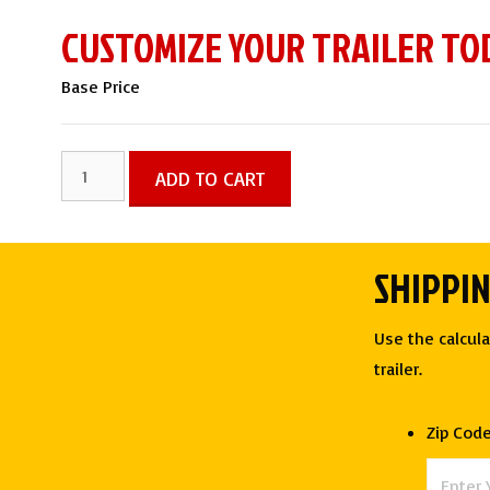
CUSTOMIZE YOUR TRAILER TO
Base Price
7
ADD TO CART
X
16
TA
SHIPPI
ENCLOSED
CARGO
Use the calcula
TRAILER
trailer.
-
Rock
Zip Cod
Solid
Cargo