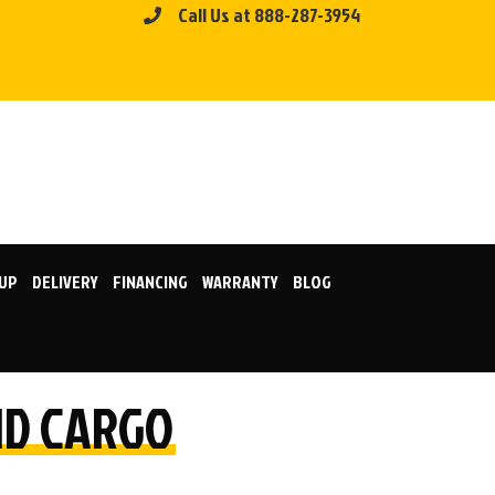
Call Us at 888-287-3954
KUP
DELIVERY
FINANCING
WARRANTY
BLOG
LID CARGO