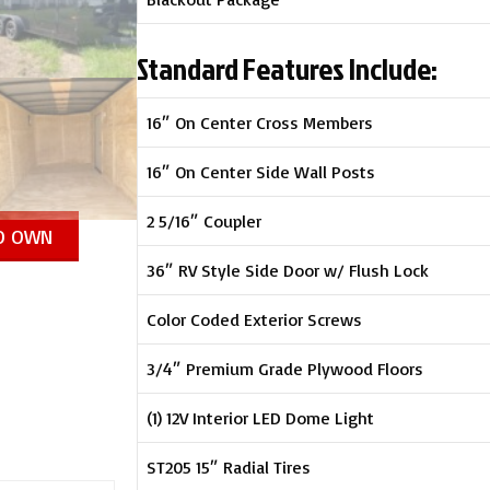
Standard Features Include:
16″ On Center Cross Members
16″ On Center Side Wall Posts
2 5/16″ Coupler
TO OWN
36″ RV Style Side Door w/ Flush Lock
Color Coded Exterior Screws
3/4″ Premium Grade Plywood Floors
(1) 12V Interior LED Dome Light
ST205 15″ Radial Tires