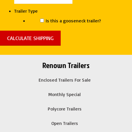
Trailer Type
Is this a gooseneck trailer?
Renown Trailers
Enclosed Trailers For Sale
Monthly Special
Polycore Trailers
Open Trailers