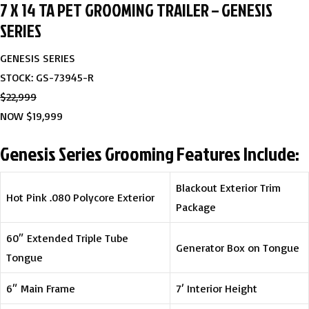
7 X 14 TA PET GROOMING TRAILER – GENESIS
SERIES
GENESIS SERIES
STOCK: GS-73945-R
$22,999
NOW $19,999
Genesis Series Grooming Features Include:
Blackout Exterior Trim
Hot Pink .080 Polycore Exterior
Package
60″ Extended Triple Tube
Generator Box on Tongue
Tongue
6″ Main Frame
7′ Interior Height