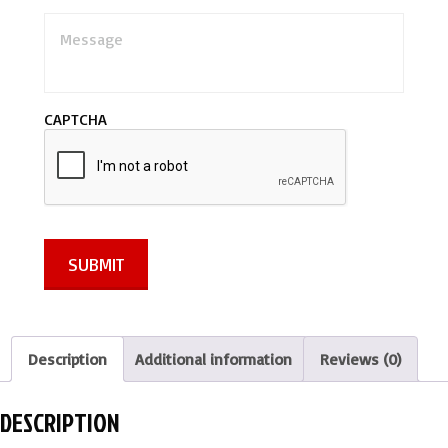
M
e
s
s
a
CAPTCHA
g
e
*
SUBMIT
Description
Additional information
Reviews (0)
DESCRIPTION