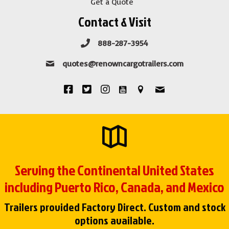
Get a Quote
Contact & Visit
888-287-3954
quotes@renowncargotrailers.com
Serving the Continental United States
including Puerto Rico, Canada, and Mexico
Trailers provided Factory Direct. Custom and stock
options available.