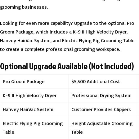
grooming businesses.
Looking for even more capability? Upgrade to the optional Pro
Groom Package, which includes a K-9 II High Velocity Dryer,
Hanvey HairVac System, and Electric Flying Pig Grooming Table
to create a complete professional grooming workspace.
Optional Upgrade Available (Not Included)
Pro Groom Package
$5,500 Additional Cost
K-9 II High Velocity Dryer
Professional Drying System
Hanvey HairVac System
Customer Provides Clippers
Electric Flying Pig Grooming
Height Adjustable Grooming
Table
Table