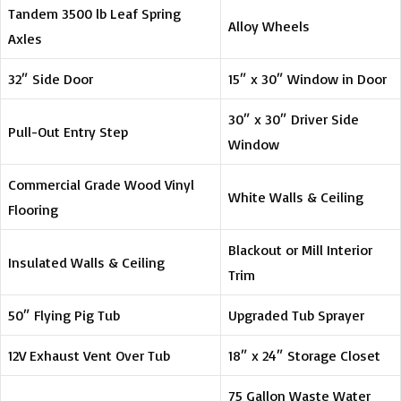
Tandem 3500 lb Leaf Spring
Alloy Wheels
Axles
32″ Side Door
15″ x 30″ Window in Door
30″ x 30″ Driver Side
Pull-Out Entry Step
Window
Commercial Grade Wood Vinyl
White Walls & Ceiling
Flooring
Blackout or Mill Interior
Insulated Walls & Ceiling
Trim
50″ Flying Pig Tub
Upgraded Tub Sprayer
12V Exhaust Vent Over Tub
18″ x 24″ Storage Closet
75 Gallon Waste Water