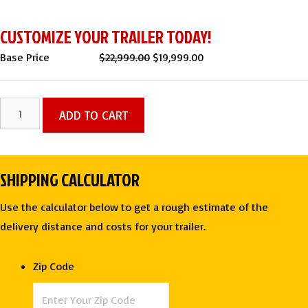
CUSTOMIZE YOUR TRAILER TODAY!
Original
Current
Base Price
$
22,999.00
$
19,999.00
price
price
was:
is:
7x14
ADD TO CART
$22,999.00.
$19,999.00.
DOG
GROOMING
TRAILER
SHIPPING CALCULATOR
-
GENESIS
Use the calculator below to get a rough estimate of the
SERIES
delivery distance and costs for your trailer.
|
HOT
Zip Code
PINK
quantity