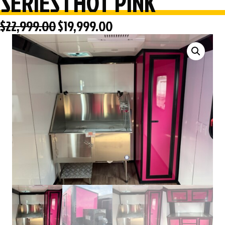
SERIES | HOT PINK
Original
Current
$
22,999.00
$
19,999.00
price
price
was:
is:
$22,999.00.
$19,999.00.