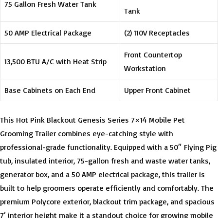
75 Gallon Fresh Water Tank
Tank
50 AMP Electrical Package
(2) 110V Receptacles
Front Countertop
13,500 BTU A/C with Heat Strip
Workstation
Base Cabinets on Each End
Upper Front Cabinet
This Hot Pink Blackout Genesis Series 7×14 Mobile Pet
Grooming Trailer combines eye-catching style with
professional-grade functionality. Equipped with a 50″ Flying Pig
tub, insulated interior, 75-gallon fresh and waste water tanks,
generator box, and a 50 AMP electrical package, this trailer is
built to help groomers operate efficiently and comfortably. The
premium Polycore exterior, blackout trim package, and spacious
7′ interior height make it a standout choice for growing mobile