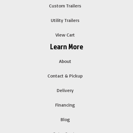
Custom Trailers
Utility Trailers
View Cart
Learn More
About
Contact & Pickup
Delivery
Financing
Blog