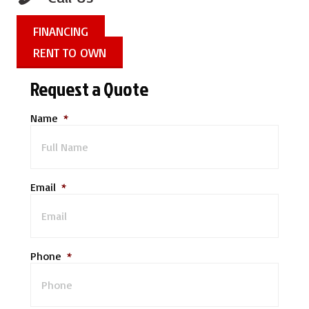
FINANCING
RENT TO OWN
Request a Quote
Name
*
Email
*
Phone
*