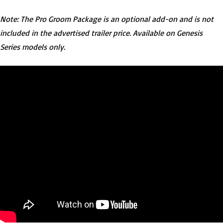
Note: The Pro Groom Package is an optional add-on and is not
included in the advertised trailer price. Available on Genesis
Series models only.