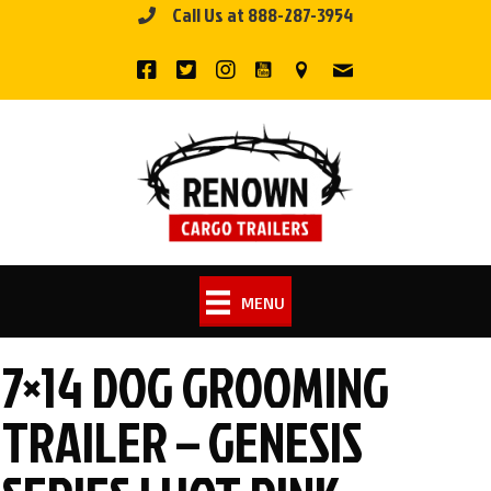
Call Us at 888-287-3954
Skip
to
content
MENU
7×14 DOG GROOMING
TRAILER – GENESIS