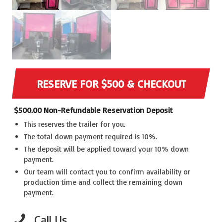
RESERVE FOR $500 & CHECKOUT
$
500.00
Non-Refundable Reservation Deposit
This reserves the trailer for you.
The total down payment required is 10%.
The deposit will be applied toward your 10% down
payment.
Our team will contact you to confirm availability or
production time and collect the remaining down
payment.
Call Us