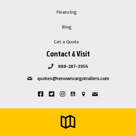
Financing
Blog
Get a Quote
Contact & Visit
888-287-3954
quotes@renowncargotrailers.com