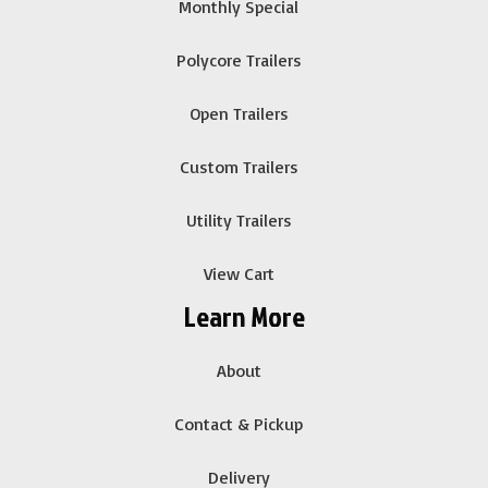
Monthly Special
Polycore Trailers
Open Trailers
Custom Trailers
Utility Trailers
View Cart
Learn More
About
Contact & Pickup
Delivery