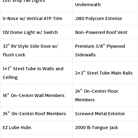
LED Strip Tail Lights
Underneath
V-Nose w/ Vertical ATP Trim
.080 Polycore Exterior
12V Dome Light w/ Switch
Non-Powered Roof Vent
32″ RV Style Side Door w/
Premium 3/8″ Plywood
Flush Lock
Sidewalls
1×1″ Steel Tube in Walls and
2×3″ Steel Tube Main Rails
Ceiling
24″ On-Center Floor
16″ On-Center Wall Members
Members
24″ On-Center Roof Members
Screwed Metal Exterior
EZ Lube Hubs
2000 lb Tongue Jack