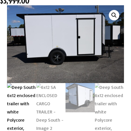
$
3,999.00