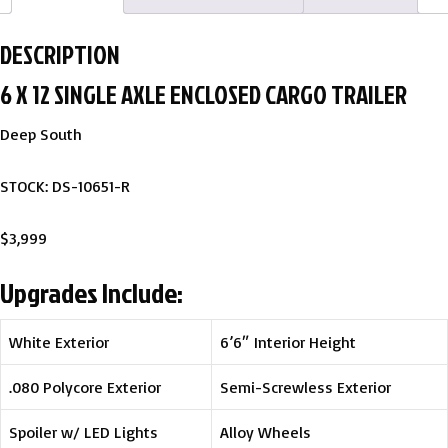
DESCRIPTION
6 X 12 SINGLE AXLE ENCLOSED CARGO TRAILER
Deep South
STOCK: DS-10651-R
$3,999
Upgrades Include:
White Exterior
6’6″ Interior Height
.080 Polycore Exterior
Semi-Screwless Exterior
Spoiler w/ LED Lights
Alloy Wheels