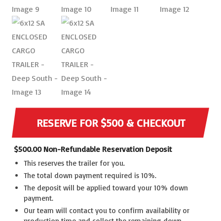
RESERVE FOR $500 & CHECKOUT
$
500.00
Non-Refundable Reservation Deposit
This reserves the trailer for you.
The total down payment required is 10%.
The deposit will be applied toward your 10% down
payment.
Our team will contact you to confirm availability or
production time and collect the remaining down