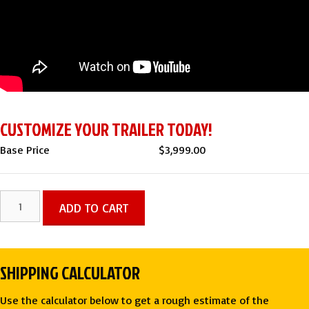
CUSTOMIZE YOUR TRAILER TODAY!
Base Price
$
3,999.00
6x12
ADD TO CART
SA
ENCLOSED
CARGO
SHIPPING CALCULATOR
TRAILER
-
Use the calculator below to get a rough estimate of the