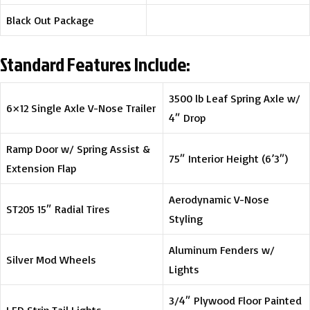
Black Out Package
Standard Features Include:
3500 lb Leaf Spring Axle w/
6×12 Single Axle V-Nose Trailer
4″ Drop
Ramp Door w/ Spring Assist &
75″ Interior Height (6’3″)
Extension Flap
Aerodynamic V-Nose
ST205 15″ Radial Tires
Styling
Aluminum Fenders w/
Silver Mod Wheels
Lights
3/4″ Plywood Floor Painted