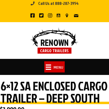
Call Us at 888-287-3954
Skip
to
content
MENU
6×12 SA ENCLOSED CARGO
TRAILER – DEEP SOUTH