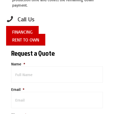
payment.
Call Us
FINANCING
RENT TO OWN
Request a Quote
Name
*
Email
*