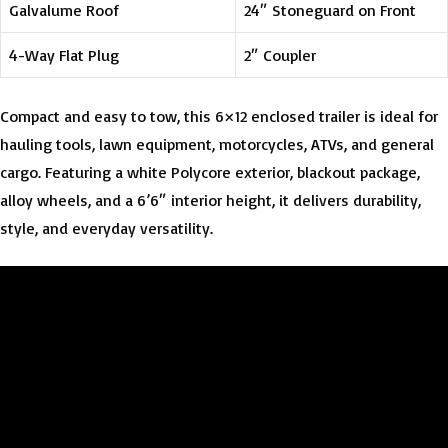
Galvalume Roof
24″ Stoneguard on Front
4-Way Flat Plug
2″ Coupler
Compact and easy to tow, this 6×12 enclosed trailer is ideal for
hauling tools, lawn equipment, motorcycles, ATVs, and general
cargo. Featuring a white Polycore exterior, blackout package,
alloy wheels, and a 6’6″ interior height, it delivers durability,
style, and everyday versatility.