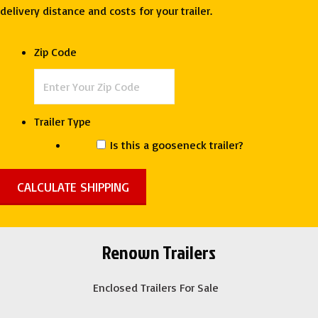
Deep
delivery distance and costs for your trailer.
South
quantity
Zip Code
Trailer Type
Is this a gooseneck trailer?
Renown Trailers
Enclosed Trailers For Sale