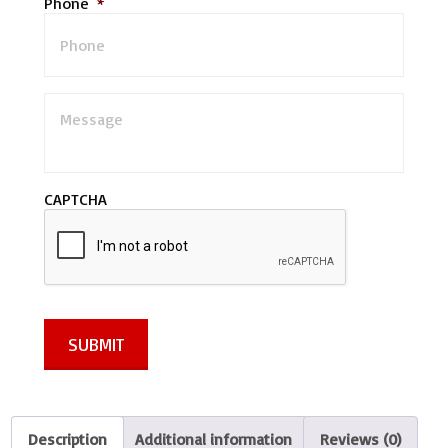
Phone
*
M
e
s
s
a
CAPTCHA
g
e
*
SUBMIT
Description
Additional information
Reviews (0)