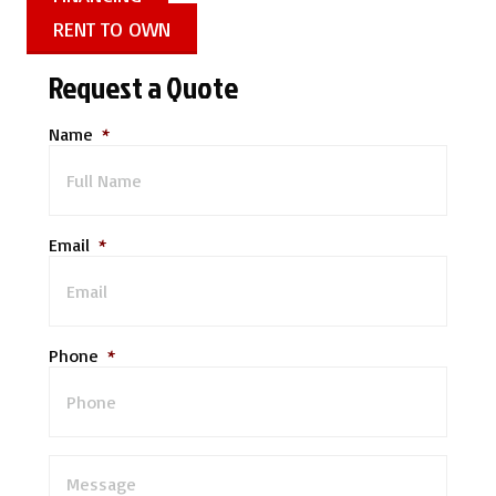
RENT TO OWN
Request a Quote
Name
*
Email
*
Phone
*
M
e