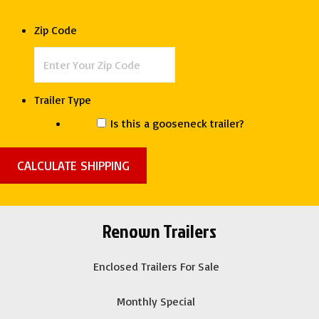
Bin
Dump
Zip Code
Trailer
quantity
Trailer Type
Is this a gooseneck trailer?
Renown Trailers
Enclosed Trailers For Sale
Monthly Special