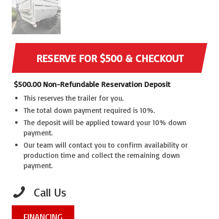
RESERVE FOR $500 & CHECKOUT
$
500.00
Non-Refundable Reservation Deposit
This reserves the trailer for you.
The total down payment required is 10%.
The deposit will be applied toward your 10% down
payment.
Our team will contact you to confirm availability or
production time and collect the remaining down
payment.
Call Us
FINANCING