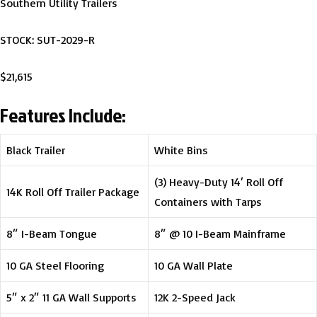
Southern Utility Trailers
STOCK: SUT-2029-R
$21,615
Features Include:
Black Trailer
White Bins
(3) Heavy-Duty 14′ Roll Off
14K Roll Off Trailer Package
Containers with Tarps
8″ I-Beam Tongue
8″ @ 10 I-Beam Mainframe
10 GA Steel Flooring
10 GA Wall Plate
5″ x 2″ 11 GA Wall Supports
12K 2-Speed Jack