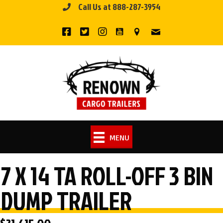
Call Us at 888-287-3954
Skip
to
content
MENU
7 X 14 TA ROLL-OFF 3 BIN
DUMP TRAILER