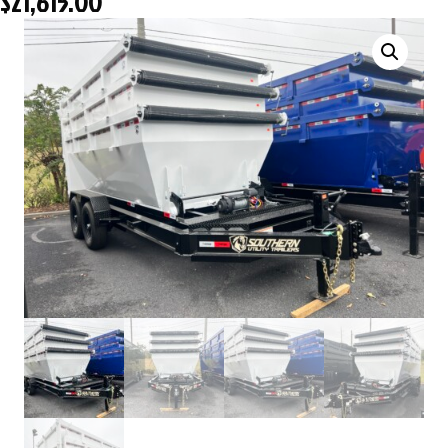
$
21,615.00