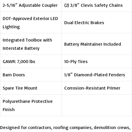
2-5/16″ Adjustable Coupler
(2) 3/8″ Clevis Safety Chains
DOT-Approved Exterior LED
Dual Electric Brakes
Lighting
Integrated Toolbox with
Battery Maintainer Included
Interstate Battery
GAWR: 7,000 lbs
10-Ply Tires
Barn Doors
1/8″ Diamond-Plated Fenders
Spare Tire Mount
Corrosion-Resistant Primer
Polyurethane Protective
Finish
Designed for contractors, roofing companies, demolition crews,