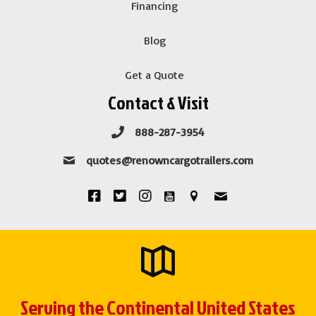
Financing
Blog
Get a Quote
Contact & Visit
888-287-3954
quotes@renowncargotrailers.com
Serving the Continental United States