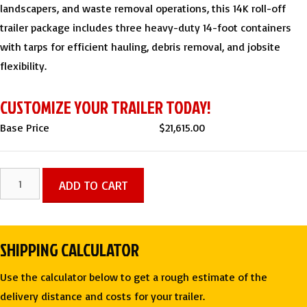
landscapers, and waste removal operations, this 14K roll-off
trailer package includes three heavy-duty 14-foot containers
with tarps for efficient hauling, debris removal, and jobsite
flexibility.
CUSTOMIZE YOUR TRAILER TODAY!
Base Price
$
21,615.00
7
ADD TO CART
X
14
TA
SHIPPING CALCULATOR
Roll-
Off
Use the calculator below to get a rough estimate of the
3
delivery distance and costs for your trailer.