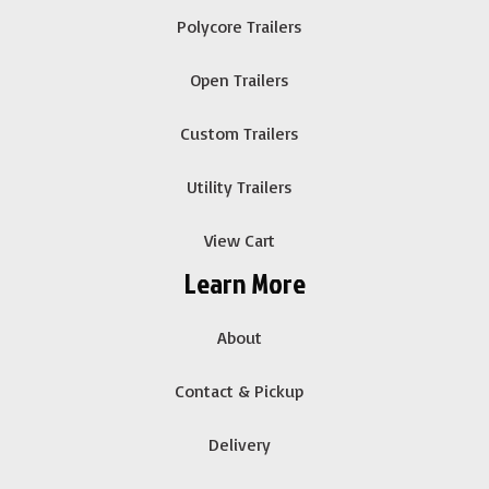
Polycore Trailers
Open Trailers
Custom Trailers
Utility Trailers
View Cart
Learn More
About
Contact & Pickup
Delivery