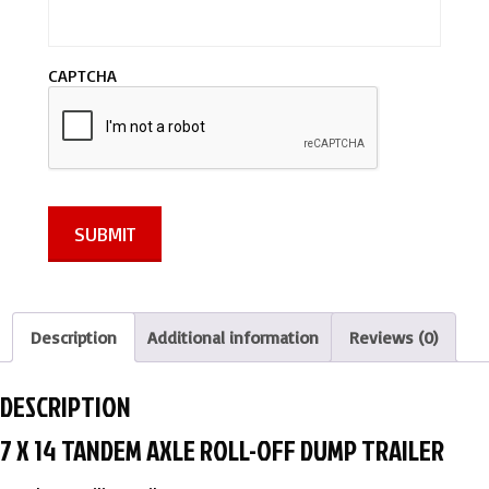
s
s
a
CAPTCHA
g
e
*
SUBMIT
Description
Additional information
Reviews (0)
DESCRIPTION
7 X 14 TANDEM AXLE ROLL-OFF DUMP TRAILER